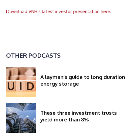
Download VNH’s latest investor presentation here.
OTHER PODCASTS
A layman’s guide to long duration
energy storage
These three investment trusts
yield more than 8%