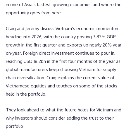
in one of Asia’s fastest-growing economies and where the
opportunity goes from here.
Craig and Jeremy discuss Vietnam’s economic momentum
heading into 2026, with the country posting 7.83% GDP
growth in the first quarter and exports up nearly 20% year-
on-year. Foreign direct investment continues to pour in,
reaching USD 18.2bn in the first four months of the year as
global manufacturers keep choosing Vietnam for supply
chain diversification. Craig explains the current value of
Vietnamese equities and touches on some of the stocks
held in the portfolio.
They look ahead to what the future holds for Vietnam and
why investors should consider adding the trust to their
portfolio