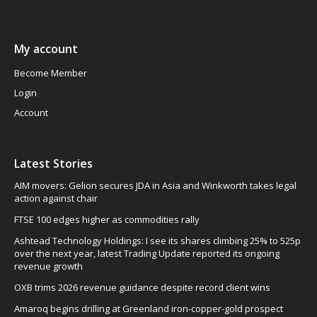
My account
Become Member
Login
Account
Latest Stories
AIM movers: Gelion secures JDA in Asia and Winkworth takes legal
action against chair
FTSE 100 edges higher as commodities rally
Ashtead Technology Holdings: I see its shares climbing 25% to 525p
over the next year, latest Trading Update reported its ongoing
revenue growth
OXB trims 2026 revenue guidance despite record client wins
Amaroq begins drilling at Greenland iron-copper-gold prospect