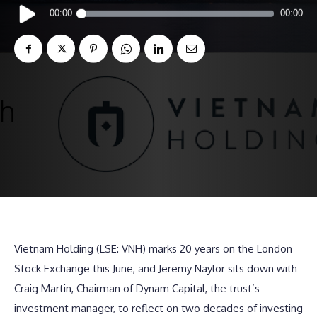
Audio
00:00
00:00
Player
Vietnam Holding (LSE: VNH) marks 20 years on the London
Stock Exchange this June, and Jeremy Naylor sits down with
Craig Martin, Chairman of Dynam Capital, the trust’s
investment manager, to reflect on two decades of investing