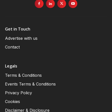
Get in Touch
Advertise with us
Contact
Legals
Terms & Conditions
Events Terms & Conditions
Privacy Policy
Cookies
Disclaimer & Disclosure