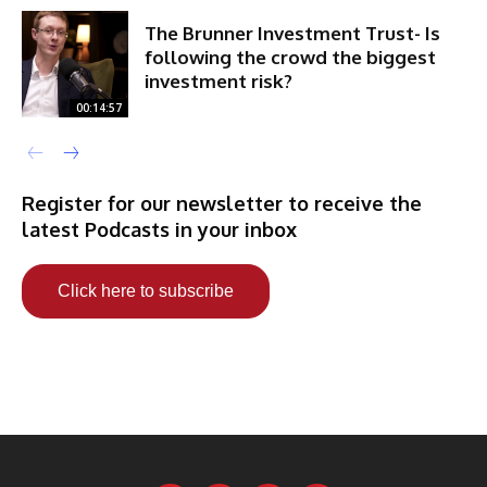
The Brunner Investment Trust- Is
following the crowd the biggest
investment risk?
00:14:57
Register for our newsletter to receive the
latest Podcasts in your inbox
Click here to subscribe