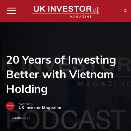
20 Years of Investing
Better with Vietnam
Holding
Hosted by
UK Investor Magazine
24/06/2026