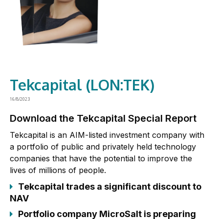
Tekcapital (LON:TEK)
16/8/2023
Download the Tekcapital Special Report
Tekcapital is an AIM-listed investment company with
a portfolio of public and privately held technology
companies that have the potential to improve the
lives of millions of people.
Tekcapital trades a significant discount to
NAV
Portfolio company MicroSalt is preparing