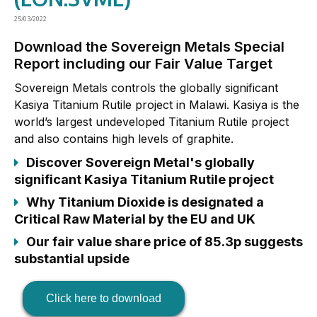
25/03/2022
Download the Sovereign Metals Special
Report including our Fair Value Target
Sovereign Metals controls the globally significant
Kasiya Titanium Rutile project in Malawi. Kasiya is the
world’s largest undeveloped Titanium Rutile project
and also contains high levels of graphite.
Discover Sovereign Metal's globally
significant Kasiya Titanium Rutile project
Why Titanium Dioxide is designated a
Critical Raw Material by the EU and UK
Our fair value share price of 85.3p suggests
substantial upside
Click here to download