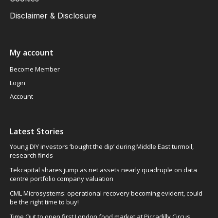
Disclaimer & Disclosure
My account
Become Member
Login
Account
Latest Stories
Young DIY investors ‘bought the dip’ during Middle East turmoil,
research finds
Tekcapital shares jump as net assets nearly quadruple on data
centre portfolio company valuation
CML Microsystems: operational recovery becoming evident, could
be the right time to buy!
Time Out to open first London food market at Piccadilly Circus