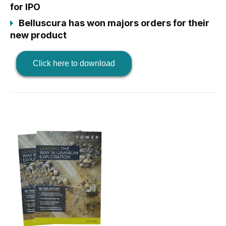
for IPO
Belluscura has won majors orders for their
new product
Click here to download