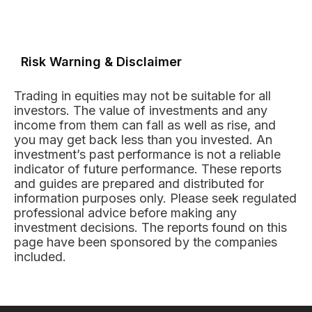
Risk Warning & Disclaimer
Trading in equities may not be suitable for all
investors. The value of investments and any
income from them can fall as well as rise, and
you may get back less than you invested. An
investment’s past performance is not a reliable
indicator of future performance. These reports
and guides are prepared and distributed for
information purposes only. Please seek regulated
professional advice before making any
investment decisions. The reports found on this
page have been sponsored by the companies
included.