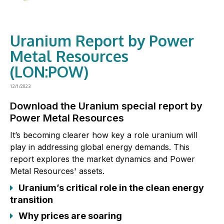
Uranium Report by Power
Metal Resources
(LON:POW)
12/1/2023
Download the Uranium special report by
Power Metal Resources
It’s becoming clearer how key a role uranium will
play in addressing global energy demands. This
report explores the market dynamics and Power
Metal Resources' assets.
Uranium’s critical role in the clean energy
transition
Why prices are soaring