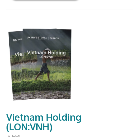
Vietnam Holding
(LON:VNH)
12/11/2021