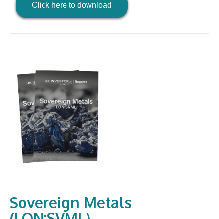
Click here to download
Sovereign Metals
(LON:SVML)