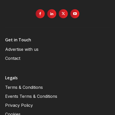
Get in Touch
Advertise with us
Contact
Legals
Terms & Conditions
Events Terms & Conditions
Privacy Policy
Cookies