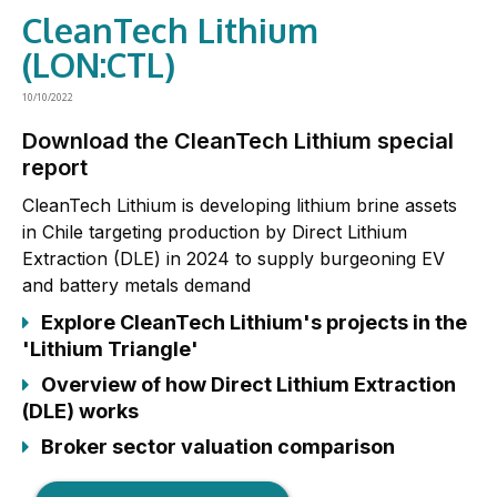
CleanTech Lithium
(LON:CTL)
10/10/2022
Download the CleanTech Lithium special
report
CleanTech Lithium is developing lithium brine assets
in Chile targeting production by Direct Lithium
Extraction (DLE) in 2024 to supply burgeoning EV
and battery metals demand
Explore CleanTech Lithium's projects in the
'Lithium Triangle'
Overview of how Direct Lithium Extraction
(DLE) works
Broker sector valuation comparison