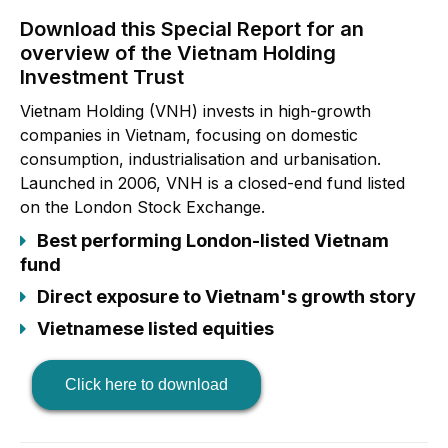
Download this Special Report for an
overview of the Vietnam Holding
Investment Trust
Vietnam Holding (VNH) invests in high-growth
companies in Vietnam, focusing on domestic
consumption, industrialisation and urbanisation.
Launched in 2006, VNH is a closed-end fund listed
on the London Stock Exchange.
Best performing London-listed Vietnam
fund
Direct exposure to Vietnam's growth story
Vietnamese listed equities
Click here to download