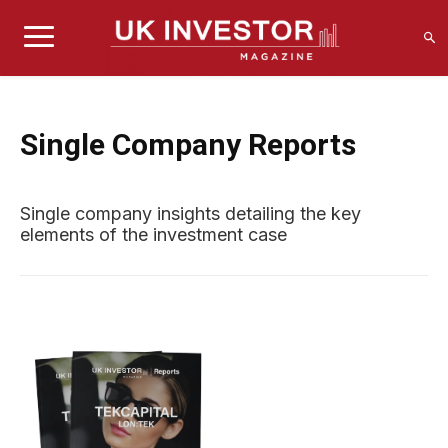
Single Company Reports
Single company insights detailing the key
elements of the investment case