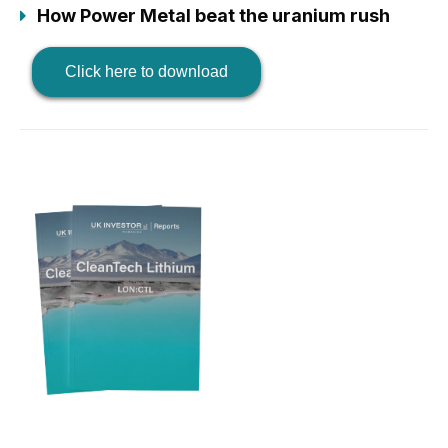
How Power Metal beat the uranium rush
Click here to download