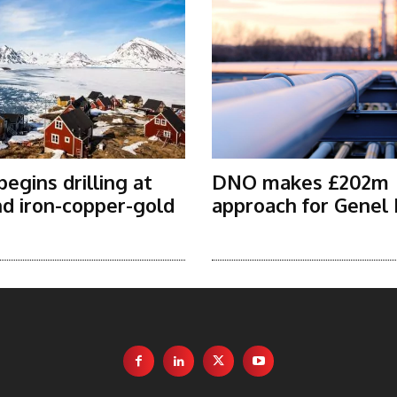
egins drilling at
DNO makes £202m
d iron-copper-gold
approach for Genel
t