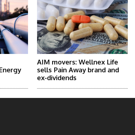
AIM movers: Wellnex Life
 Energy
sells Pain Away brand and
ex-dividends