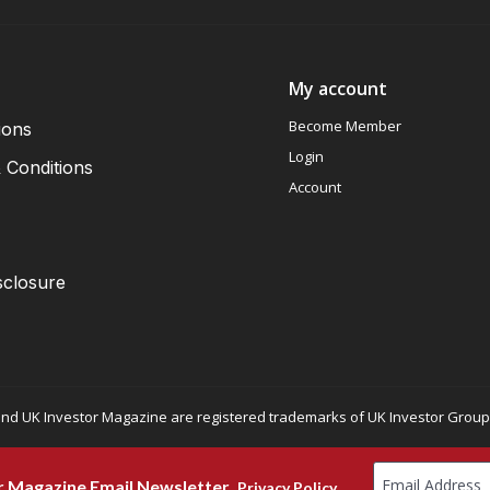
My account
Become Member
ions
Login
 Conditions
Account
sclosure
nd UK Investor Magazine are registered trademarks of UK Investor Group L