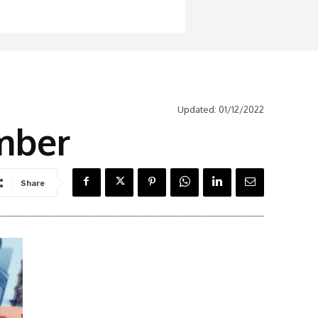
Updated:
01/12/2022
mber
Share
Latest News