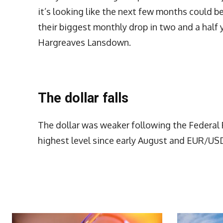
it’s looking like the next few months could b
their biggest monthly drop in two and a half y
Hargreaves Lansdown.
The dollar falls
The dollar was weaker following the Federa
highest level since early August and EUR/USD
More Articles Like This