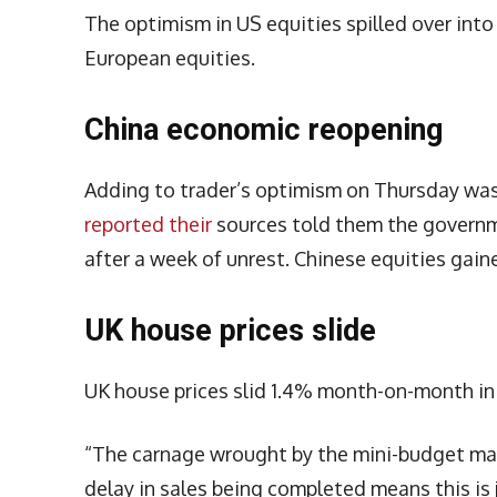
The optimism in US equities spilled over int
European equities.
China economic reopening
Adding to trader’s optimism on Thursday wa
reported their
sources told them the governm
after a week of unrest. Chinese equities gaine
UK house prices slide
UK house prices slid 1.4% month-on-month in 
“The carnage wrought by the mini-budget may
delay in sales being completed means this is j