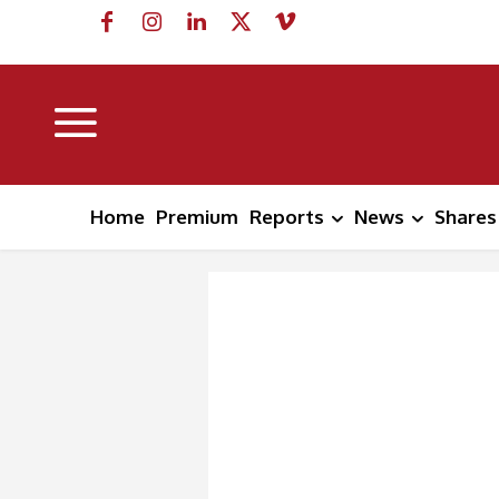
Home
Premium
Reports
News
Shares