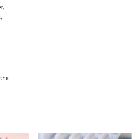
r,
,
 the