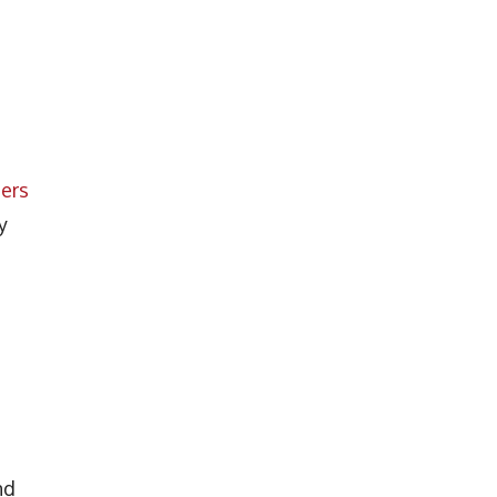
ers
y
nd