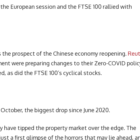
o the European session and the FTSE 100 rallied with
s the prospect of the Chinese economy reopening.
Reut
ent were preparing changes to their Zero-COVID polic
d, as did the FTSE 100’s cyclical stocks.
October, the biggest drop since June 2020.
 have tipped the property market over the edge. The
ust a first glimpse of the horrors that may lie ahead, a