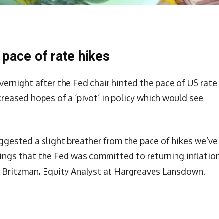
 pace of rate hikes
vernight after the Fed chair hinted the pace of US rate
reased hopes of a ‘pivot’ in policy which would see
gested a slight breather from the pace of hikes we’ve
nings that the Fed was committed to returning inflatio
tt Britzman, Equity Analyst at Hargreaves Lansdown.