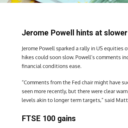
Jerome Powell hints at slower
Jerome Powell sparked a rally in US equities o
hikes could soon slow. Powell’s comments inc
financial conditions ease.
“Comments from the Fed chair might have sug
seen more recently, but there were clear war
levels akin to longer term targets,” said Ma
FTSE 100 gains