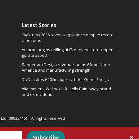
Latest Stories
OXB trims 2026 revenue guidance despite record
client wins
Amaroq begins drilling at Greenland iron-copper-
gold prospect
Sanderson Design revenue jumps 6% on North
America and manufacturing strength
DNO makes £202m approach for Genel Energy
AIM movers: Wellnex Life sells Pain Away brand
and ex-dividends
td (09932115) | All rights reserved