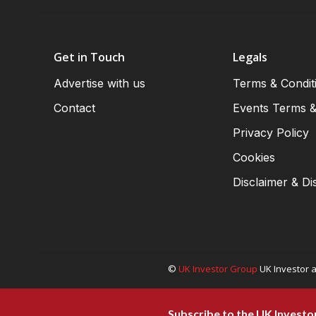
Get in Touch
Legals
Advertise with us
Terms & Condit
Contact
Events Terms &
Privacy Policy
Cookies
Disclaimer & Di
©
UK Investor Group
UK Investor a