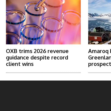
OXB trims 2026 revenue
Amaroq b
guidance despite record
Greenlan
client wins
prospec