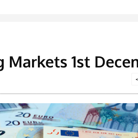
g Markets 1st Dece