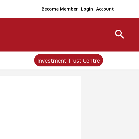
Become Member
Login
Account
Investment Trust Centre