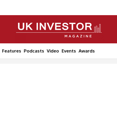
Features
Podcasts
Video
Events
Awards