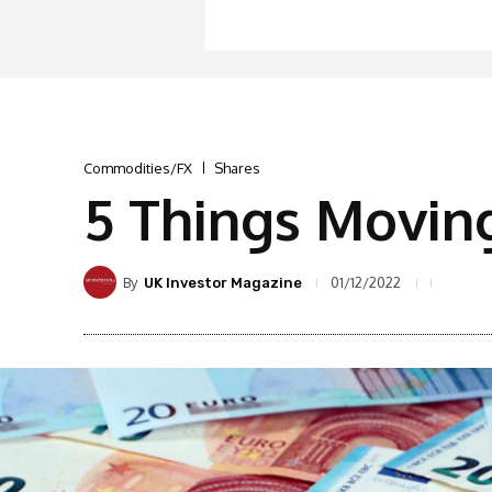
Commodities/FX
Shares
5 Things Movin
By
01/12/2022
UK Investor Magazine