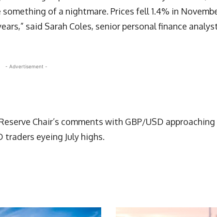
e something of a nightmare. Prices fell 1.4% in Novembe
ears,” said Sarah Coles, senior personal finance analyst
- Advertisement -
l Reserve Chair’s comments with GBP/USD approaching
 traders eyeing July highs.