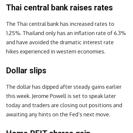
Thai central bank raises rates
The Thai central bank has increased rates to
1.25%. Thailand only has an inflation rate of 6.3%
and have avoided the dramatic interest rate
hikes experienced in western economies.
Dollar slips
The dollar has dipped after steady gains earlier
this week. Jerome Powell is set to speak later
today and traders are closing out positions and
awaiting any hints on the Fed’s next move.