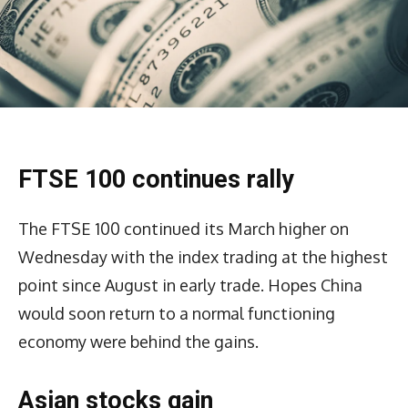
FTSE 100 continues rally
The FTSE 100 continued its March higher on
Wednesday with the index trading at the highest
point since August in early trade. Hopes China
would soon return to a normal functioning
economy were behind the gains.
Asian stocks gain