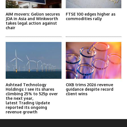
AIM movers: Gelion secures
FTSE 100 edges higher as
JDA in Asia and Winkworth
commodities rally
takes legal action against
chair
Ashtead Technology
OXB trims 2026 revenue
Holdings: I see its shares
guidance despite record
climbing 25% to 525p over
client wins
the next year,
latest Trading Update
reported its ongoing
revenue growth