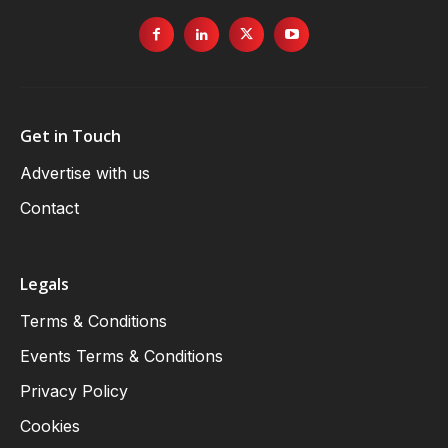
Get in Touch
Advertise with us
Contact
Legals
Terms & Conditions
Events Terms & Conditions
Privacy Policy
Cookies