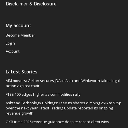
Disclaimer & Disclosure
My account
Become Member
Login
Account
Latest Stories
AIM movers: Gelion secures JDA in Asia and Winkworth takes legal
action against chair
FTSE 100 edges higher as commodities rally
Ashtead Technology Holdings: I see its shares climbing 25% to 525p
over the next year, latest Trading Update reported its ongoing
revenue growth
OXB trims 2026 revenue guidance despite record client wins