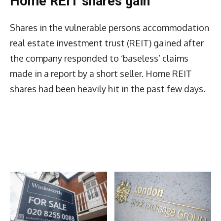
Home REIT shares gain
Shares in the vulnerable persons accommodation
real estate investment trust (REIT) gained after
the company responded to ‘baseless’ claims
made in a report by a short seller. Home REIT
shares had been heavily hit in the past few days.
Latest News
More Articles Like This