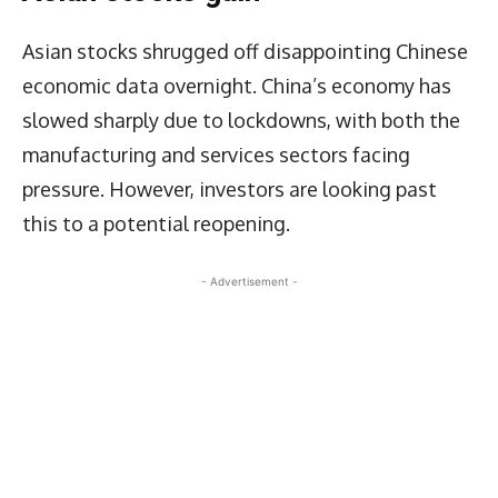
Asian stocks shrugged off disappointing Chinese
economic data overnight. China’s economy has
slowed sharply due to lockdowns, with both the
manufacturing and services sectors facing
pressure. However, investors are looking past
this to a potential reopening.
- Advertisement -