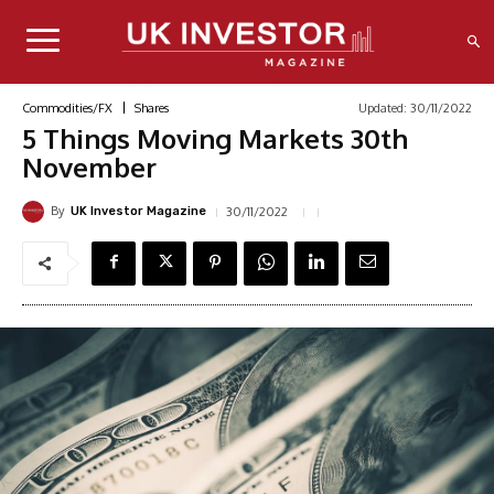
Updated:
30/11/2022
Commodities/FX
Shares
5 Things Moving Markets 30th
November
By
30/11/2022
UK Investor Magazine