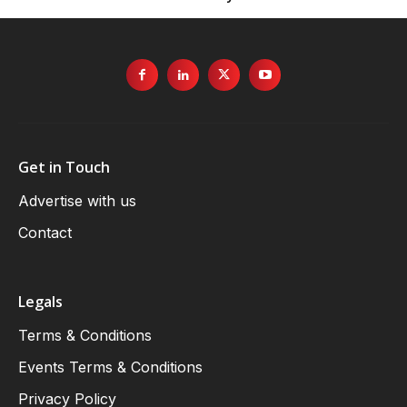
Get in Touch
Advertise with us
Contact
Legals
Terms & Conditions
Events Terms & Conditions
Privacy Policy