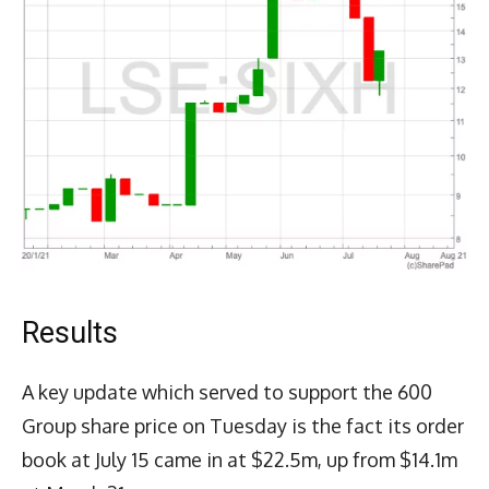
Results
A key update which served to support the 600
Group share price on Tuesday is the fact its order
book at July 15 came in at $22.5m, up from $14.1m