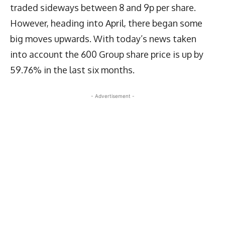
traded sideways between 8 and 9p per share.
However, heading into April, there began some
big moves upwards. With today’s news taken
into account the 600 Group share price is up by
59.76% in the last six months.
- Advertisement -