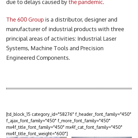
due to delays caused by
the pandemic
.
The 600 Group
is a distributor, designer and
manufacturer of industrial products with three
principal areas of activities: Industrial Laser
Systems, Machine Tools and Precision
Engineered Components.
Latest News
More Articles Like This
[td_block_15 category_id="58276" f_header_font_family="450"
f_ajax_font_family="450" f_more_font_family="450"
mx4f_title_font_family="450" mx4f_cat_font_family="450"
mx4f_title_font_weight="600"]