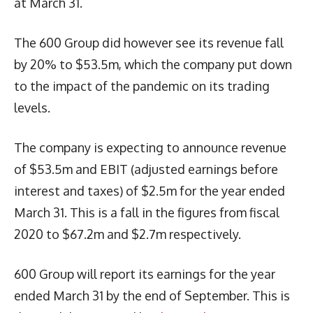
at March 31.
The 600 Group did however see its revenue fall
by 20% to $53.5m, which the company put down
to the impact of the pandemic on its trading
levels.
The company is expecting to announce revenue
of $53.5m and EBIT (adjusted earnings before
interest and taxes) of $2.5m for the year ended
March 31. This is a fall in the figures from fiscal
2020 to $67.2m and $2.7m respectively.
600 Group will report its earnings for the year
ended March 31 by the end of September. This is