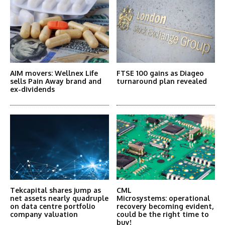
AIM movers: Wellnex Life
FTSE 100 gains as Diageo
sells Pain Away brand and
turnaround plan revealed
ex-dividends
Tekcapital shares jump as
CML
net assets nearly quadruple
Microsystems: operational
on data centre portfolio
recovery becoming evident,
company valuation
could be the right time to
buy!