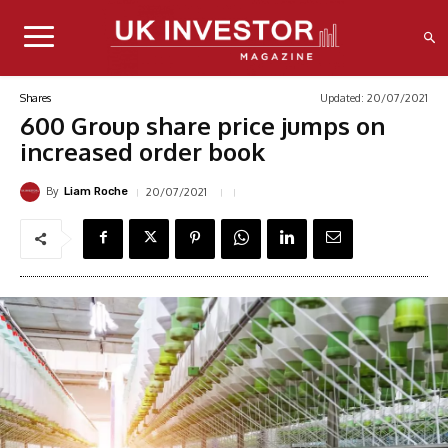
Updated:
20/07/2021
Shares
600 Group share price jumps on
increased order book
By
20/07/2021
Liam Roche