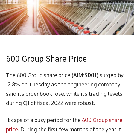
600 Group Share Price
The 600 Group share price
(AIM:SIXH)
surged by
12.8% on Tuesday as the engineering company
said its order book rose, while its trading levels
during Q1 of fiscal 2022 were robust.
It caps of a busy period for the
600 Group share
price
. During the first few months of the year it