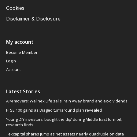
Cookies
Disclaimer & Disclosure
My account
Become Member
Login
Account
Latest Stories
AIM movers: Wellnex Life sells Pain Away brand and ex-dividends
FTSE 100 gains as Diageo turnaround plan revealed
Young DIY investors ‘bought the dip’ during Middle East turmoil,
research finds
Tekcapital shares jump as net assets nearly quadruple on data