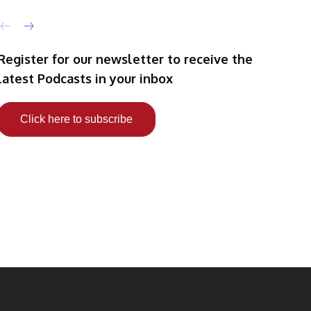
Register for our newsletter to receive the
latest Podcasts in your inbox
Click here to subscribe