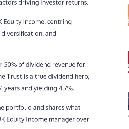
actors driving investor returns.
K Equity Income, centring
diversification, and
r 50% of dividend revenue for
 Trust is a true dividend hero,
51 years and yielding 4.7%.
he portfolio and shares what
 UK Equity Income manager over