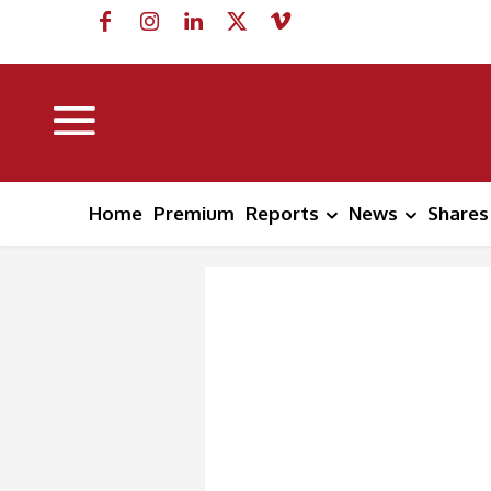
Home
Premium
Reports
News
Shares