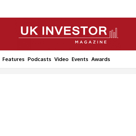
Features
Podcasts
Video
Events
Awards