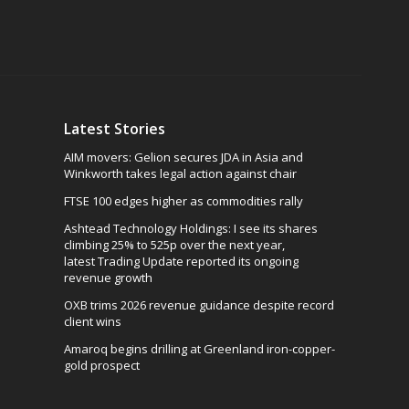
Latest Stories
AIM movers: Gelion secures JDA in Asia and
Winkworth takes legal action against chair
FTSE 100 edges higher as commodities rally
Ashtead Technology Holdings: I see its shares
climbing 25% to 525p over the next year,
latest Trading Update reported its ongoing
revenue growth
OXB trims 2026 revenue guidance despite record
client wins
Amaroq begins drilling at Greenland iron-copper-
gold prospect