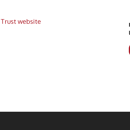
 Trust website