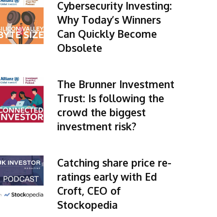
Cybersecurity Investing:
Why Today’s Winners
Can Quickly Become
Obsolete
The Brunner Investment
Trust: Is following the
crowd the biggest
investment risk?
Catching share price re-
ratings early with Ed
Croft, CEO of
Stockopedia