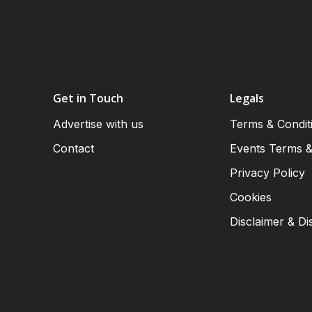
Get in Touch
Legals
Advertise with us
Terms & Condit
Contact
Events Terms &
Privacy Policy
Cookies
Disclaimer & Di