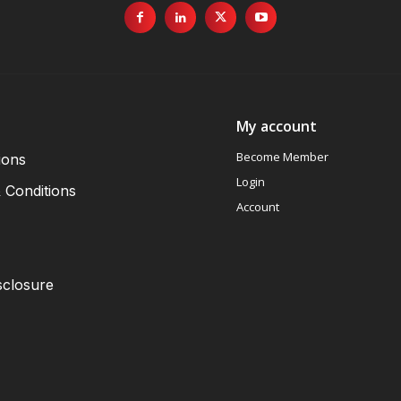
My account
Become Member
ions
Login
 Conditions
Account
sclosure