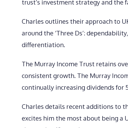
trust’s investment strategy and the f
Charles outlines their approach to U
around the ‘Three Ds’: dependability, 
differentiation.
The Murray Income Trust retains ove
consistent growth. The Murray Income
continually increasing dividends for 
Charles details recent additions to t
excites him the most about being a