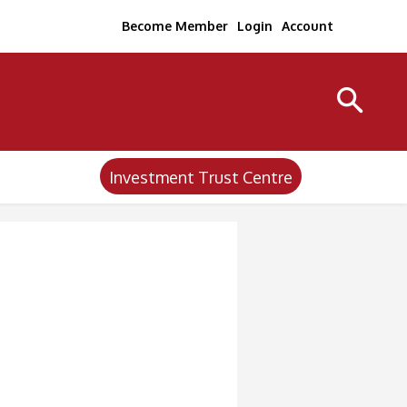
Become Member
Login
Account
Investment Trust Centre