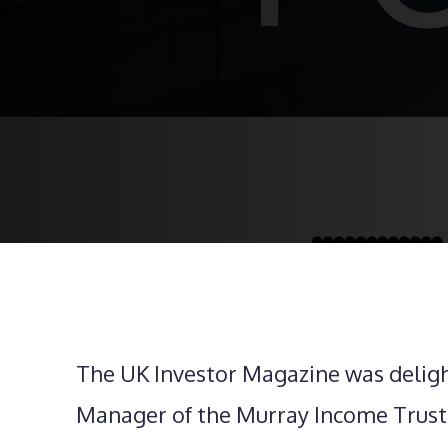
The UK Investor Magazine was delig
Manager of the Murray Income Trust,