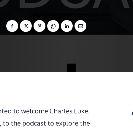
hted to welcome Charles Luke,
 to the podcast to explore the