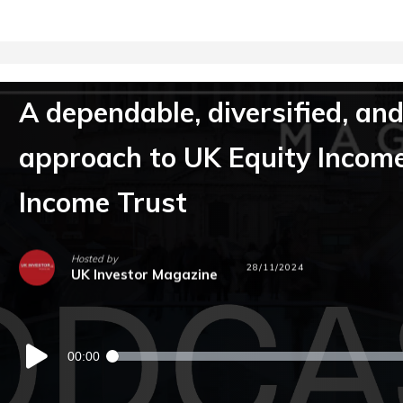
A dependable, diversified, and
approach to UK Equity Incom
Income Trust
Hosted by
28/11/2024
UK Investor Magazine
Audio
00:00
Player