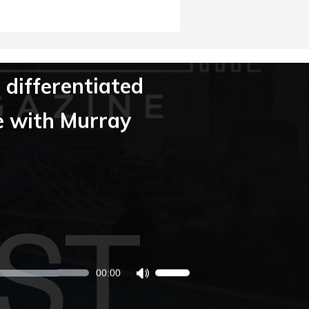
 differentiated
e with Murray
00:00
Use
Up/Down
Arrow