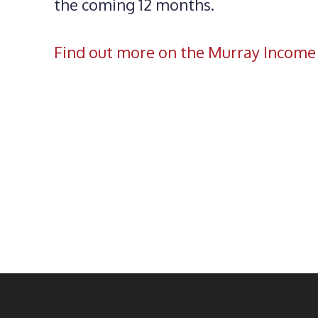
the coming 12 months.
Find out more on the Murray Income