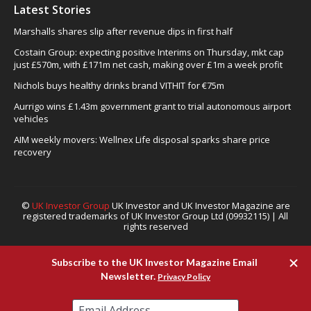
Latest Stories
Marshalls shares slip after revenue dips in first half
Costain Group: expecting positive Interims on Thursday, mkt cap
just £570m, with £171m net cash, making over £1m a week profit
Nichols buys healthy drinks brand VITHIT for €75m
Aurrigo wins £1.43m government grant to trial autonomous airport
vehicles
AIM weekly movers: Wellnex Life disposal sparks share price
recovery
©
UK Investor Group
UK Investor and UK Investor Magazine are
registered trademarks of UK Investor Group Ltd (09932115) | All
rights reserved