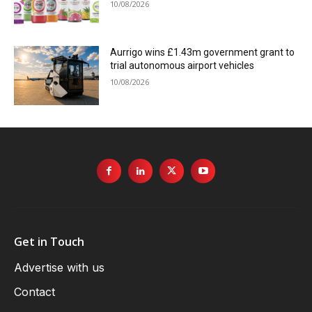
10/08/2026
Aurrigo wins £1.43m government grant to
trial autonomous airport vehicles
10/08/2026
Get in Touch
Advertise with us
Contact