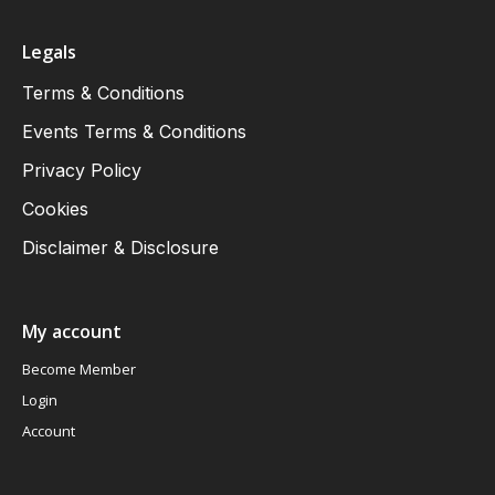
Legals
Terms & Conditions
Events Terms & Conditions
Privacy Policy
Cookies
Disclaimer & Disclosure
My account
Become Member
Login
Account