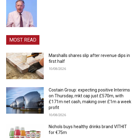
MOST READ
Marshalls shares slip after revenue dips in
first half
10/08/2026
Costain Group: expecting positive Interims
on Thursday, mkt cap just £570m, with
£171m net cash, making over £1m a week
profit
10/08/2026
Nichols buys healthy drinks brand VITHIT
for €75m