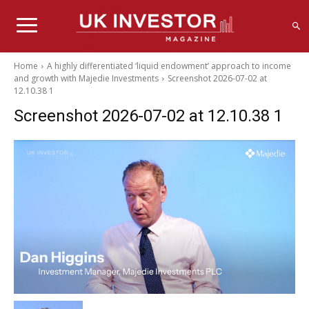
Home
A highly differentiated ‘liquid endowment’ approach to income
and growth with Majedie Investments
Screenshot 2026-07-02 at
12.10.38 1
Screenshot 2026-07-02 at 12.10.38 1