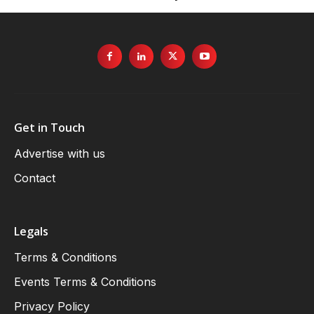
Get in Touch
Advertise with us
Contact
Legals
Terms & Conditions
Events Terms & Conditions
Privacy Policy