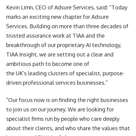
Kevin Limn, CEO of Adsure Services, said: “Today
marks an exciting new chapter for Adsure
Services. Building on more than three decades of
trusted assurance work at TIAA and the
breakthrough of our proprietary AI technology,
TIAA Insight, we are setting out a clear and
ambitious path to become one of
the UK’s leading clusters of specialist, purpose-
driven professional services businesses.”
“Our focus now is on finding the right businesses
to join us on our journey. We are looking for
specialist firms run by people who care deeply
about their clients, and who share the values that