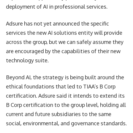
deployment of AI in professional services.
Adsure has not yet announced the specific
services the new AI solutions entity will provide
across the group, but we can safely assume they
are encouraged by the capabilities of their new
technology suite.
Beyond AI, the strategy is being built around the
ethical foundations that led to TIAA’s B Corp
certification. Adsure said it intends to extend its
B Corp certification to the group level, holding all
current and future subsidiaries to the same
social, environmental, and governance standards.