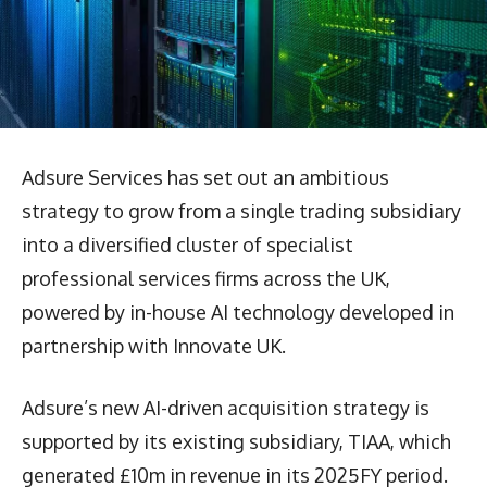
Adsure Services has set out an ambitious
strategy to grow from a single trading subsidiary
into a diversified cluster of specialist
professional services firms across the UK,
powered by in-house AI technology developed in
partnership with Innovate UK.
Adsure’s new AI-driven acquisition strategy is
supported by its existing subsidiary, TIAA, which
generated £10m in revenue in its 2025FY period.