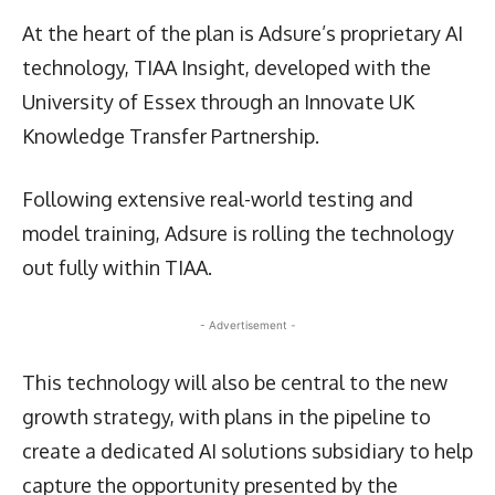
At the heart of the plan is Adsure’s proprietary AI
technology, TIAA Insight, developed with the
University of Essex through an Innovate UK
Knowledge Transfer Partnership.
Following extensive real-world testing and
model training, Adsure is rolling the technology
out fully within TIAA.
- Advertisement -
This technology will also be central to the new
growth strategy, with plans in the pipeline to
create a dedicated AI solutions subsidiary to help
capture the opportunity presented by the