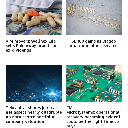
AIM movers: Wellnex Life
FTSE 100 gains as Diageo
sells Pain Away brand and
turnaround plan revealed
ex-dividends
Tekcapital shares jump as
CML
net assets nearly quadruple
Microsystems: operational
on data centre portfolio
recovery becoming evident,
company valuation
could be the right time to
buy!