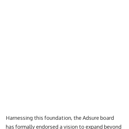
Harnessing this foundation, the Adsure board
has formally endorsed a vision to expand beyond