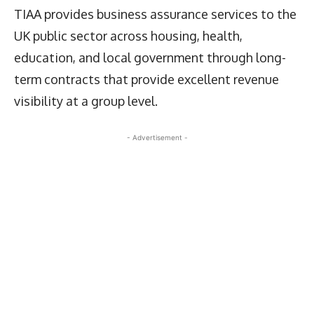
TIAA provides business assurance services to the
UK public sector across housing, health,
education, and local government through long-
term contracts that provide excellent revenue
visibility at a group level.
- Advertisement -