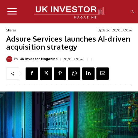
Updated:
20/05/2026
Shares
Adsure Services launches AI-driven
acquisition strategy
By
20/05/2026
UK Investor Magazine