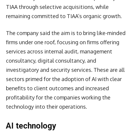
TIAA through selective acquisitions, while
remaining committed to TIAA’s organic growth.
The company said the aim is to bring like-minded
firms under one roof, focusing on firms offering
services across internal audit, management
consultancy, digital consultancy, and
investigatory and security services. These are all
sectors primed for the adoption of AI with clear
benefits to client outcomes and increased
profitability for the companies working the
technology into their operations.
AI technology