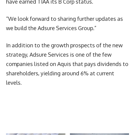
have earned TIAA its B Corp status.
“We look forward to sharing further updates as
we build the Adsure Services Group.”
In addition to the growth prospects of the new
strategy, Adsure Services is one of the few
companies listed on Aquis that pays dividends to
shareholders, yielding around 6% at current
levels.
Latest News
More Articles Like This