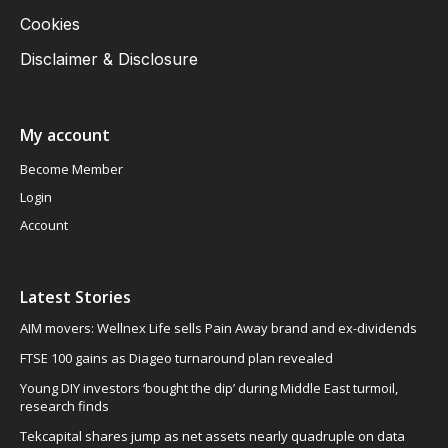
Cookies
Disclaimer & Disclosure
My account
Become Member
Login
Account
Latest Stories
AIM movers: Wellnex Life sells Pain Away brand and ex-dividends
FTSE 100 gains as Diageo turnaround plan revealed
Young DIY investors ‘bought the dip’ during Middle East turmoil,
research finds
Tekcapital shares jump as net assets nearly quadruple on data