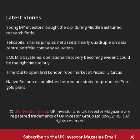
Latest Stories
Young DIY investors ‘bought the dip’ during Middle East turmoil,
research finds
Tekcapital shares jump as net assets nearly quadruple on data
centre portfolio company valuation
CML Microsystems: operational recovery becoming evident, could
be the right time to buy!
Time Out to open first London food market at Piccadilly Circus
Nativo Resources publishes benchmark study for proposed Peru
gold plant
©
UK Investor Group
UK Investor and UK Investor Magazine are
registered trademarks of UK Investor Group Ltd (09932115) | All
rights reserved