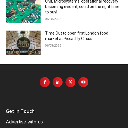
CML Microsystems: operational recovery
becoming evident, could be the right time
to buy!
06/08/2026
Time Out to open first London food
market at Piccadilly Circus
06/08/2026
Get in Touch
Advertise with us