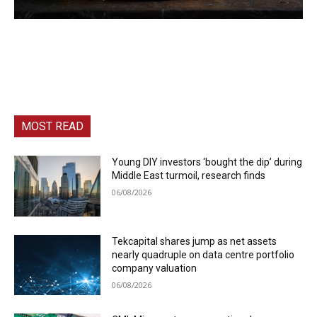
MOST READ
Young DIY investors ‘bought the dip’ during
Middle East turmoil, research finds
06/08/2026
Tekcapital shares jump as net assets
nearly quadruple on data centre portfolio
company valuation
06/08/2026