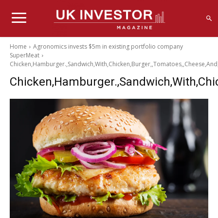
Home
Agronomics invests $5m in existing portfolio company
SuperMeat
Chicken,Hamburger.,Sandwich,With,Chicken,Burger,,Tomatoes,,Cheese,And,
Chicken,Hamburger.,Sandwich,With,Chic