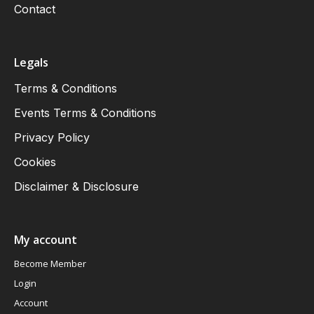
Contact
Legals
Terms & Conditions
Events Terms & Conditions
Privacy Policy
Cookies
Disclaimer & Disclosure
My account
Become Member
Login
Account