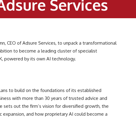
Adsure Services
mn, CEO of Adsure Services, to unpack a transformational
bition to become a leading cluster of specialist
UK, powered by its own AI technology.
lans to build on the foundations of its established
usiness with more than 30 years of trusted advice and
 sets out the firm’s vision for diversified growth, the
nic expansion, and how proprietary AI could become a