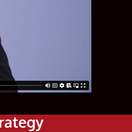
trategy