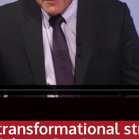
transformational s