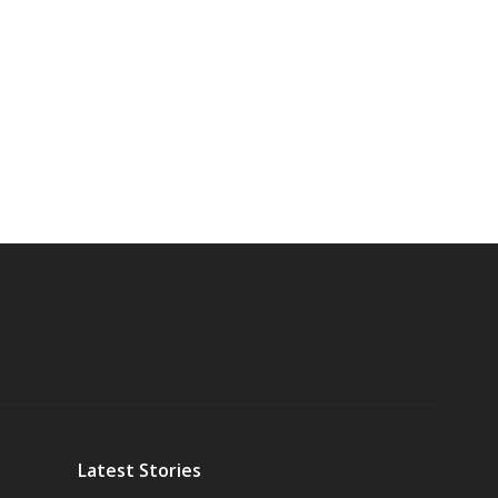
Latest Stories