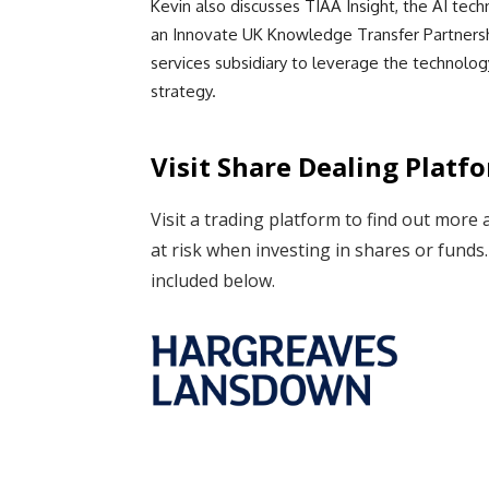
Kevin also discusses TIAA Insight, the AI tec
an Innovate UK Knowledge Transfer Partnersh
services subsidiary to leverage the technolog
strategy.
Visit Share Dealing Platf
Visit a trading platform to find out more 
at risk when investing in shares or fund
included below.