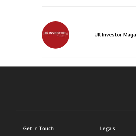
UK Investor Maga
By
Get in Touch
Legals