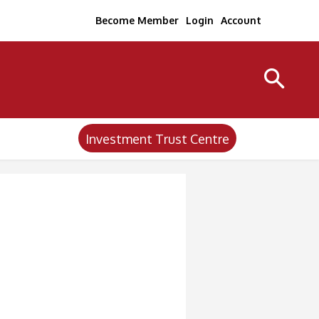
Become Member
Login
Account
Investment Trust Centre