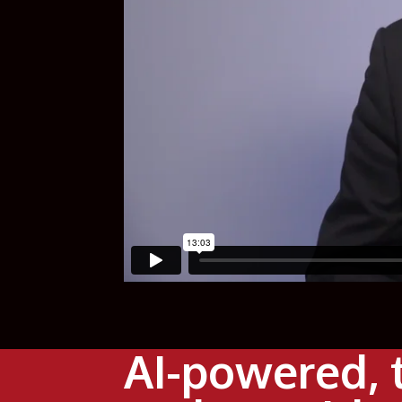
AI-powered, 