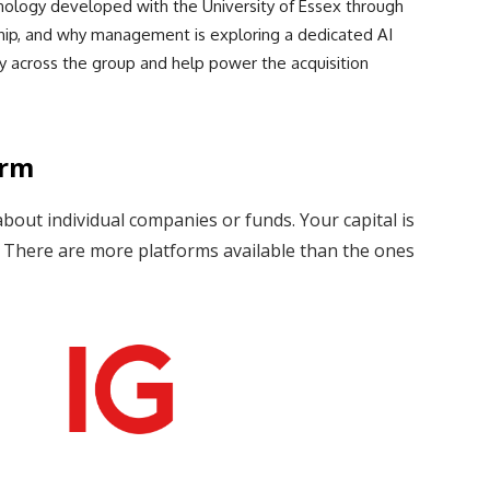
hnology developed with the University of Essex through
ip, and why management is exploring a dedicated AI
y across the group and help power the acquisition
orm
about individual companies or funds. Your capital is
s. There are more platforms available than the ones