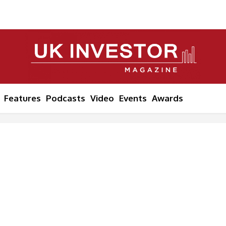
Features
Podcasts
Video
Events
Awards