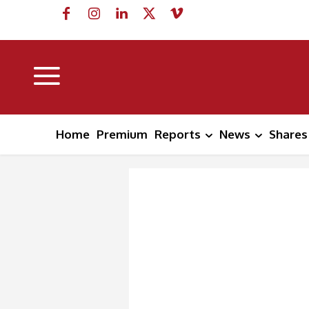
Home
Premium
Reports
News
Shares