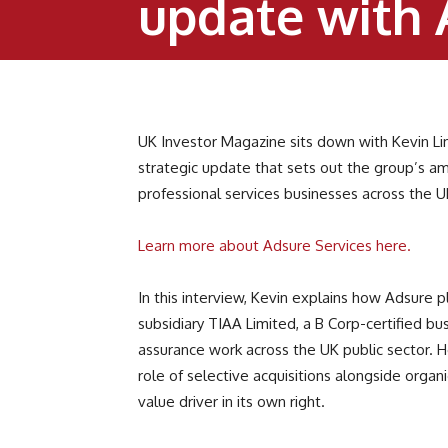
update with 
UK Investor Magazine sits down with Kevin Li
strategic update that sets out the group’s am
professional services businesses across the 
Learn more about Adsure Services here.
In this interview, Kevin explains how Adsure p
subsidiary TIAA Limited, a B Corp-certified b
assurance work across the UK public sector. He
role of selective acquisitions alongside orga
value driver in its own right.