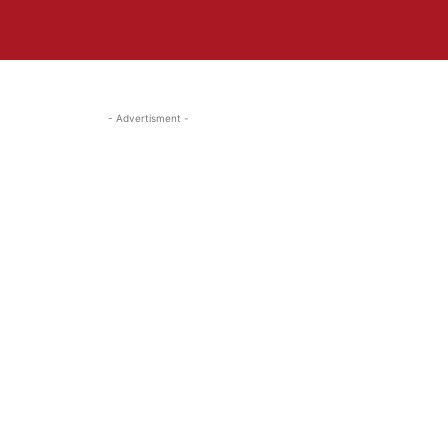
- Advertisment -