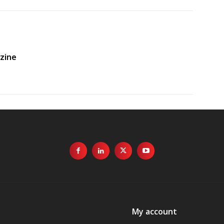
zine
My account