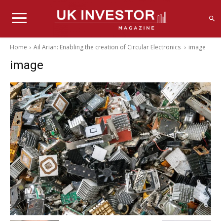
Home
Ail Arian: Enabling the creation of Circular Electronics
image
image