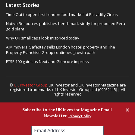
Latest Stories
Time Out to open first London food market at Piccadilly Circus
Nativo Resources publishes benchmark study for proposed Peru
gold plant
Why UK small caps look mispriced today
AIM movers: Safestay sells London hostel property and The
Property Franchise Group continues growth path
FTSE 100 gains as Next and Glencore impress
©
UK Investor Group
UK Investor and UK Investor Magazine are
registered trademarks of UK Investor Group Ltd (09932115) | All
rights reserved