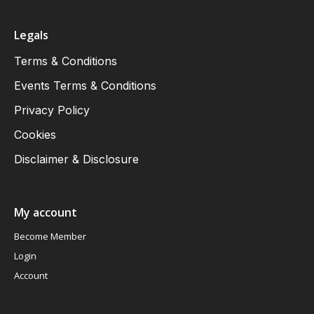
Legals
Terms & Conditions
Events Terms & Conditions
Privacy Policy
Cookies
Disclaimer & Disclosure
My account
Become Member
Login
Account