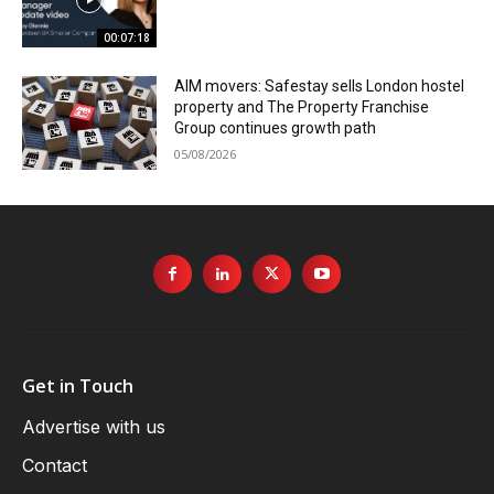
00:07:18
AIM movers: Safestay sells London hostel
property and The Property Franchise
Group continues growth path
05/08/2026
Get in Touch
Advertise with us
Contact