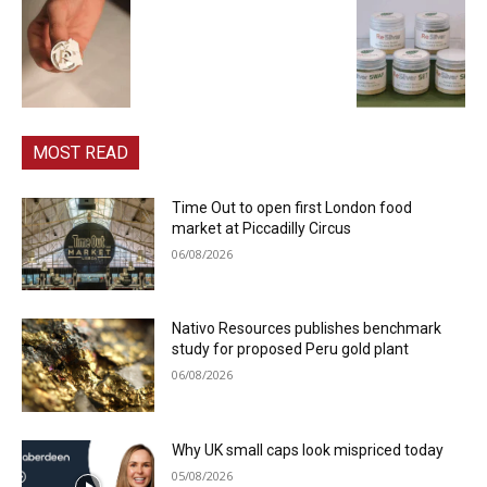
MOST READ
Time Out to open first London food
market at Piccadilly Circus
06/08/2026
Nativo Resources publishes benchmark
study for proposed Peru gold plant
06/08/2026
Why UK small caps look mispriced today
05/08/2026