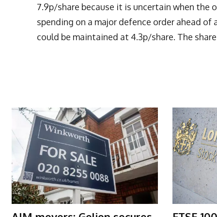
7.9p/share because it is uncertain when the
spending on a major defence order ahead of 
could be maintained at 4.3p/share. The share 
More Articles Like This
AIM movers: Gelion secures
FTSE 100