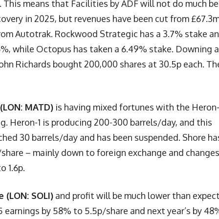
. This means that Facilities by ADF will not do much be
covery in 2025, but revenues have been cut from £67.3m
from Autotrak. Rockwood Strategic has a 3.7% stake a
7.6%, while Octopus has taken a 6.49% stake. Downing 
John Richards bought 200,000 shares at 30.5p each. Th
 (LON: MATD)
is having mixed fortunes with the Heron-
g. Heron-1 is producing 200-300 barrels/day, and this
ched 30 barrels/day and has been suspended. Shore ha
p/share – mainly down to foreign exchange and changes
o 1.6p.
e (LON: SOLI)
and profit will be much lower than expec
 earnings by 58% to 5.5p/share and next year’s by 48