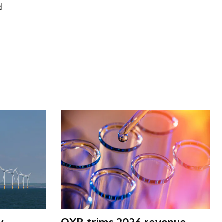
d
y
OXB trims 2026 revenue