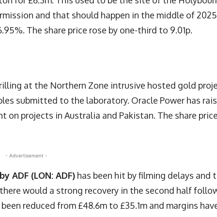
lton for £6.3m. This used to be the site of the Holybour
ermission and that should happen in the middle of 2025
.95%. The share price rose by one-third to 9.01p.
rilling at the Northern Zone intrusive hosted gold proj
les submitted to the laboratory. Oracle Power has rai
t on projects in Australia and Pakistan. The share pric
- Advertisement -
s by ADF (LON: ADF)
has been hit by filming delays and 
 there would a strong recovery in the second half follo
e been reduced from £48.6m to £35.1m and margins hav