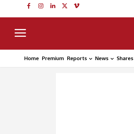
Home
Premium
Reports
News
Shares