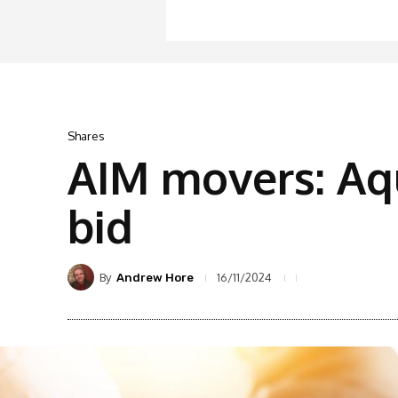
Shares
AIM movers: Aq
bid
By
16/11/2024
Andrew Hore