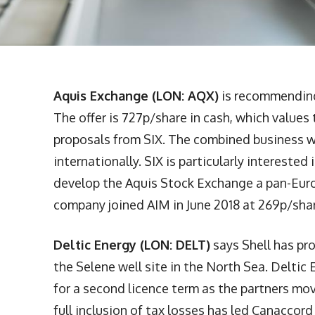
Aquis Exchange (LON: AQX)
is recommending 
The offer is 727p/share in cash, which value
proposals from SIX. The combined business w
internationally. SIX is particularly interested
develop the Aquis Stock Exchange a pan-Euro
company joined AIM in June 2018 at 269p/sha
Deltic Energy (LON: DELT)
says Shell has pr
the Selene well site in the North Sea. Deltic 
for a second licence term as the partners mo
full inclusion of tax losses has led Canaccor