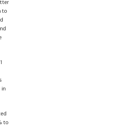
tter
 to
nd
and
e
1
s
 in
ted
% to