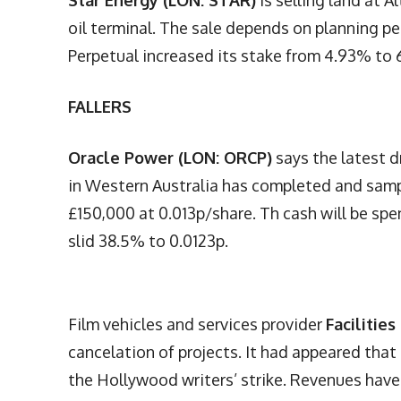
Star Energy (LON: STAR)
is selling land at A
oil terminal. The sale depends on planning p
Perpetual increased its stake from 4.93% to 6
FALLERS
Oracle Power (LON: ORCP)
says the latest d
in Western Australia has completed and samp
£150,000 at 0.013p/share. Th cash will be spen
slid 38.5% to 0.0123p.
Film vehicles and services provider
Facilitie
cancelation of projects. It had appeared that
the Hollywood writers’ strike. Revenues hav