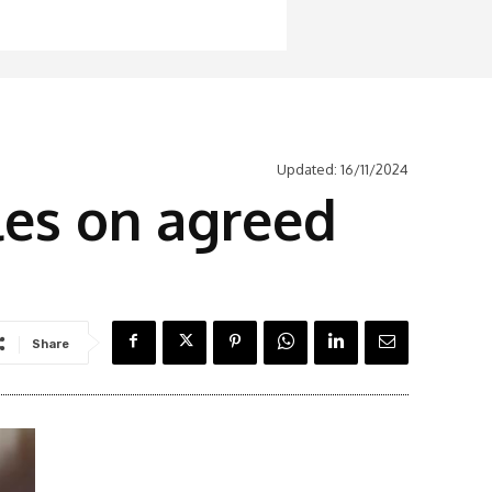
Updated:
16/11/2024
es on agreed
Share
Latest News