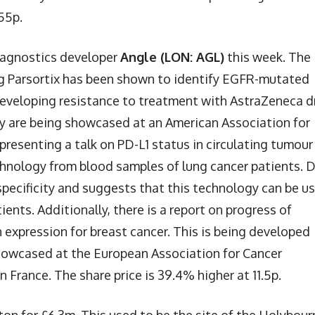
.55p.
iagnostics developer
Angle (LON: AGL)
this week. The
ing Parsortix has been shown to identify EGFR-mutated
 developing resistance to treatment with AstraZeneca d
gy are being showcased at an American Association for
presenting a talk on PD-L1 status in circulating tumour
echnology from blood samples of lung cancer patients. 
specificity and suggests that this technology can be u
ents. Additionally, there is a report on progress of
 expression for breast cancer. This is being developed
howcased at the European Association for Cancer
 France. The share price is 39.4% higher at 11.5p.