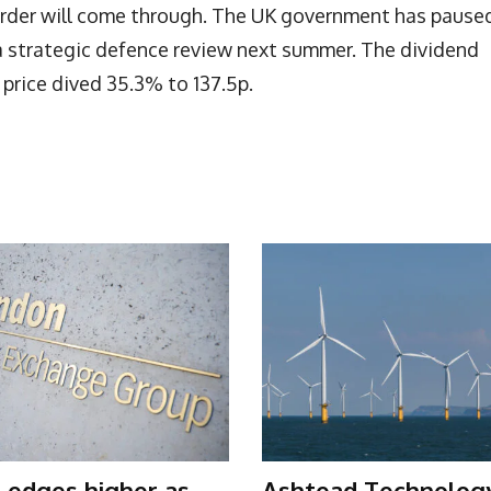
 order will come through. The UK government has pause
a strategic defence review next summer. The dividend
price dived 35.3% to 137.5p.
 edges higher as
Ashtead Technolog