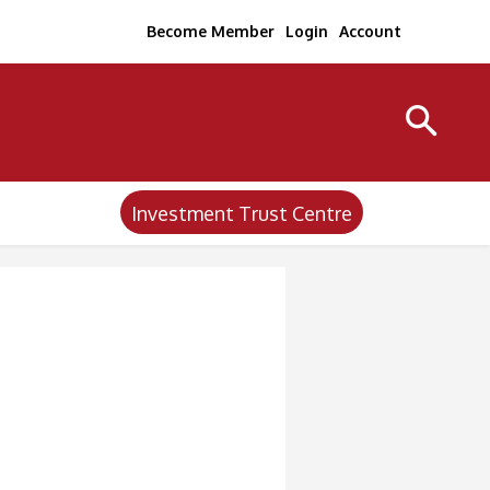
Become Member
Login
Account
Investment Trust Centre