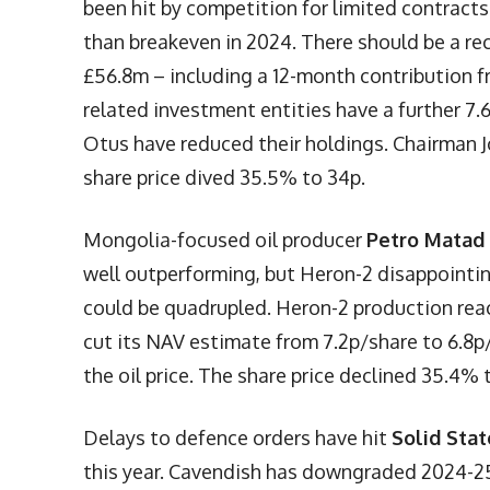
been hit by competition for limited contracts
than breakeven in 2024. There should be a re
£56.8m – including a 12-month contribution 
related investment entities have a further 
Otus have reduced their holdings. Chairman 
share price dived 35.5% to 34p.
Mongolia-focused oil producer
Petro Matad
well outperforming, but Heron-2 disappointin
could be quadrupled. Heron-2 production rea
cut its NAV estimate from 7.2p/share to 6.8
the oil price. The share price declined 35.4% t
Delays to defence orders have hit
Solid Stat
this year. Cavendish has downgraded 2024-25