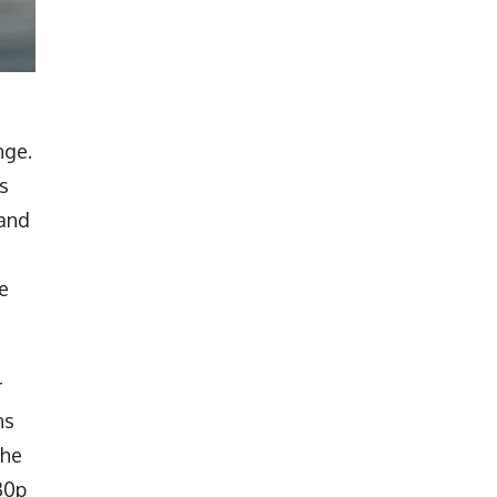
nge.
s
pand
e
r
ns
the
30p