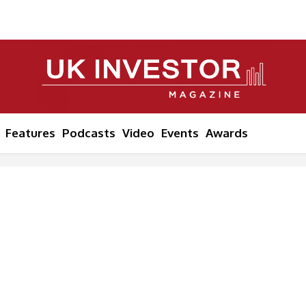
Features
Podcasts
Video
Events
Awards