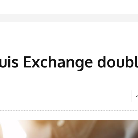
uis Exchange doubl