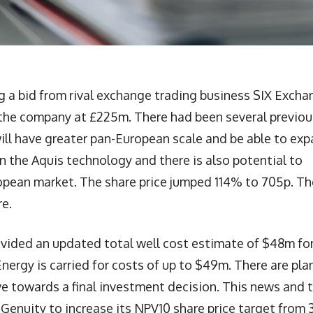
a bid from rival exchange trading business SIX Excha
s the company at £225m. There had been several previou
ill have greater pan-European scale and be able to ex
 in the Aquis technology and there is also potential to
pean market. The share price jumped 114% to 705p. Th
re.
ovided an updated total well cost estimate of $48m fo
Energy is carried for costs of up to $49m. There are pla
ve towards a final investment decision. This news and 
d Genuity to increase its NPV10 share price target from 