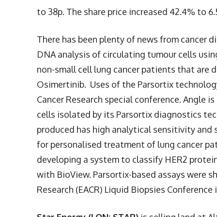
to 38p. The share price increased 42.4% to 6
There has been plenty of news from cancer d
DNA analysis of circulating tumour cells us
non-small cell lung cancer patients that are
Osimertinib. Uses of the Parsortix technolo
Cancer Research special conference. Angle is 
cells isolated by its Parsortix diagnostics t
produced has high analytical sensitivity and 
for personalised treatment of lung cancer pati
developing a system to classify HER2 protein
with BioView. Parsortix-based assays were s
Research (EACR) Liquid Biopsies Conference in