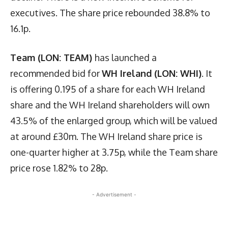
executives. The share price rebounded 38.8% to
16.1p.
Team (LON: TEAM)
has launched a
recommended bid for
WH Ireland (LON: WHI)
. It
is offering 0.195 of a share for each WH Ireland
share and the WH Ireland shareholders will own
43.5% of the enlarged group, which will be valued
at around £30m. The WH Ireland share price is
one-quarter higher at 3.75p, while the Team share
price rose 1.82% to 28p.
- Advertisement -