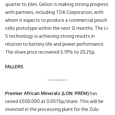
quarter to £6m. Gelion is making strong progress
with partners, including TDK Corporation, with
whom it expects to produce a commercial pouch
cells prototype within the next 12 months. The Li-
S technology is achieving strong results in
relation to battery life and power performance.
The share price recovered 5.19% to 20.25p.
FALLERS
- Advertisement -
Premier African Minerals (LON: PREM)
has
raised £500,000 at 0.0575p/share. This will be
invested in the processing plant for the Zulu