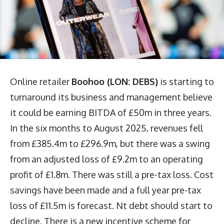
Online retailer
Boohoo (LON: DEBS)
is starting to
turnaround its business and management believe
it could be earning BITDA of £50m in three years.
In the six months to August 2025, revenues fell
from £385.4m to £296.9m, but there was a swing
from an adjusted loss of £9.2m to an operating
profit of £1.8m. There was still a pre-tax loss. Cost
savings have been made and a full year pre-tax
loss of £11.5m is forecast. Nt debt should start to
decline. There is a new incentive scheme for