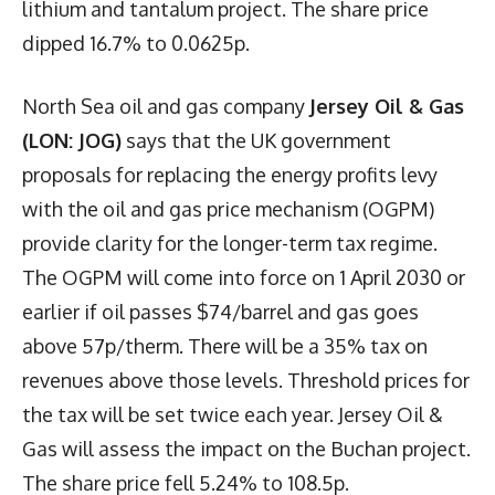
lithium and tantalum project. The share price
dipped 16.7% to 0.0625p.
North Sea oil and gas company
Jersey Oil & Gas
(LON: JOG)
says that the UK government
proposals for replacing the energy profits levy
with the oil and gas price mechanism (OGPM)
provide clarity for the longer-term tax regime.
The OGPM will come into force on 1 April 2030 or
earlier if oil passes $74/barrel and gas goes
above 57p/therm. There will be a 35% tax on
revenues above those levels. Threshold prices for
the tax will be set twice each year. Jersey Oil &
Gas will assess the impact on the Buchan project.
The share price fell 5.24% to 108.5p.