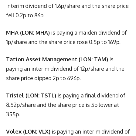
interim dividend of 1.6p/share and the share price
fell 0.2p to 86p.
MHA (LON: MHA)
is paying a maiden dividend of
1p/share and the share price rose 0.5p to 169p.
Tatton Asset Management (LON: TAM)
is
paying an interim dividend of 12p/share and the
share price dipped 2p to 696p.
Tristel (LON: TSTL)
is paying a final dividend of
8.52p/share and the share price is 5p lower at
355p.
Volex (LON: VLX)
is paying an interim dividend of