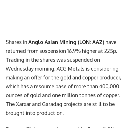
Shares in
Anglo Asian Mining (LON: AAZ)
have
returned from suspension 16.9% higher at 225p.
Trading in the shares was suspended on
Wednesday morning. ACG Metals is considering
making an offer for the gold and copper producer,
which has a resource base of more than 400,000
ounces of gold and one million tonnes of copper.
The Xarxar and Garadag projects are still to be
brought into production.