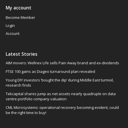
My account
Become Member
Login
Account
Latest Stories
AIM movers: Wellnex Life sells Pain Away brand and ex-dividends
FTSE 100 gains as Diageo turnaround plan revealed
Young DIY investors ‘bought the dip’ during Middle East turmoil,
research finds
Tekcapital shares jump as net assets nearly quadruple on data
centre portfolio company valuation
CML Microsystems: operational recovery becoming evident, could
be the right time to buy!