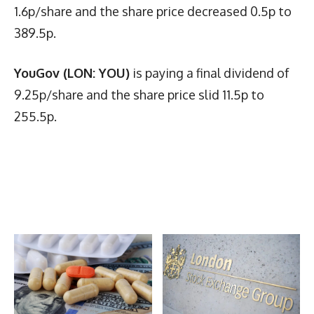
1.6p/share and the share price decreased 0.5p to
389.5p.
YouGov (LON: YOU)
is paying a final dividend of
9.25p/share and the share price slid 11.5p to
255.5p.
Latest News
More Articles Like This