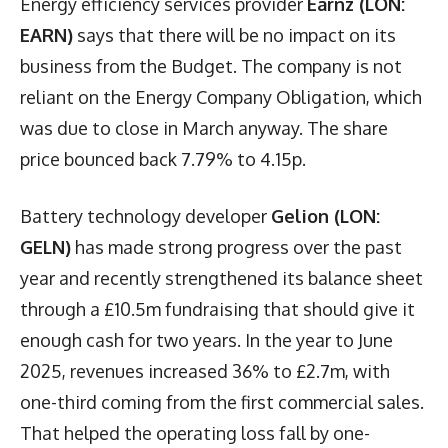
Energy efficiency services provider
Earnz (LON:
EARN)
says that there will be no impact on its
business from the Budget. The company is not
reliant on the Energy Company Obligation, which
was due to close in March anyway. The share
price bounced back 7.79% to 4.15p.
Battery technology developer
Gelion (LON:
GELN)
has made strong progress over the past
year and recently strengthened its balance sheet
through a £10.5m fundraising that should give it
enough cash for two years. In the year to June
2025, revenues increased 36% to £2.7m, with
one-third coming from the first commercial sales.
That helped the operating loss fall by one-