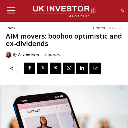
Updated:
27/11/2025
Shares
AIM movers: boohoo optimistic and
ex-dividends
By
27/11/2025
Andrew Hore