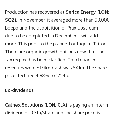
Production has recovered at
Serica Energy (LON:
SQZ)
. In November, it averaged more than 50,000
boepd and the acquisition of Prax Upstream –
due to be completed in December – will add
more. This prior to the planned outage at Triton.
There are organic growth options now that the
tax regime has been clarified. Third quarter
revenues were $134m. Cash was $41m. The share
price declined 4.88% to 171.4p.
Ex-dividends
Calnex Solutions (LON: CLX)
is paying an interim
dividend of 0.31p/share and the share price is