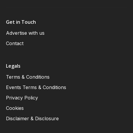
Get in Touch
Advertise with us
Contact
Legals
Terms & Conditions
Events Terms & Conditions
Privacy Policy
Cookies
Disclaimer & Disclosure