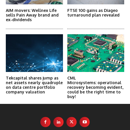
AIM movers: Wellnex Life
FTSE 100 gains as Diageo
sells Pain Away brand and
turnaround plan revealed
ex-dividends
Tekcapital shares jump as
CML
net assets nearly quadruple
Microsystems: operational
on data centre portfolio
recovery becoming evident,
company valuation
could be the right time to
buy!