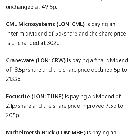
unchanged at 49.5p.
CML Microsystems (LON: CML)
is paying an
interim dividend of 5p/share and the share price
is unchanged at 302p.
Craneware (LON: CRW)
is paying a final dividend
of 18.5p/share and the share price declined 5p to
2135p.
Focusrite (LON: TUNE)
is paying a dividend of
2.1p/share and the share price improved 7.5p to
205p.
Michelmersh Brick (LON: MBH)
is paying an