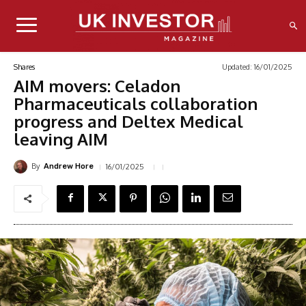
Updated:
16/01/2025
Shares
AIM movers: Celadon
Pharmaceuticals collaboration
progress and Deltex Medical
leaving AIM
By
16/01/2025
Andrew Hore