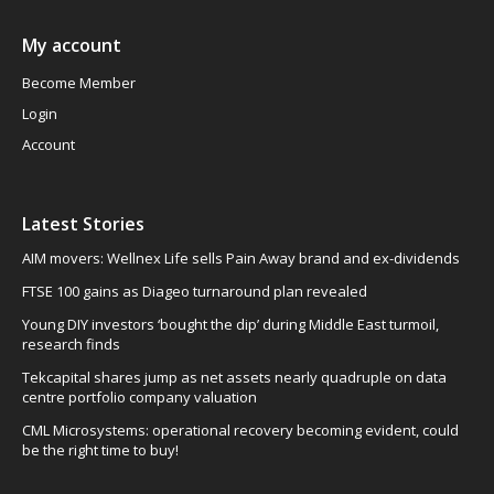
My account
Become Member
Login
Account
Latest Stories
AIM movers: Wellnex Life sells Pain Away brand and ex-dividends
FTSE 100 gains as Diageo turnaround plan revealed
Young DIY investors ‘bought the dip’ during Middle East turmoil,
research finds
Tekcapital shares jump as net assets nearly quadruple on data
centre portfolio company valuation
CML Microsystems: operational recovery becoming evident, could
be the right time to buy!