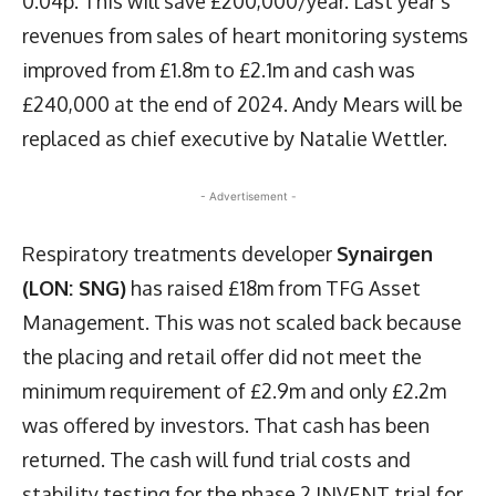
0.04p. This will save £200,000/year. Last year’s
revenues from sales of heart monitoring systems
improved from £1.8m to £2.1m and cash was
£240,000 at the end of 2024. Andy Mears will be
replaced as chief executive by Natalie Wettler.
- Advertisement -
Respiratory treatments developer
Synairgen
(LON: SNG)
has raised £18m from TFG Asset
Management. This was not scaled back because
the placing and retail offer did not meet the
minimum requirement of £2.9m and only £2.2m
was offered by investors. That cash has been
returned. The cash will fund trial costs and
stability testing for the phase 2 INVENT trial for