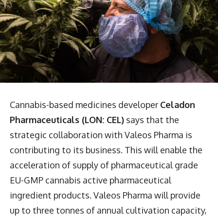
Cannabis-based medicines developer
Celadon
Pharmaceuticals (LON: CEL)
says that the
strategic collaboration with Valeos Pharma is
contributing to its business. This will enable the
acceleration of supply of pharmaceutical grade
EU-GMP cannabis active pharmaceutical
ingredient products. Valeos Pharma will provide
up to three tonnes of annual cultivation capacity,