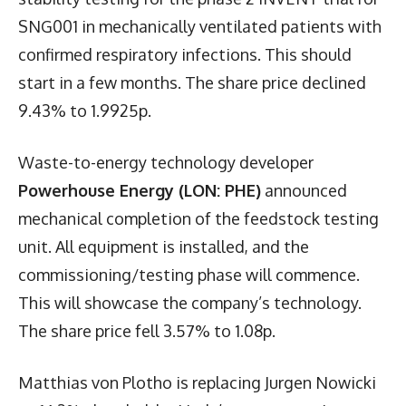
SNG001 in mechanically ventilated patients with
confirmed respiratory infections. This should
start in a few months. The share price declined
9.43% to 1.9925p.
Waste-to-energy technology developer
Powerhouse Energy (LON: PHE)
announced
mechanical completion of the feedstock testing
unit. All equipment is installed, and the
commissioning/testing phase will commence.
This will showcase the company’s technology.
The share price fell 3.57% to 1.08p.
Matthias von Plotho is replacing Jurgen Nowicki