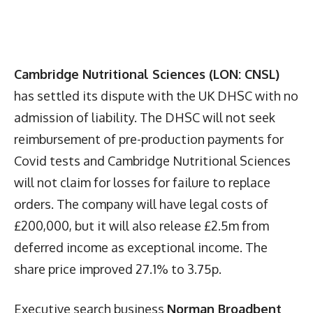
Cambridge Nutritional Sciences (LON: CNSL)
has settled its dispute with the UK DHSC with no
admission of liability. The DHSC will not seek
reimbursement of pre-production payments for
Covid tests and Cambridge Nutritional Sciences
will not claim for losses for failure to replace
orders. The company will have legal costs of
£200,000, but it will also release £2.5m from
deferred income as exceptional income. The
share price improved 27.1% to 3.75p.
Executive search business
Norman Broadbent