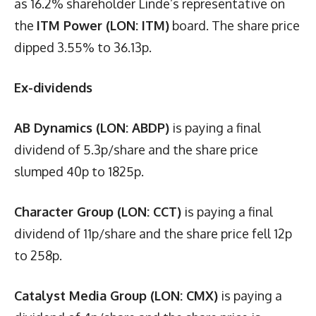
as 16.2% shareholder Linde’s representative on
the
ITM Power (LON: ITM)
board. The share price
dipped 3.55% to 36.13p.
Ex-dividends
AB Dynamics (LON: ABDP)
is paying a final
dividend of 5.3p/share and the share price
slumped 40p to 1825p.
Character Group (LON: CCT)
is paying a final
dividend of 11p/share and the share price fell 12p
to 258p.
Catalyst Media Group (LON: CMX)
is paying a