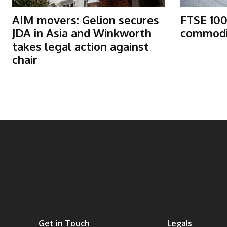
AIM movers: Gelion secures
FTSE 100
JDA in Asia and Winkworth
commodit
takes legal action against
chair
Get in Touch
Legals