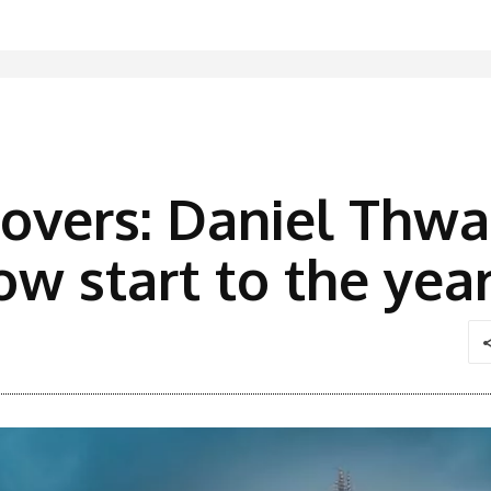
overs: Daniel Thwa
ow start to the yea