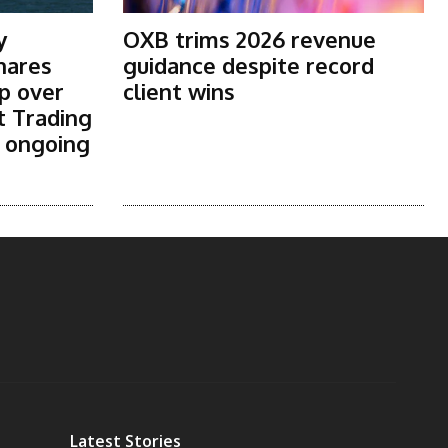
y
OXB trims 2026 revenue
shares
guidance despite record
p over
client wins
t Trading
s ongoing
Latest Stories