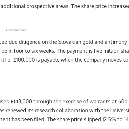
o additional prospective areas. The share price increase
- Advertisement -
ed due diligence on the Slovakian gold and antimony
be in four to six weeks. The payment is five million sh
further £100,000 is payable when the company moves to
ised £143,000 through the exercise of warrants at 50p
s renewed its research collaboration with the Univers
tent has been filed. The share price slipped 12.5% to 14