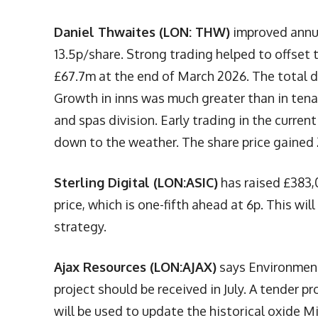
Daniel Thwaites (LON: THW)
improved annua
13.5p/share. Strong trading helped to offset
£67.7m at the end of March 2026. The total d
Growth in inns was much greater than in tena
and spas division. Early trading in the current
down to the weather. The share price gained 
Sterling Digital (LON:ASIC)
has raised £383,
price, which is one-fifth ahead at 6p. This wil
strategy.
Ajax Resources (LON:AJAX)
says Environment
project should be received in July. A tender 
will be used to update the historical oxide M