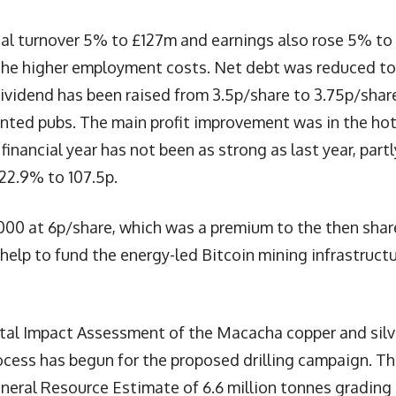
l turnover 5% to £127m and earnings also rose 5% to
 the higher employment costs. Net debt was reduced to
ividend has been raised from 3.5p/share to 3.75p/shar
nted pubs. The main profit improvement was in the hot
 financial year has not been as strong as last year, partl
22.9% to 107.5p.
000 at 6p/share, which was a premium to the then shar
l help to fund the energy-led Bitcoin mining infrastruct
al Impact Assessment of the Macacha copper and silv
process has begun for the proposed drilling campaign. Th
ineral Resource Estimate of 6.6 million tonnes grading