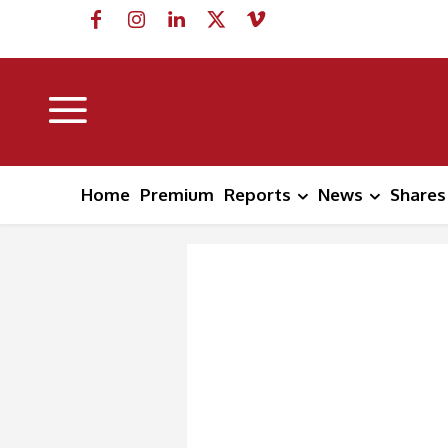
Home
Premium
Reports
News
Shares