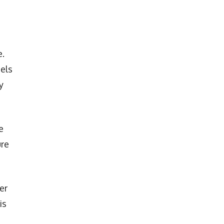
e.
els
y
e
ure
er
is