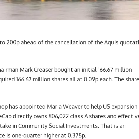
o 200p ahead of the cancellation of the Aquis quotat
airman Mark Creaser bought an initial 166.67 million
uired 166.67 million shares all at 0.09p each. The shar
p has appointed Maria Weaver to help US expansion 
p directly owns 806,022 class A shares and effectiv
stake in Community Social Investments. That is an
ce is one-quarter higher at 0.375p.