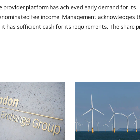
ce provider platform has achieved early demand for its
in-denominated fee income. Management acknowledges t
t it has sufficient cash for its requirements. The share p