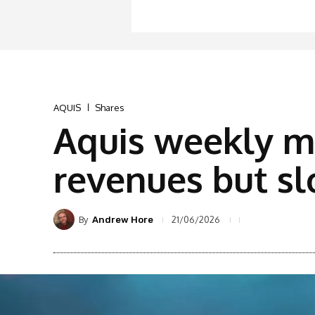
AQUIS
Shares
Aquis weekly m
revenues but sl
By
21/06/2026
Andrew Hore