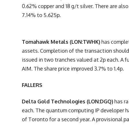
0.62% copper and 18 g/t silver. There are als
7.14% to 5.625p.
Tomahawk Metals (LON:TWHK)
has complet
assets. Completion of the transaction should 
issued in two tranches valued at 2p each. A 
AIM. The share price improved 3.7% to 1.4p.
FALLERS
Delta Gold Technologies (LON:DGQ)
has ra
each. The quantum computing IP developer ha
of Toronto for a second year. A provisional pa