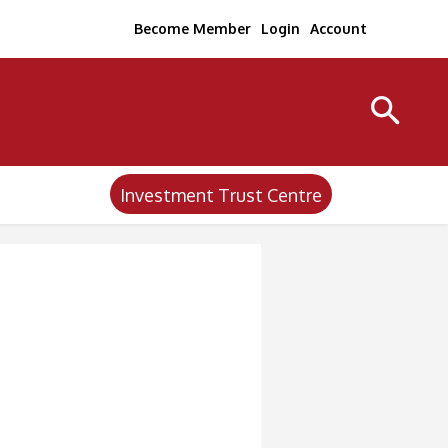
Become Member
Login
Account
Investment Trust Centre