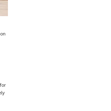
ion
e
for
ely