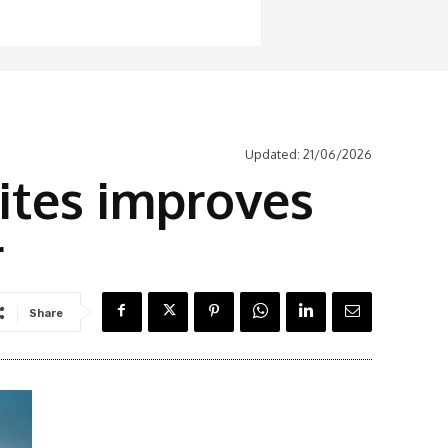
Updated:
21/06/2026
ites improves
r
Share
Latest News