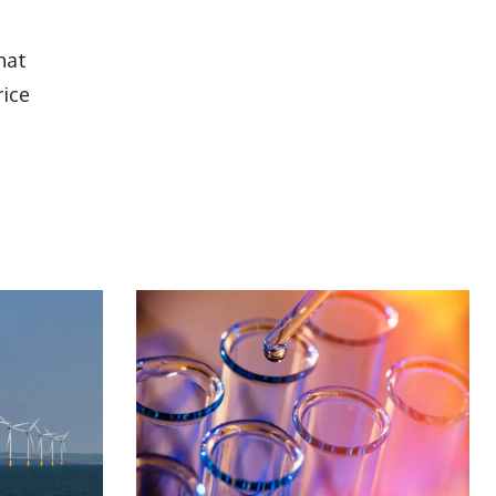
hat
rice