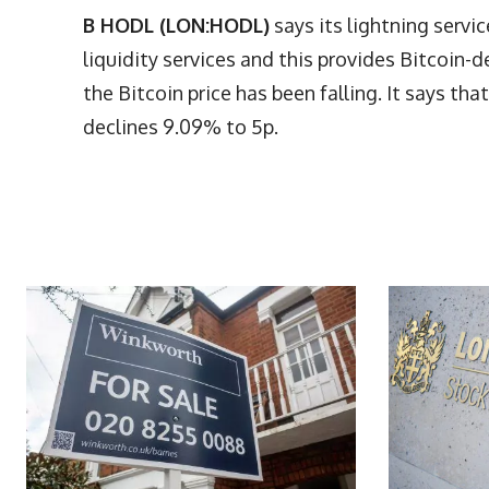
B HODL (LON:HODL)
says its lightning servi
liquidity services and this provides Bitco
the Bitcoin price has been falling. It says tha
declines 9.09% to 5p.
More Articles Like This