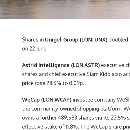
Shares in
Unigel Group (LON: UNX)
doubled t
on 22 June.
Astrid Intelligence (LON:ASTR)
executive ch
shares and chief executive Siam Kidd also acq
price rose 28.6% to 0.09p.
WeCap (LON:WCAP)
investee company WeSho
the community-owned shopping platform. WeCa
owns a further 489,583 shares via its 23.5% 
effective stake of 11.8%. The WeCap share pri