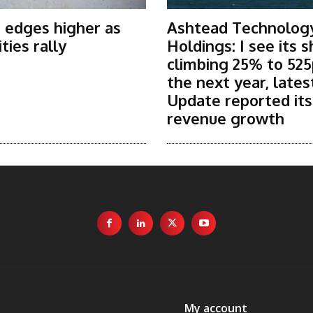
 edges higher as
Ashtead Technolog
ies rally
Holdings: I see its 
climbing 25% to 525
the next year, lates
Update reported it
revenue growth
My account