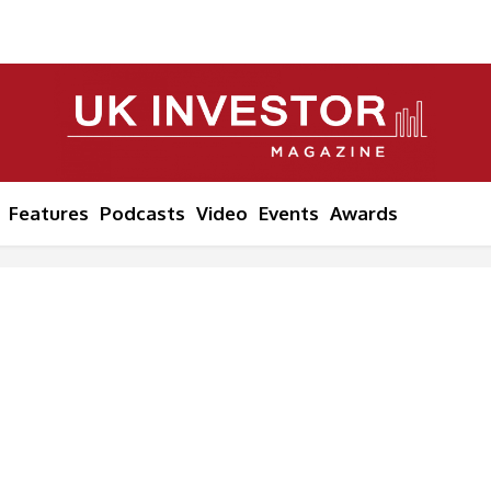
Features
Podcasts
Video
Events
Awards