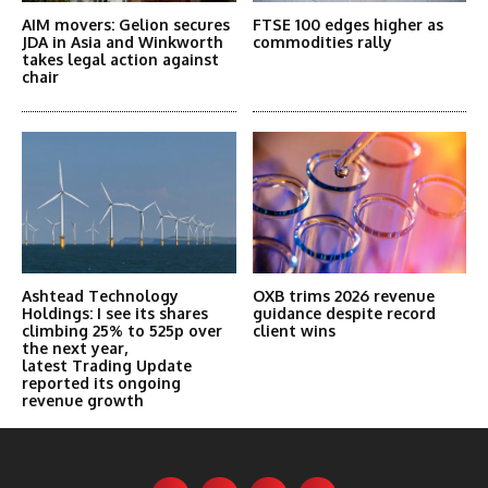
AIM movers: Gelion secures
FTSE 100 edges higher as
JDA in Asia and Winkworth
commodities rally
takes legal action against
chair
Ashtead Technology
OXB trims 2026 revenue
Holdings: I see its shares
guidance despite record
climbing 25% to 525p over
client wins
the next year,
latest Trading Update
reported its ongoing
revenue growth