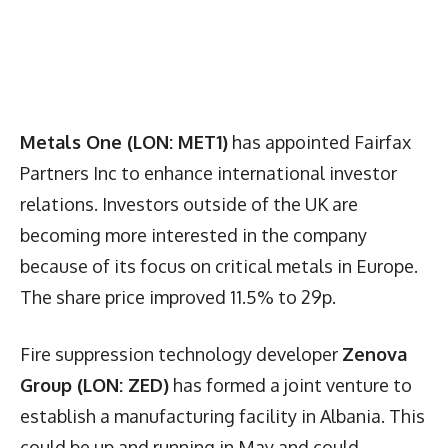
Metals One (LON: MET1)
has appointed Fairfax
Partners Inc to enhance international investor
relations. Investors outside of the UK are
becoming more interested in the company
because of its focus on critical metals in Europe.
The share price improved 11.5% to 29p.
Fire suppression technology developer
Zenova
Group (LON: ZED)
has formed a joint venture to
establish a manufacturing facility in Albania. This
could be up and running in May and could