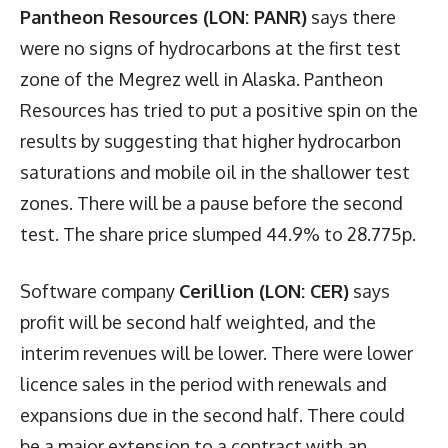
Pantheon Resources (LON: PANR)
says there
were no signs of hydrocarbons at the first test
zone of the Megrez well in Alaska. Pantheon
Resources has tried to put a positive spin on the
results by suggesting that higher hydrocarbon
saturations and mobile oil in the shallower test
zones. There will be a pause before the second
test. The share price slumped 44.9% to 28.775p.
Software company
Cerillion (LON: CER)
says
profit will be second half weighted, and the
interim revenues will be lower. There were lower
licence sales in the period with renewals and
expansions due in the second half. There could
be a major extension to a contract with an