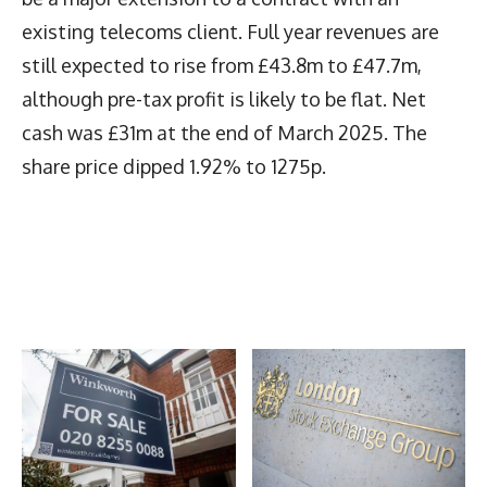
existing telecoms client. Full year revenues are
still expected to rise from £43.8m to £47.7m,
although pre-tax profit is likely to be flat. Net
cash was £31m at the end of March 2025. The
share price dipped 1.92% to 1275p.
Latest News
More Articles Like This