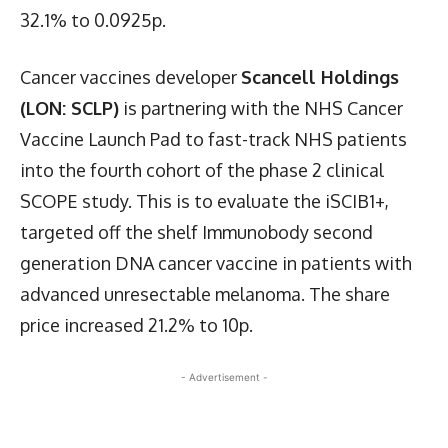
32.1% to 0.0925p.
Cancer vaccines developer
Scancell Holdings
(LON: SCLP)
is partnering with the NHS Cancer
Vaccine Launch Pad to fast-track NHS patients
into the fourth cohort of the phase 2 clinical
SCOPE study. This is to evaluate the iSCIB1+,
targeted off the shelf Immunobody second
generation DNA cancer vaccine in patients with
advanced unresectable melanoma. The share
price increased 21.2% to 10p.
- Advertisement -