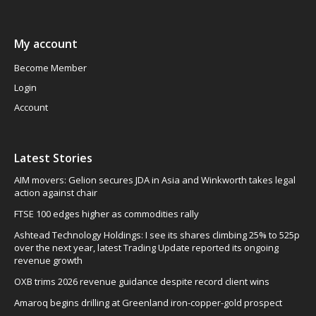
My account
Become Member
Login
Account
Latest Stories
AIM movers: Gelion secures JDA in Asia and Winkworth takes legal
action against chair
FTSE 100 edges higher as commodities rally
Ashtead Technology Holdings: I see its shares climbing 25% to 525p
over the next year, latest Trading Update reported its ongoing
revenue growth
OXB trims 2026 revenue guidance despite record client wins
Amaroq begins drilling at Greenland iron-copper-gold prospect