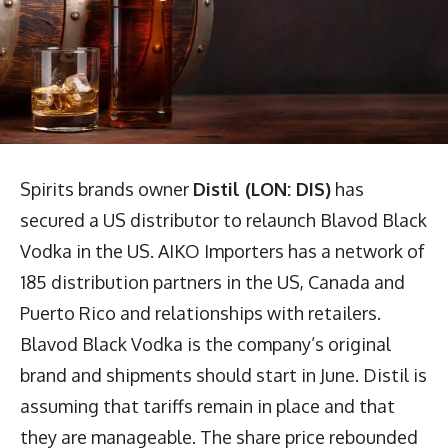
Spirits brands owner
Distil (LON: DIS)
has
secured a US distributor to relaunch Blavod Black
Vodka in the US. AIKO Importers has a network of
185 distribution partners in the US, Canada and
Puerto Rico and relationships with retailers.
Blavod Black Vodka is the company’s original
brand and shipments should start in June. Distil is
assuming that tariffs remain in place and that
they are manageable. The share price rebounded