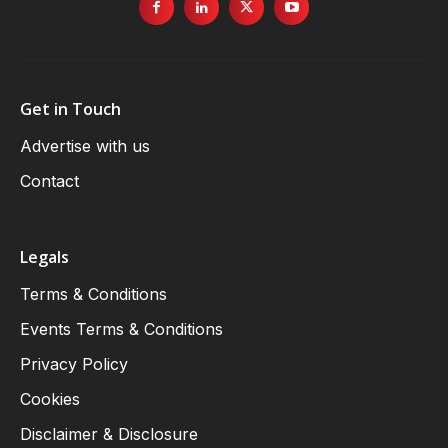
Get in Touch
Advertise with us
Contact
Legals
Terms & Conditions
Events Terms & Conditions
Privacy Policy
Cookies
Disclaimer & Disclosure