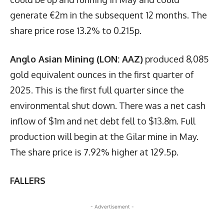
generate €2m in the subsequent 12 months. The
share price rose 13.2% to 0.215p.
Anglo Asian Mining (LON: AAZ)
produced 8,085
gold equivalent ounces in the first quarter of
2025. This is the first full quarter since the
environmental shut down. There was a net cash
inflow of $1m and net debt fell to $13.8m. Full
production will begin at the Gilar mine in May.
The share price is 7.92% higher at 129.5p.
FALLERS
- Advertisement -