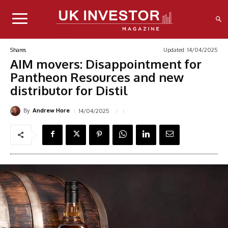
Updated:
14/04/2025
Shares
AIM movers: Disappointment for
Pantheon Resources and new
distributor for Distil
By
14/04/2025
Andrew Hore