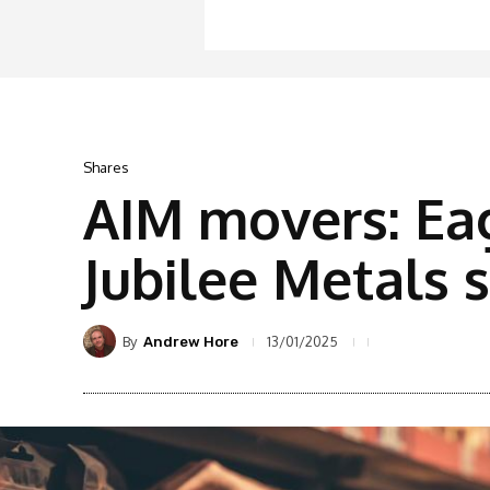
Shares
AIM movers: Eag
Jubilee Metals
By
13/01/2025
Andrew Hore