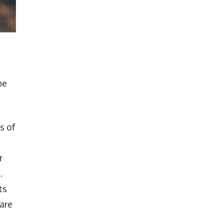
he
s of
r
.
ts
hare