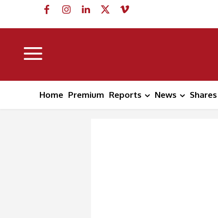
Home
Premium
Reports
News
Shares