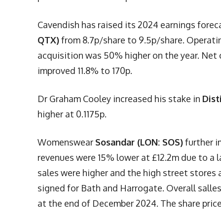
Cavendish has raised its 2024 earnings fore
QTX)
from 8.7p/share to 9.5p/share. Operati
acquisition was 50% higher on the year. Net 
improved 11.8% to 170p.
Dr Graham Cooley increased his stake in
Dist
higher at 0.1175p.
Womenswear
Sosandar (LON: SOS)
further i
revenues were 15% lower at £12.2m due to a l
sales were higher and the high street stores
signed for Bath and Harrogate. Overall salle
at the end of December 2024. The share price