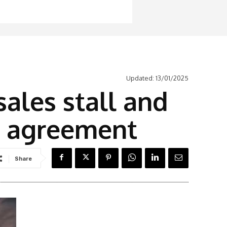
Updated:
13/01/2025
ales stall and
r agreement
Share
Latest News