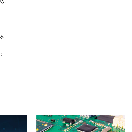
ty.
y,
nt