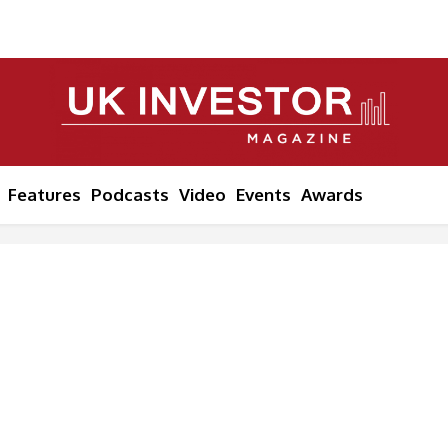
Features
Podcasts
Video
Events
Awards