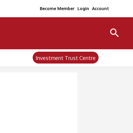
Become Member
Login
Account
Investment Trust Centre