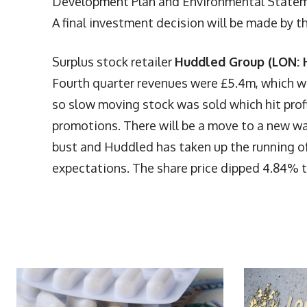
Development Plan and Environmental Statemen
A final investment decision will be made by th
Surplus stock retailer
Huddled Group (LON:
Fourth quarter revenues were £5.4m, which wa
so slow moving stock was sold which hit profit
promotions. There will be a move to a new wa
bust and Huddled has taken up the running of
expectations. The share price dipped 4.84% t
More Articles Like This