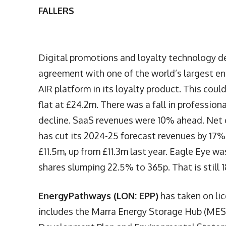
FALLERS
Digital promotions and loyalty technology 
agreement with one of the world’s largest en
AIR platform in its loyalty product. This cou
flat at £24.2m. There was a fall in professi
decline. SaaS revenues were 10% ahead. Net c
has cut its 2024-25 forecast revenues by 17
£11.5m, up from £11.3m last year. Eagle Eye w
shares slumping 22.5% to 365p. That is still 
EnergyPathways (LON: EPP)
has taken on li
includes the Marra Energy Storage Hub (MESH)