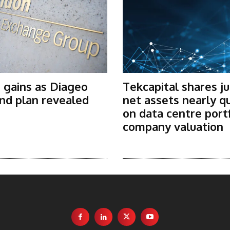
 gains as Diageo
Tekcapital shares j
nd plan revealed
net assets nearly q
on data centre port
company valuation