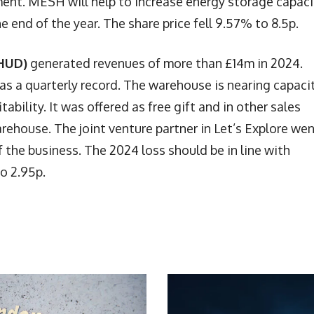
t. MESH will help to increase energy storage capaci
e end of the year. The share price fell 9.57% to 8.5p.
 HUD)
generated revenues of more than £14m in 2024.
s a quarterly record. The warehouse is nearing capacit
ability. It was offered as free gift and in other sales
rehouse. The joint venture partner in Let’s Explore we
 the business. The 2024 loss should be in line with
o 2.95p.