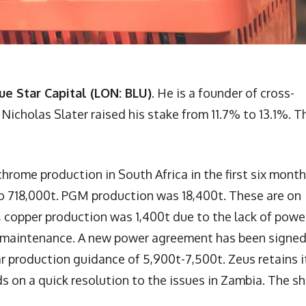
ue Star Capital (LON: BLU)
. He is a founder of cross-
cholas Slater raised his stake from 11.7% to 13.1%. T
rome production in South Africa in the first six month
 to 718,000t. PGM production was 18,400t. These are on
a, copper production was 1,400t due to the lack of powe
d maintenance. A new power agreement has been signed
year production guidance of 5,900t-7,500t. Zeus retains i
nds on a quick resolution to the issues in Zambia. The s