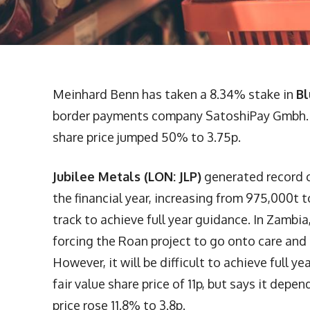
Meinhard Benn has taken a 8.34% stake in
Bl
border payments company SatoshiPay Gmbh. Ni
share price jumped 50% to 3.75p.
Jubilee Metals (LON: JLP)
generated record ch
the financial year, increasing from 975,000t
track to achieve full year guidance. In Zambi
forcing the Roan project to go onto care an
However, it will be difficult to achieve full 
fair value share price of 11p, but says it depe
price rose 11.8% to 3.8p.