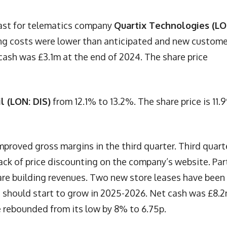
cast for telematics company
Quartix Technologies (LO
ng costs were lower than anticipated and new custome
cash was £3.1m at the end of 2024. The share price
il (LON: DIS)
from 12.1% to 13.2%. The share price is 11.
mproved gross margins in the third quarter. Third quart
ack of price discounting on the company’s website. Par
 are building revenues. Two new store leases have been
s should start to grow in 2025-2026. Net cash was £8.
 rebounded from its low by 8% to 6.75p.