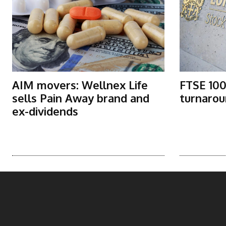
AIM movers: Wellnex Life
FTSE 100
sells Pain Away brand and
turnarou
ex-dividends