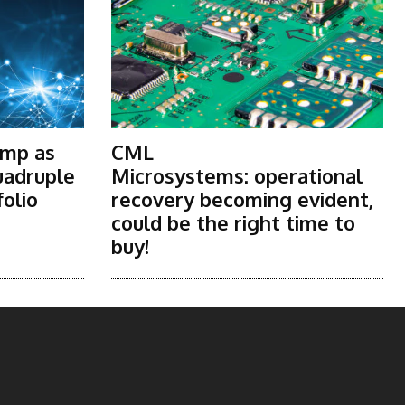
ump as
CML
uadruple
Microsystems: operational
folio
recovery becoming evident,
could be the right time to
buy!