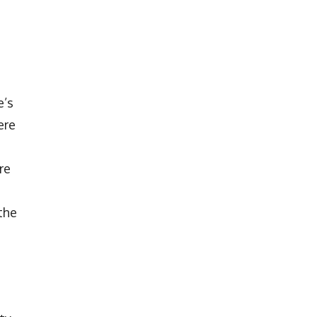
e’s
ere
re
the