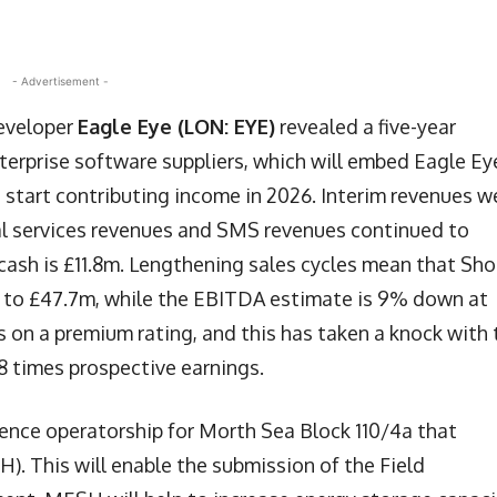
- Advertisement -
developer
Eagle Eye (LON: EYE)
revealed a five-year
terprise software suppliers, which will embed Eagle Ey
ld start contributing income in 2026. Interim revenues w
onal services revenues and SMS revenues continued to
ash is £11.8m. Lengthening sales cycles mean that Sho
% to £47.7m, while the EBITDA estimate is 9% down at
as on a premium rating, and this has taken a knock with 
18 times prospective earnings.
cence operatorship for Morth Sea Block 110/4a that
. This will enable the submission of the Field