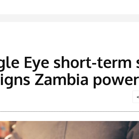
le Eye short-term s
 signs Zambia powe