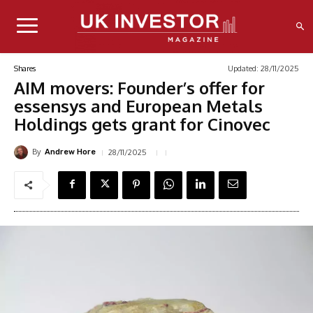
Updated:
28/11/2025
Shares
AIM movers: Founder’s offer for
essensys and European Metals
Holdings gets grant for Cinovec
By
28/11/2025
Andrew Hore