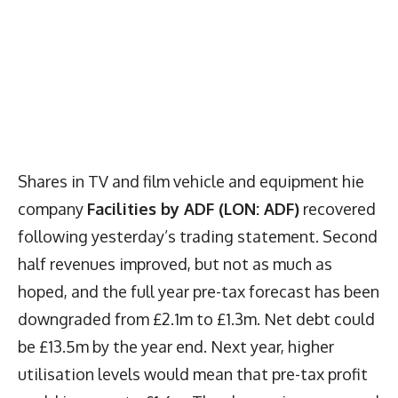
Shares in TV and film vehicle and equipment hie
company
Facilities by ADF (LON: ADF)
recovered
following yesterday’s trading statement. Second
half revenues improved, but not as much as
hoped, and the full year pre-tax forecast has been
downgraded from £2.1m to £1.3m. Net debt could
be £13.5m by the year end. Next year, higher
utilisation levels would mean that pre-tax profit