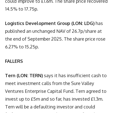
could improve to £1.6m. The share price recovered
14.5% to 17.75p.
Logistics Development Group (LON: LDG)
has
published an unchanged NAV of 26.7p/share at
the end of September 2025. The share price rose
6.27% to 15.25p.
FALLERS
Tern (LON: TERN)
says it has insufficient cash to
meet investment calls from the Sure Valley
Ventures Enterprise Capital Fund. Tern agreed to
invest up to £5m and so far, has invested £1.3m.
Tern will be a defaulting investor and could