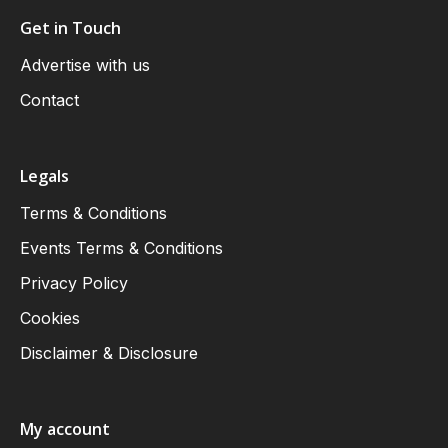
Get in Touch
Advertise with us
Contact
Legals
Terms & Conditions
Events Terms & Conditions
Privacy Policy
Cookies
Disclaimer & Disclosure
My account