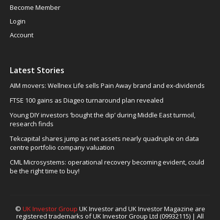
Become Member
Login
Account
Latest Stories
AIM movers: Wellnex Life sells Pain Away brand and ex-dividends
FTSE 100 gains as Diageo turnaround plan revealed
Young DIY investors ‘bought the dip’ during Middle East turmoil,
research finds
Tekcapital shares jump as net assets nearly quadruple on data
centre portfolio company valuation
CML Microsystems: operational recovery becoming evident, could
be the right time to buy!
©
UK Investor Group
UK Investor and UK Investor Magazine are
registered trademarks of UK Investor Group Ltd (09932115) | All