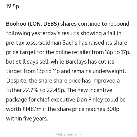
19.5p.
Boohoo (LON: DEBS)
shares continue to rebound
following yesterday’s results showing a fall in
pre-tax loss. Goldman Sachs has raised its share
price target for the online retailer from 16p to 17p,
but still says sell, while Barclays has cut its
target from 13p to 11p and remains underweight.
Despite, the share share price has improved a
futher 22.7% to 22.45p. The new incentive
package for chief executive Dan Finley could be
worth £148.1m if the share price reaches 300p
within five years.
- Advertisement -