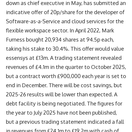
down as chief executive in May, has submitted an
indicative offer of 20p/share for the developer of
Software-as-a-Service and cloud services for the
flexible workspace sector. In April 2022, Mark
Furness bought 20,934 shares at 94.5p each,
taking his stake to 30.4%. This offer would value
essensys at £13m. A trading statement revealed
revenues of £4.1m in the quarter to October 2025,
but a contract worth £900,000 each year is set to
end in December. There will be cost savings, but
2025-26 results will be lower than expected. A
debt facility is being negotiated. The figures for
the year to July 2025 have not been published,
but a previous trading statement indicated a fall
in revenues from £24.1m to £19.2m with cash of