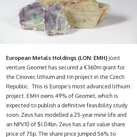
European Metals Holdings (LON: EMH)
joint
venture Geomet has secured a €360m grant for
the Cinovec lithium and tin project in the Czech
Republic. This is Europe’s most advanced lithium
project. EMH owns 49% of Geomet, which is
expected to publish a definitive feasibility study
soon. Zeus has modelled a 25-year mine life and
an NPV10 of $1.04bn. Zeus has a fair value share
price of 75p. The share price jumped 56% to