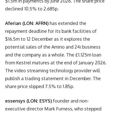
$1.5m in payments by June 2026. The share price
declined 10.5% to 2.685p.
Aferian (LON: AFRN)
has extended the
repayment deadline for its bank facilities of
$16.5m to 12 December as it explores the
potential sales of the Amino and 24i business
and the company as a whole. The £1.125m loan
from Kestrel matures at the end of January 2026.
The video streaming technology provider will
publish a trading statement in December. The
share price slipped 7.5% to 1.85p.
essensys (LON: ESYS)
founder and non-
executive director Mark Furness, who stepped