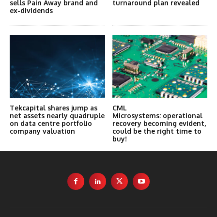
sells Pain Away brand and
turnaround plan revealed
ex-dividends
Tekcapital shares jump as
CML
net assets nearly quadruple
Microsystems: operational
on data centre portfolio
recovery becoming evident,
company valuation
could be the right time to
buy!