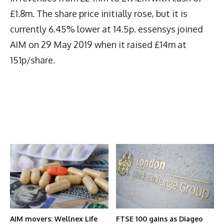
£1.8m. The share price initially rose, but it is
currently 6.45% lower at 14.5p. essensys joined
AIM on 29 May 2019 when it raised £14m at
151p/share.
Latest News
More Articles Like This
AIM movers: Wellnex Life
FTSE 100 gains as Diageo