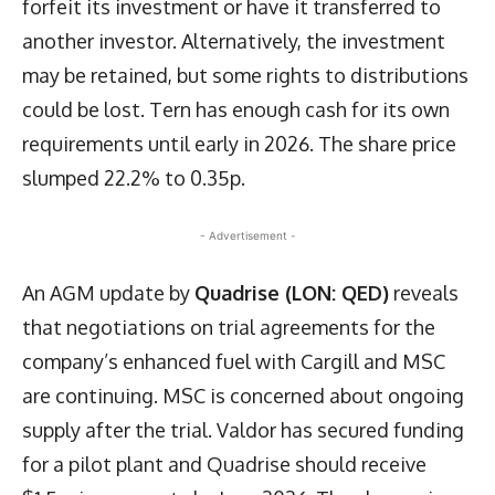
forfeit its investment or have it transferred to
another investor. Alternatively, the investment
may be retained, but some rights to distributions
could be lost. Tern has enough cash for its own
requirements until early in 2026. The share price
slumped 22.2% to 0.35p.
- Advertisement -
An AGM update by
Quadrise (LON: QED)
reveals
that negotiations on trial agreements for the
company’s enhanced fuel with Cargill and MSC
are continuing. MSC is concerned about ongoing
supply after the trial. Valdor has secured funding
for a pilot plant and Quadrise should receive