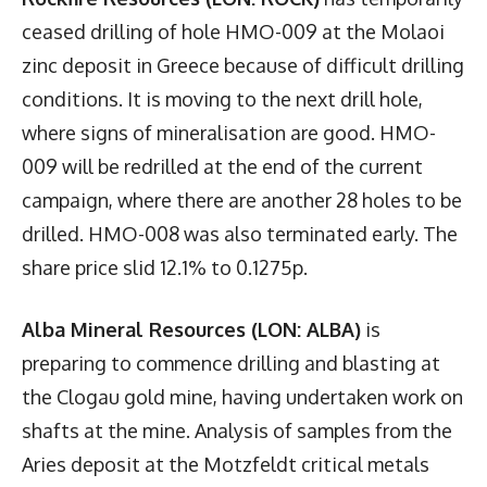
ceased drilling of hole HMO-009 at the Molaoi
zinc deposit in Greece because of difficult drilling
conditions. It is moving to the next drill hole,
where signs of mineralisation are good. HMO-
009 will be redrilled at the end of the current
campaign, where there are another 28 holes to be
drilled. HMO-008 was also terminated early. The
share price slid 12.1% to 0.1275p.
Alba Mineral Resources (LON: ALBA)
is
preparing to commence drilling and blasting at
the Clogau gold mine, having undertaken work on
shafts at the mine. Analysis of samples from the
Aries deposit at the Motzfeldt critical metals