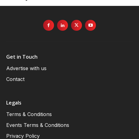
Get in Touch
Advertise with us
Contact
Legals
Terms & Conditions
Events Terms & Conditions
Privacy Policy