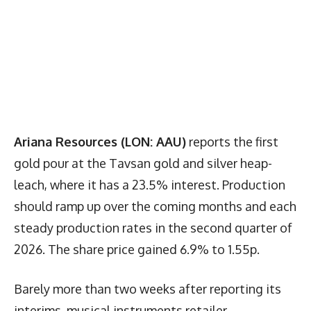
Ariana Resources (LON: AAU)
reports the first
gold pour at the Tavsan gold and silver heap-
leach, where it has a 23.5% interest. Production
should ramp up over the coming months and each
steady production rates in the second quarter of
2026. The share price gained 6.9% to 1.55p.
Barely more than two weeks after reporting its
interims, musical instruments retailer