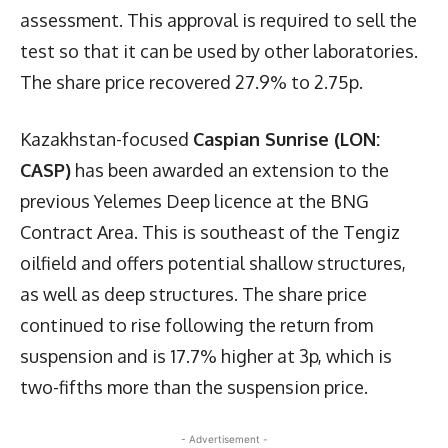
assessment. This approval is required to sell the
test so that it can be used by other laboratories.
The share price recovered 27.9% to 2.75p.
Kazakhstan-focused
Caspian Sunrise (LON:
CASP)
has been awarded an extension to the
previous Yelemes Deep licence at the BNG
Contract Area. This is southeast of the Tengiz
oilfield and offers potential shallow structures,
as well as deep structures. The share price
continued to rise following the return from
suspension and is 17.7% higher at 3p, which is
two-fifths more than the suspension price.
- Advertisement -