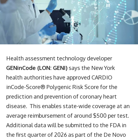
Health assessment technology developer
GENinCode (LON: GENI)
says the New York
health authorities have approved CARDIO
inCode-Score® Polygenic Risk Score for the
prediction and prevention of coronary heart
disease. This enables state-wide coverage at an
average reimbursement of around $500 per test.
Additional data will be submitted to the FDA in
the first quarter of 2026 as part of the De Novo