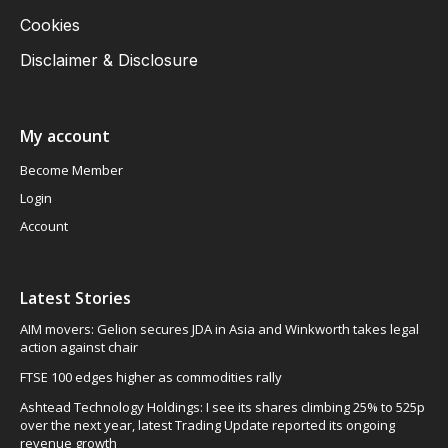
Cookies
Disclaimer & Disclosure
My account
Become Member
Login
Account
Latest Stories
AIM movers: Gelion secures JDA in Asia and Winkworth takes legal
action against chair
FTSE 100 edges higher as commodities rally
Ashtead Technology Holdings: I see its shares climbing 25% to 525p
over the next year, latest Trading Update reported its ongoing
revenue growth