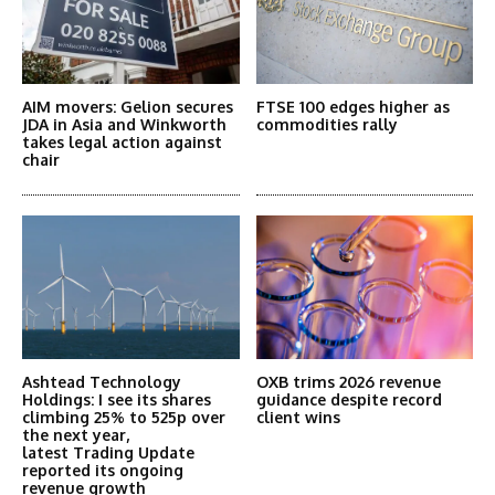
AIM movers: Gelion secures
FTSE 100 edges higher as
JDA in Asia and Winkworth
commodities rally
takes legal action against
chair
Ashtead Technology
OXB trims 2026 revenue
Holdings: I see its shares
guidance despite record
climbing 25% to 525p over
client wins
the next year,
latest Trading Update
reported its ongoing
revenue growth