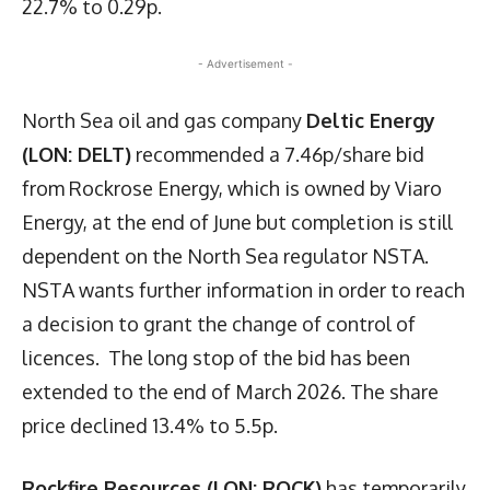
22.7% to 0.29p.
- Advertisement -
North Sea oil and gas company
Deltic Energy
(LON: DELT)
recommended a 7.46p/share bid
from Rockrose Energy, which is owned by Viaro
Energy, at the end of June but completion is still
dependent on the North Sea regulator NSTA.
NSTA wants further information in order to reach
a decision to grant the change of control of
licences. The long stop of the bid has been
extended to the end of March 2026. The share
price declined 13.4% to 5.5p.
Rockfire Resources (LON: ROCK)
has temporarily