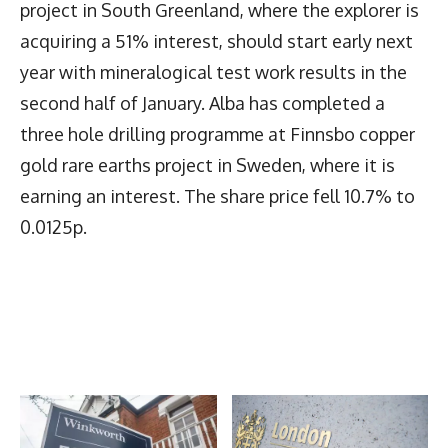
project in South Greenland, where the explorer is
acquiring a 51% interest, should start early next
year with mineralogical test work results in the
second half of January. Alba has completed a
three hole drilling programme at Finnsbo copper
gold rare earths project in Sweden, where it is
earning an interest. The share price fell 10.7% to
0.0125p.
Latest News
More Articles Like This