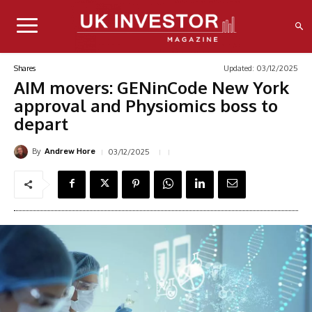
Updated:
03/12/2025
Shares
AIM movers: GENinCode New York
approval and Physiomics boss to
depart
By
03/12/2025
Andrew Hore