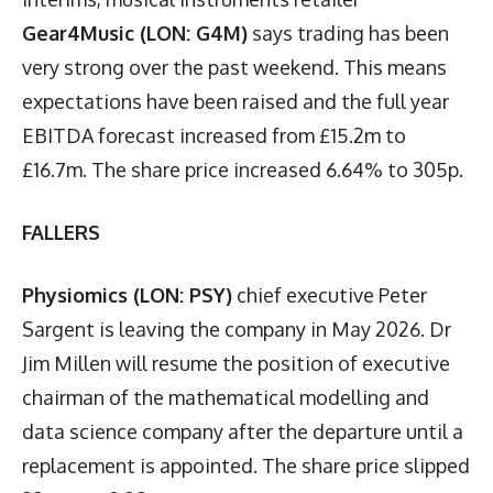
Gear4Music (LON: G4M)
says trading has been
very strong over the past weekend. This means
expectations have been raised and the full year
EBITDA forecast increased from £15.2m to
£16.7m. The share price increased 6.64% to 305p.
FALLERS
Physiomics (LON: PSY)
chief executive Peter
Sargent is leaving the company in May 2026. Dr
Jim Millen will resume the position of executive
chairman of the mathematical modelling and
data science company after the departure until a
replacement is appointed. The share price slipped