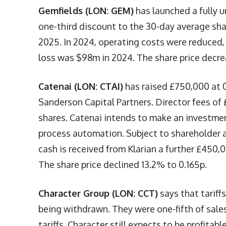
Gemfields (LON: GEM)
has launched a fully u
one-third discount to the 30-day average share
2025. In 2024, operating costs were reduced,
loss was $98m in 2024. The share price decre
Catenai (LON: CTAI)
has raised £750,000 at 0
Sanderson Capital Partners. Director fees of 
shares. Catenai intends to make an investmen
process automation. Subject to shareholder a
cash is received from Klarian a further £450,
The share price declined 13.2% to 0.165p.
Character Group (LON: CCT)
says that tariff
being withdrawn. They were one-fifth of sales 
tariffs. Character still expects to be profitab