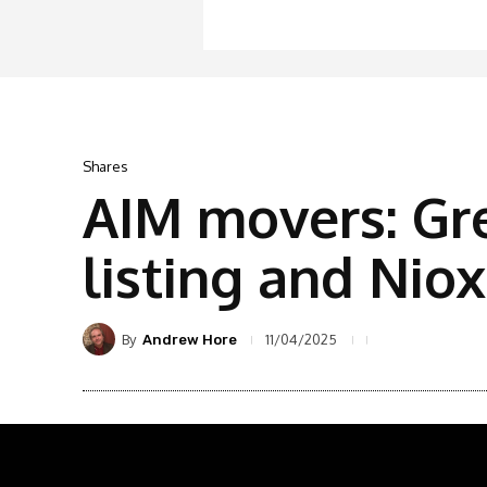
Shares
AIM movers: Gr
listing and Nio
By
11/04/2025
Andrew Hore