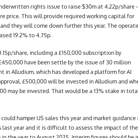
nderwritten rights issue to raise $30m at 4.22p/share 
 price. This will provide required working capital for
 and they will come down further this year. The operat
ased 19.2% to 4.75p.
.15p/share, including a £150,000 subscription by
£450,000 have been settle by the issue of 30 million
t in Alludium, which has developed a platform for AI
pproval, £500,000 will be invested in Alludium and wh
000 may be invested. That would be a 13% stake in total
s could hamper US sales this year and market guidance 
last year and it is difficult to assess the impact of the
le in the year to August 2025. Interim figures should be i