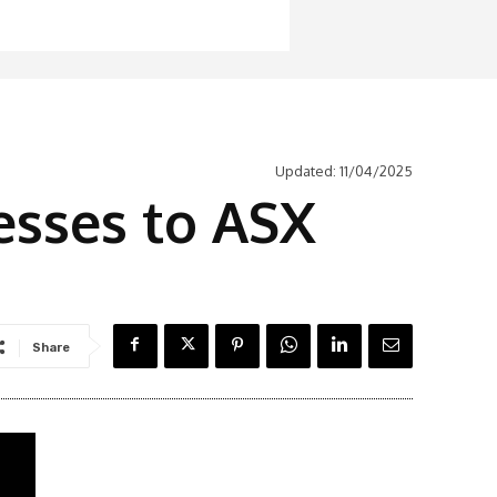
Updated:
11/04/2025
esses to ASX
Share
Latest News