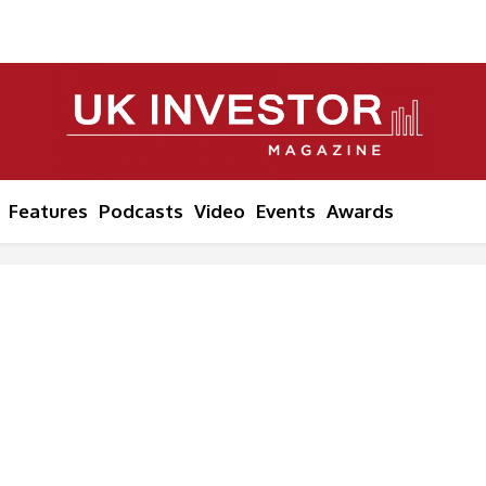
Features
Podcasts
Video
Events
Awards