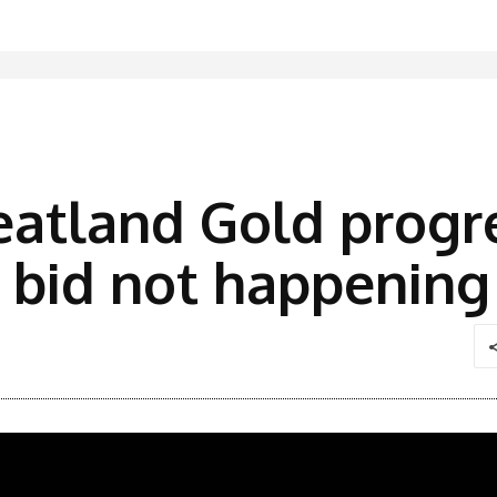
eatland Gold progr
x bid not happening