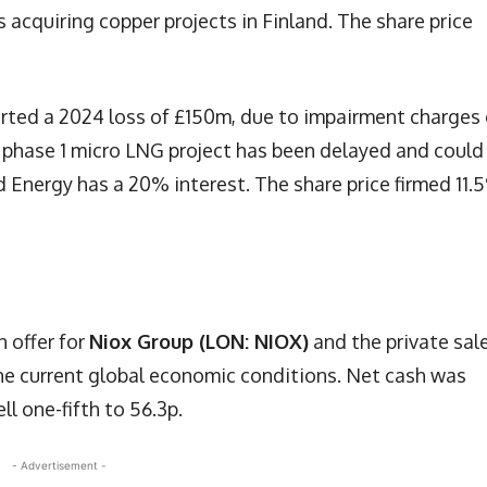
 acquiring copper projects in Finland. The share price
rted a 2024 loss of £150m, due to impairment charges
 phase 1 micro LNG project has been delayed and could
nd Energy has a 20% interest. The share price firmed 11.
 offer for
Niox Group (LON: NIOX)
and the private sal
the current global economic conditions. Net cash was
ll one-fifth to 56.3p.
- Advertisement -