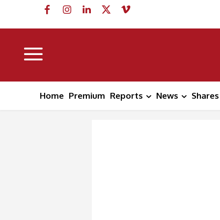
Home
Premium
Reports
News
Shares