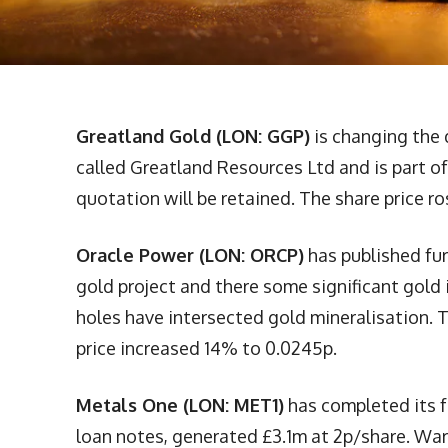
Greatland Gold (LON: GGP)
is changing the 
called Greatland Resources Ltd and is part of
quotation will be retained. The share price ro
Oracle Power (LON: ORCP)
has published fur
gold project and there some significant gold 
holes have intersected gold mineralisation.
price increased 14% to 0.0245p.
Metals One (LON: MET1)
has completed its fu
loan notes, generated £3.1m at 2p/share. Warr