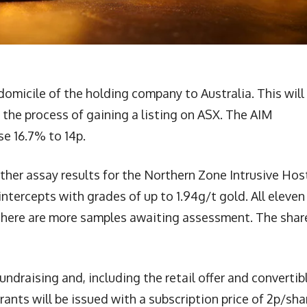
domicile of the holding company to Australia. This will
 the process of gaining a listing on ASX. The AIM
se 16.7% to 14p.
ther assay results for the Northern Zone Intrusive Ho
intercepts with grades of up to 1.94g/t gold. All eleven
 There are more samples awaiting assessment. The shar
ndraising and, including the retail offer and convertib
ants will be issued with a subscription price of 2p/sha