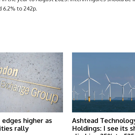
d 6.2% to 242p.
 edges higher as
Ashtead Technolog
ies rally
Holdings: I see its 