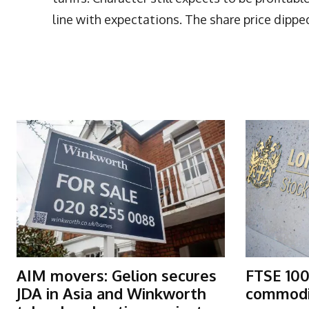
line with expectations. The share price dippe
More Articles Like This
AIM movers: Gelion secures
FTSE 100
JDA in Asia and Winkworth
commodit