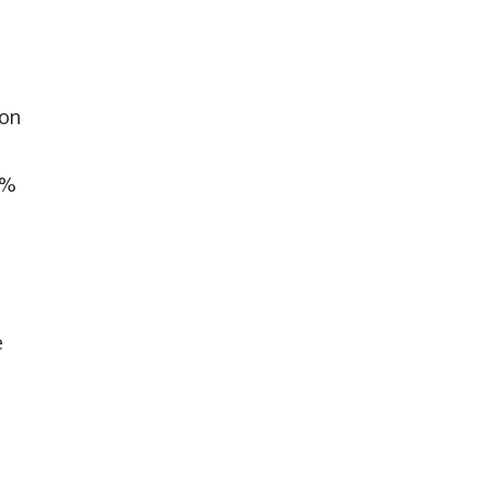
 on
5%
e