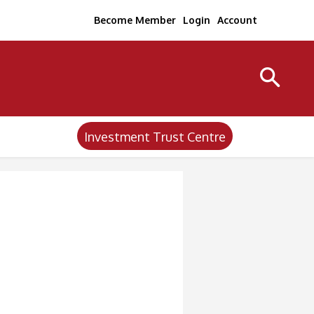
Become Member
Login
Account
Investment Trust Centre