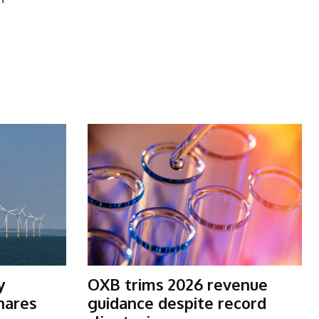
y
OXB trims 2026 revenue
shares
guidance despite record