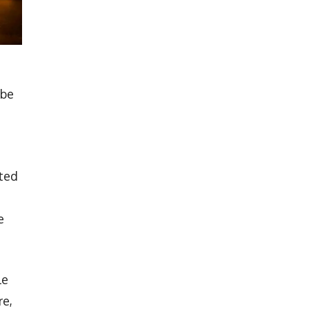
 be
sted
e
le
re,