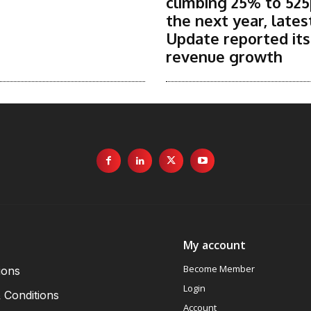
climbing 25% to 525
the next year, lates
Update reported it
revenue growth
My account
Become Member
ions
Login
 Conditions
Account