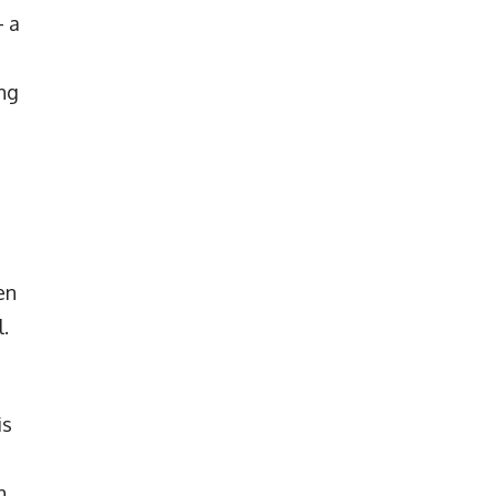
– a
ing
en
.
is
n