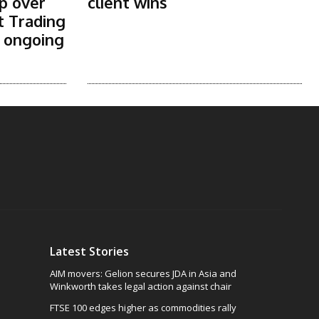
p over
client wins
t Trading
s ongoing
Latest Stories
AIM movers: Gelion secures JDA in Asia and
Winkworth takes legal action against chair
FTSE 100 edges higher as commodities rally