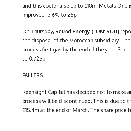
and this could raise up to £10m. Metals One is
improved 13.6% to 25p.
On Thursday,
Sound Energy (LON: SOU)
repo
the disposal of the Moroccan subsidiary. The
process first gas by the end of the year. Sou
to 0.725p.
FALLERS
Keensight Capital has decided not to make an
process will be discontinued. This is due to 
£15.4m at the end of March. The share price fe