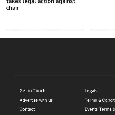
takes legal action against
chair
Get in Touch
Legals
Advertise with us
Terms & Condit
Contact
Events Terms &