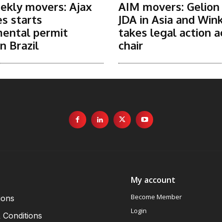
ekly movers: Ajax
AIM movers: Gelion
s starts
JDA in Asia and Win
ental permit
takes legal action a
n Brazil
chair
My account
Become Member
ions
Login
 Conditions