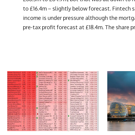
to £16.4m – slightly below forecast. Fintech
income is under pressure although the mortg
pre-tax profit forecast at £18.4m. The share p
More Articles Like This