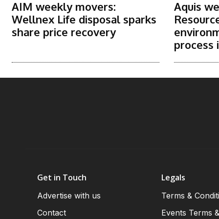
AIM weekly movers:
Aquis we
Wellnex Life disposal sparks
Resource
share price recovery
environm
process i
Get in Touch
Legals
Advertise with us
Terms & Condit
Contact
Events Terms &