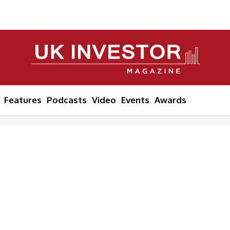
Features
Podcasts
Video
Events
Awards