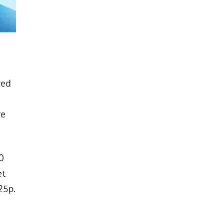
red
re
0
et
25p.