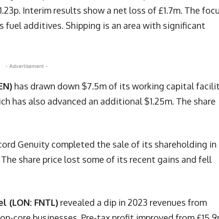
1.23p. Interim results show a net loss of £1.7m. The focu
fuel additives. Shipping is an area with significant
- Advertisement -
EN)
has drawn down $7.5m of its working capital facili
ich has also advanced an additional $1.25m. The share
cord Genuity completed the sale of its shareholding in
he share price lost some of its recent gains and fell
el (LON: FNTL)
revealed a dip in 2023 revenues from
on-core businesses. Pre-tax profit improved from £15.