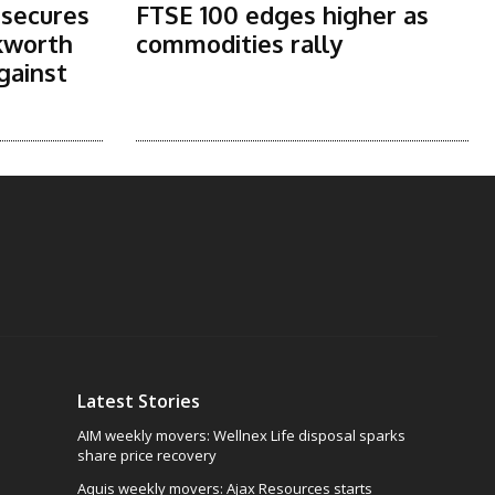
 secures
FTSE 100 edges higher as
kworth
commodities rally
gainst
Latest Stories
AIM weekly movers: Wellnex Life disposal sparks
share price recovery
Aquis weekly movers: Ajax Resources starts