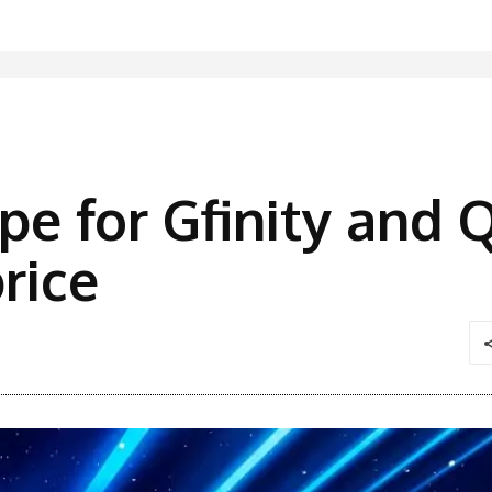
e for Gfinity and Q
rice