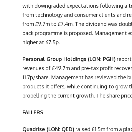
with downgraded expectations following a 
from technology and consumer clients and rev
from £9.7m to £7.4m. The dividend was double
back programme is proposed. Management expe
higher at 67.5p.
Personal Group Holdings (LON: PGH)
report
revenues of £49.7m and pre-tax profit recove
11.7p/share. Management has reviewed the bu
products it offers, while continuing to grow 
propelling the current growth. The share pric
FALLERS
Quadrise (LON: QED)
raised £1.5m from a pla