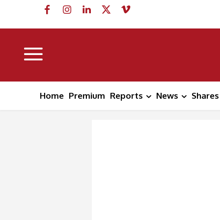
Home
Premium
Reports
News
Shares