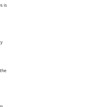
s is
ty
 the
9m