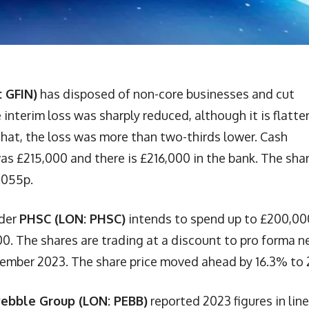
: GFIN)
has disposed of non-core businesses and cut
interim loss was sharply reduced, although it is flatte
that, the loss was more than two-thirds lower. Cash
s £215,000 and there is £216,000 in the bank. The sha
.055p.
ider
PHSC (LON: PHSC)
intends to spend up to £200,00
0. The shares are trading at a discount to pro forma n
tember 2023. The share price moved ahead by 16.3% to 
ebble Group (LON: PEBB)
reported 2023 figures in line