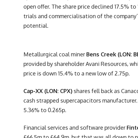
open offer. The share price declined 17.5% to 
trials and commercialisation of the company’s 
potential.
Metallurgical coal miner
Bens Creek (LON: B
provided by shareholder Avani Resources, wh
price is down 15.4% to a new low of 2.75p.
Cap-XX (LON: CPX)
shares fell back as Canac
cash strapped supercapacitors manufacturer. T
5.36% to 0.265p.
Financial services and software provider
Fint
£66.5m to £64.9m, but that was all down to n