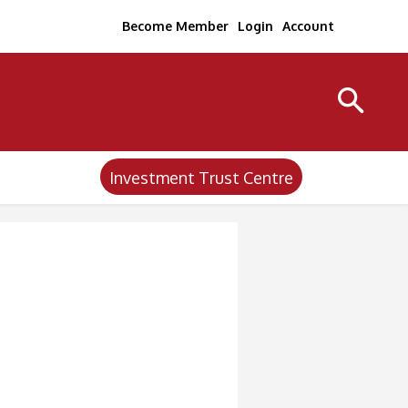
Become Member
Login
Account
Investment Trust Centre