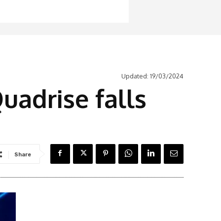
Updated:
19/03/2024
uadrise falls
Share
Latest News