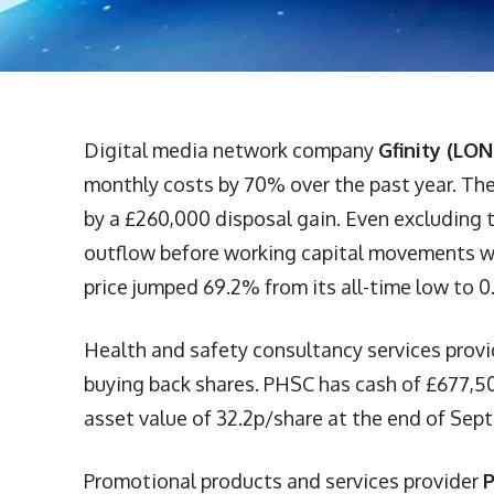
Digital media network company
Gfinity (LON
monthly costs by 70% over the past year. The 
by a £260,000 disposal gain. Even excluding 
outflow before working capital movements wa
price jumped 69.2% from its all-time low to 0
Health and safety consultancy services prov
buying back shares. PHSC has cash of £677,50
asset value of 32.2p/share at the end of Sep
Promotional products and services provider
P