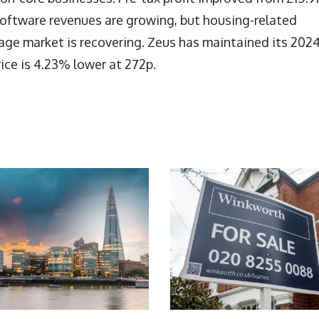
 software revenues are growing, but housing-related
age market is recovering. Zeus has maintained its 202
rice is 4.23% lower at 272p.