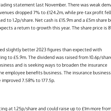
trading statement last November. There was weak de
enues dropped 7% to £124.2m, while pre-tax profit fel
d to 1.2p/share. Net cash is £15.9m and a £5m share 
cts a return to growth this year. The share price is 
ed slightly better 2023 figures than expected with
ring to £5.9m. The dividend was raised from 10.6p/shar
siness and is seeking ways to broaden the insurance
the employee benefits business. The insurance business
e improved 7.58% to 177.5p.
cing at 1.25p/share and could raise up to £1m more fro