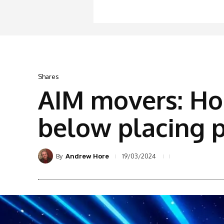
Shares
AIM movers: Hop
below placing p
By
19/03/2024
Andrew Hore