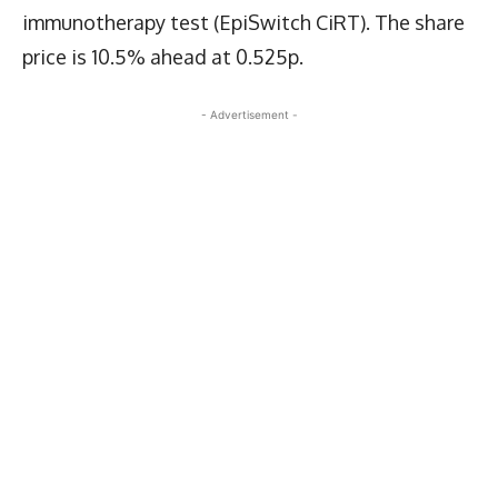
immunotherapy test (EpiSwitch CiRT). The share
price is 10.5% ahead at 0.525p.
- Advertisement -