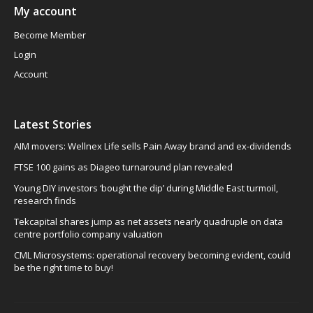
My account
Become Member
Login
Account
Latest Stories
AIM movers: Wellnex Life sells Pain Away brand and ex-dividends
FTSE 100 gains as Diageo turnaround plan revealed
Young DIY investors ‘bought the dip’ during Middle East turmoil,
research finds
Tekcapital shares jump as net assets nearly quadruple on data
centre portfolio company valuation
CML Microsystems: operational recovery becoming evident, could
be the right time to buy!