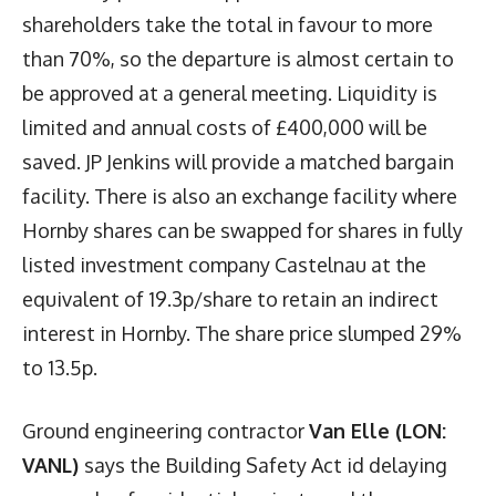
shareholders take the total in favour to more
than 70%, so the departure is almost certain to
be approved at a general meeting. Liquidity is
limited and annual costs of £400,000 will be
saved. JP Jenkins will provide a matched bargain
facility. There is also an exchange facility where
Hornby shares can be swapped for shares in fully
listed investment company Castelnau at the
equivalent of 19.3p/share to retain an indirect
interest in Hornby. The share price slumped 29%
to 13.5p.
Ground engineering contractor
Van Elle (LON:
VANL)
says the Building Safety Act id delaying