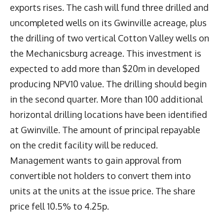
exports rises. The cash will fund three drilled and
uncompleted wells on its Gwinville acreage, plus
the drilling of two vertical Cotton Valley wells on
the Mechanicsburg acreage. This investment is
expected to add more than $20m in developed
producing NPV10 value. The drilling should begin
in the second quarter. More than 100 additional
horizontal drilling locations have been identified
at Gwinville. The amount of principal repayable
on the credit facility will be reduced.
Management wants to gain approval from
convertible not holders to convert them into
units at the units at the issue price. The share
price fell 10.5% to 4.25p.