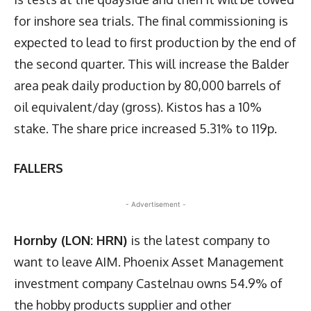
for inshore sea trials. The final commissioning is
expected to lead to first production by the end of
the second quarter. This will increase the Balder
area peak daily production by 80,000 barrels of
oil equivalent/day (gross). Kistos has a 10%
stake. The share price increased 5.31% to 119p.
FALLERS
- Advertisement -
Hornby (LON: HRN)
is the latest company to
want to leave AIM. Phoenix Asset Management
investment company Castelnau owns 54.9% of
the hobby products supplier and other