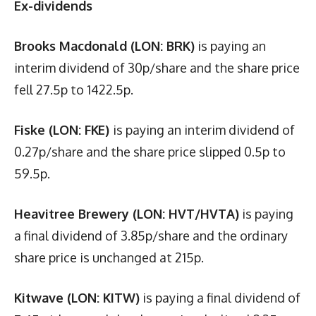
Ex-dividends
Brooks Macdonald (LON: BRK)
is paying an
interim dividend of 30p/share and the share price
fell 27.5p to 1422.5p.
Fiske (LON: FKE)
is paying an interim dividend of
0.27p/share and the share price slipped 0.5p to
59.5p.
Heavitree Brewery (LON: HVT/HVTA)
is paying
a final dividend of 3.85p/share and the ordinary
share price is unchanged at 215p.
Kitwave (LON: KITW)
is paying a final dividend of