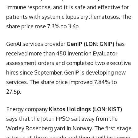
immune response, and it is safe and effective for
patients with systemic lupus erythematosus. The
share price rose 7.3% to 3.6p.
GenAI services provider
GenIP (LON: GNIP)
has
received more than 450 Invention Evaluator
assessment orders and completed two executive
hires since September. GenIP is developing new
services. The share price improved 7.84% to
27.5p.
Energy company
Kistos Holdings (LON: KIST)
says that the Jotun FPSO sail away from the
Worley Rosenberg yard in Norway. The first stage
is tests at the quayside and then it will be towed