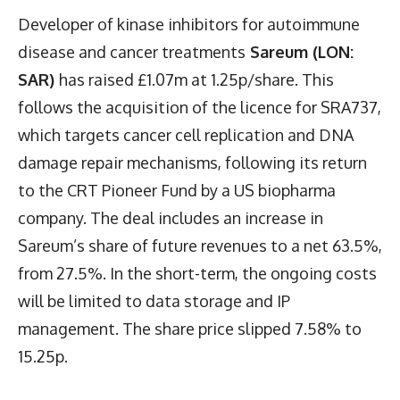
Developer of kinase inhibitors for autoimmune
disease and cancer treatments
Sareum (LON:
SAR)
has raised £1.07m at 1.25p/share. This
follows the acquisition of the licence for SRA737,
which targets cancer cell replication and DNA
damage repair mechanisms, following its return
to the CRT Pioneer Fund by a US biopharma
company. The deal includes an increase in
Sareum’s share of future revenues to a net 63.5%,
from 27.5%. In the short-term, the ongoing costs
will be limited to data storage and IP
management. The share price slipped 7.58% to
15.25p.