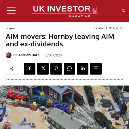
Updated:
13/03/2025
Shares
AIM movers: Hornby leaving AIM
and ex-dividends
By
13/03/2025
Andrew Hore