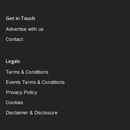
Get in Touch
Advertise with us
Contact
Legals
Terms & Conditions
Events Terms & Conditions
Privacy Policy
Cookies
Disclaimer & Disclosure