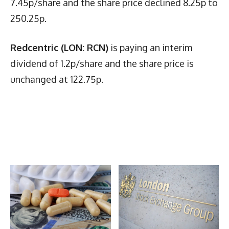
7.45p/share and the share price declined 8.25p to
250.25p.
Redcentric (LON: RCN)
is paying an interim
dividend of 1.2p/share and the share price is
unchanged at 122.75p.
Latest News
More Articles Like This