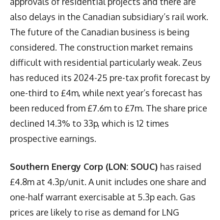
approvals of residential projects and there are
also delays in the Canadian subsidiary’s rail work.
The future of the Canadian business is being
considered. The construction market remains
difficult with residential particularly weak. Zeus
has reduced its 2024-25 pre-tax profit forecast by
one-third to £4m, while next year’s forecast has
been reduced from £7.6m to £7m. The share price
declined 14.3% to 33p, which is 12 times
prospective earnings.
Southern Energy Corp (LON: SOUC)
has raised
£4.8m at 4.3p/unit. A unit includes one share and
one-half warrant exercisable at 5.3p each. Gas
prices are likely to rise as demand for LNG