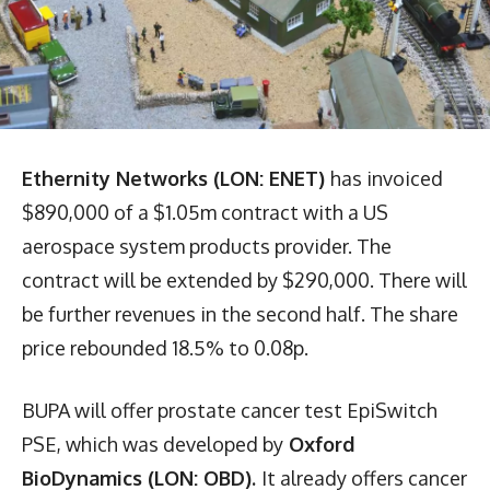
Ethernity Networks (LON: ENET)
has invoiced
$890,000 of a $1.05m contract with a US
aerospace system products provider. The
contract will be extended by $290,000. There will
be further revenues in the second half. The share
price rebounded 18.5% to 0.08p.
BUPA will offer prostate cancer test EpiSwitch
PSE, which was developed by
Oxford
BioDynamics (LON: OBD).
It already offers cancer