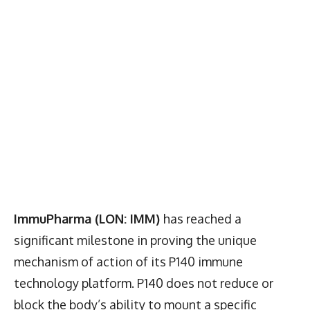
ImmuPharma (LON: IMM)
has reached a
significant milestone in proving the unique
mechanism of action of its P140 immune
technology platform. P140 does not reduce or
block the body’s ability to mount a specific