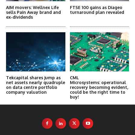
AIM movers: Wellnex Life
FTSE 100 gains as Diageo
sells Pain Away brand and
turnaround plan revealed
ex-dividends
Tekcapital shares jump as
CML
net assets nearly quadruple
Microsystems: operational
on data centre portfolio
recovery becoming evident,
company valuation
could be the right time to
buy!