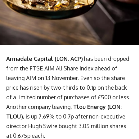
Armadale Capital (LON: ACP)
has been dropped
from the FTSE AIM All Share index ahead of
leaving AIM on 13 November. Even so the share
price has risen by two-thirds to 0.1p on the back
of a limited number of purchases of £500 or less.
Another company leaving,
Tlou Energy (LON:
TLOU)
, is up 7.69% to 0.7p after non-executive
director Hugh Swire bought 3.05 million shares
at 0.675p each.