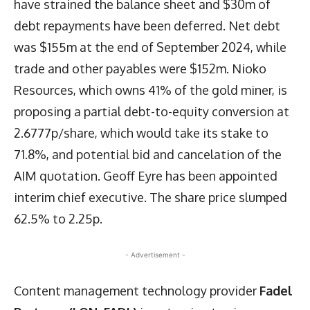
have strained the balance sheet and $30m of
debt repayments have been deferred. Net debt
was $155m at the end of September 2024, while
trade and other payables were $152m. Nioko
Resources, which owns 41% of the gold miner, is
proposing a partial debt-to-equity conversion at
2.6777p/share, which would take its stake to
71.8%, and potential bid and cancelation of the
AIM quotation. Geoff Eyre has been appointed
interim chief executive. The share price slumped
62.5% to 2.25p.
- Advertisement -
Content management technology provider
Fadel