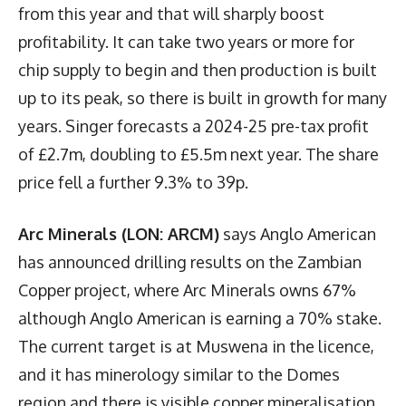
from this year and that will sharply boost
profitability. It can take two years or more for
chip supply to begin and then production is built
up to its peak, so there is built in growth for many
years. Singer forecasts a 2024-25 pre-tax profit
of £2.7m, doubling to £5.5m next year. The share
price fell a further 9.3% to 39p.
Arc Minerals (LON: ARCM)
says Anglo American
has announced drilling results on the Zambian
Copper project, where Arc Minerals owns 67%
although Anglo American is earning a 70% stake.
The current target is at Muswena in the licence,
and it has minerology similar to the Domes
region and there is visible copper mineralisation.