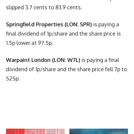
slipped 3.7 cents to 83.9 cents.
Springfield Properties (LON: SPR)
is paying a
final dividend of 1p/share and the share price is
1.5p lower at 97.5p.
Warpaint London (LON: W7L)
is paying a final
dividend of 1p/share and the share price fell 7p to
525p.
Latest News
More Articles Like This