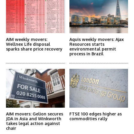
AIM weekly movers:
Aquis weekly movers: Ajax
Wellnex Life disposal
Resources starts
sparks share price recovery
environmental permit
process in Brazil
AIM movers: Gelion secures
FTSE 100 edges higher as
JDA in Asia and Winkworth
commodities rally
takes legal action against
chair