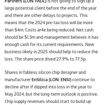
Partners (LON: FADL)
is not going to sign up a
large potential client before the end of the year
and there are other delays to projects. This
means that the 2024 pre-tax loss will be more
than $4m. Costs ar4e being reduced. Net cash
should be $1.3m and management believes it has
enough cash for its current requirements. New
business likely in 2025 should help to reduce the
loss. The share price dived 27.9% to 77.5p.
Shares in fabless silicon chip designer and
manufacturer
EnSilica (LON: ENSI)
continue to
decline after if dipped into loss in the year to
May 2024, but the long-term outlook is positive.
Chip supply revenues should start to build up