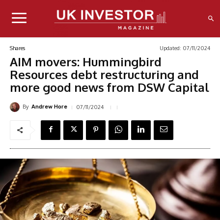
Updated:
07/11/2024
Shares
AIM movers: Hummingbird
Resources debt restructuring and
more good news from DSW Capital
By
07/11/2024
Andrew Hore