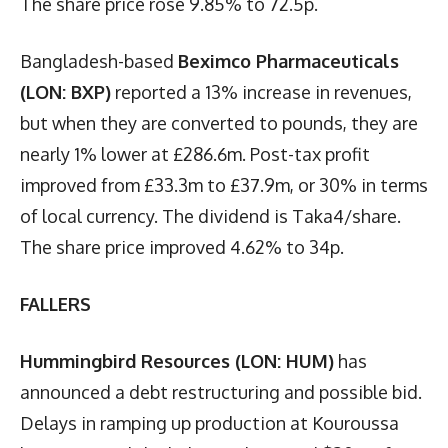
The share price rose 9.85% to 72.5p.
Bangladesh-based
Beximco Pharmaceuticals
(LON: BXP)
reported a 13% increase in revenues,
but when they are converted to pounds, they are
nearly 1% lower at £286.6m. Post-tax profit
improved from £33.3m to £37.9m, or 30% in terms
of local currency. The dividend is Taka4/share.
The share price improved 4.62% to 34p.
FALLERS
Hummingbird Resources (LON: HUM)
has
announced a debt restructuring and possible bid.
Delays in ramping up production at Kouroussa