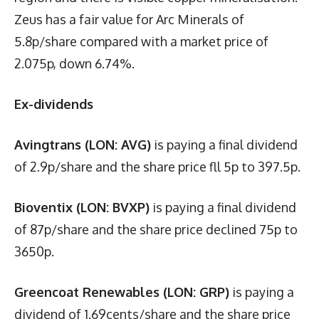
Zeus has a fair value for Arc Minerals of
5.8p/share compared with a market price of
2.075p, down 6.74%.
Ex-dividends
Avingtrans (LON: AVG)
is paying a final dividend
of 2.9p/share and the share price fll 5p to 397.5p.
Bioventix (LON: BVXP)
is paying a final dividend
of 87p/share and the share price declined 75p to
3650p.
Greencoat Renewables (LON: GRP)
is paying a
dividend of 1.69cents/share and the share price