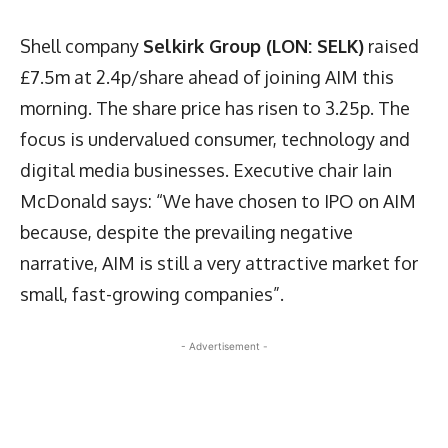
Shell company
Selkirk Group (LON: SELK)
raised
£7.5m at 2.4p/share ahead of joining AIM this
morning. The share price has risen to 3.25p. The
focus is undervalued consumer, technology and
digital media businesses. Executive chair Iain
McDonald says: “We have chosen to IPO on AIM
because, despite the prevailing negative
narrative, AIM is still a very attractive market for
small, fast-growing companies”.
- Advertisement -