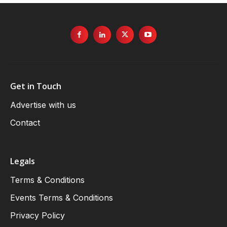
Get in Touch
Advertise with us
Contact
Legals
Terms & Conditions
Events Terms & Conditions
Privacy Policy