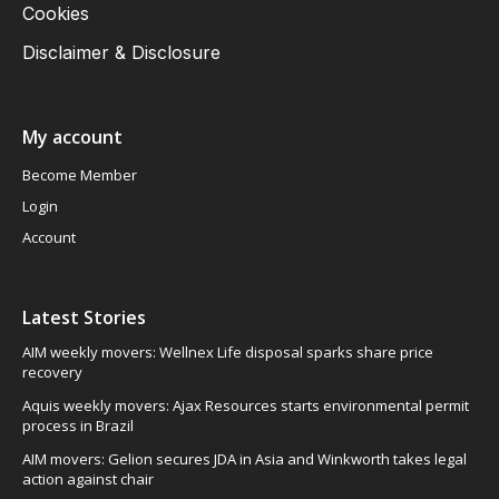
Cookies
Disclaimer & Disclosure
My account
Become Member
Login
Account
Latest Stories
AIM weekly movers: Wellnex Life disposal sparks share price
recovery
Aquis weekly movers: Ajax Resources starts environmental permit
process in Brazil
AIM movers: Gelion secures JDA in Asia and Winkworth takes legal
action against chair