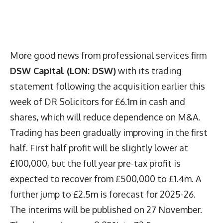
More good news from professional services firm
DSW Capital (LON: DSW)
with its trading
statement following the acquisition earlier this
week of DR Solicitors for £6.1m in cash and
shares, which will reduce dependence on M&A.
Trading has been gradually improving in the first
half. First half profit will be slightly lower at
£100,000, but the full year pre-tax profit is
expected to recover from £500,000 to £1.4m. A
further jump to £2.5m is forecast for 2025-26.
The interims will be published on 27 November.