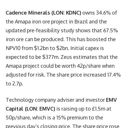
Cadence Minerals (LON: KDNC)
owns 34.6% of
the Amapa iron ore project in Brazil and the
updated pre-feasibility study shows that 67.5%
iron ore can be produced. This has boosted the
NPV10 from $1.2bn to $2bn. Initial capex is
expected to be $377m. Zeus estimates that the
Amapa project could be worth 42p/share when
adjusted for risk. The share price increased 17.4%
to 2.7p.
Technology company adviser and investor
EMV
Capital (LON: EMVC)
is raising up to £1.5m at
50p/share, which is a 15% premium to the
previous day’s closing price. The share price rose