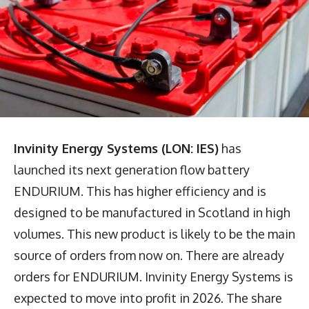
Invinity Energy Systems (LON: IES)
has
launched its next generation flow battery
ENDURIUM. This has higher efficiency and is
designed to be manufactured in Scotland in high
volumes. This new product is likely to be the main
source of orders from now on. There are already
orders for ENDURIUM. Invinity Energy Systems is
expected to move into profit in 2026. The share