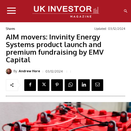
Updated:
03/12/2024
Shares
AIM movers: Invinity Energy
Systems product launch and
premium fundraising by EMV
Capital
By
03/12/2024
Andrew Hore