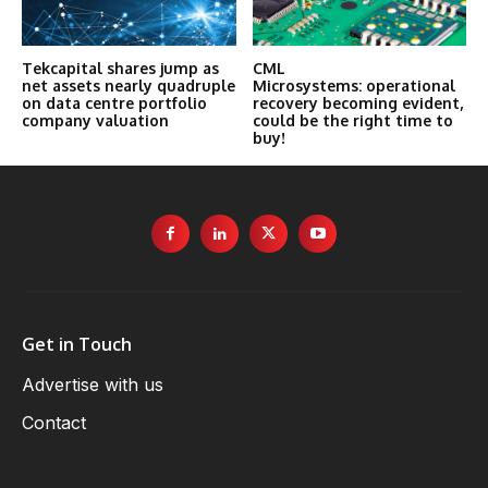
Tekcapital shares jump as
CML
net assets nearly quadruple
Microsystems: operational
on data centre portfolio
recovery becoming evident,
company valuation
could be the right time to
buy!
Get in Touch
Advertise with us
Contact