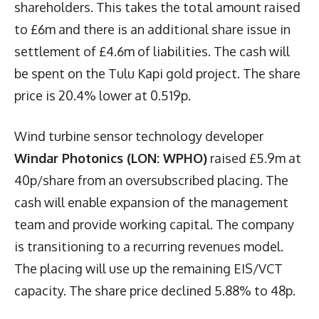
shareholders. This takes the total amount raised
to £6m and there is an additional share issue in
settlement of £4.6m of liabilities. The cash will
be spent on the Tulu Kapi gold project. The share
price is 20.4% lower at 0.519p.
Wind turbine sensor technology developer
Windar Photonics (LON: WPHO)
raised £5.9m at
40p/share from an oversubscribed placing. The
cash will enable expansion of the management
team and provide working capital. The company
is transitioning to a recurring revenues model.
The placing will use up the remaining EIS/VCT
capacity. The share price declined 5.88% to 48p.