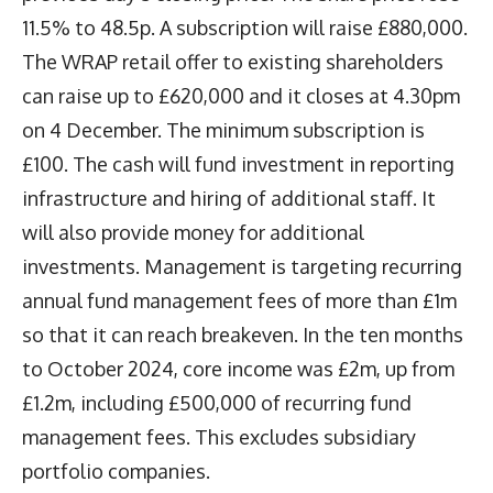
11.5% to 48.5p. A subscription will raise £880,000.
The WRAP retail offer to existing shareholders
can raise up to £620,000 and it closes at 4.30pm
on 4 December. The minimum subscription is
£100. The cash will fund investment in reporting
infrastructure and hiring of additional staff. It
will also provide money for additional
investments. Management is targeting recurring
annual fund management fees of more than £1m
so that it can reach breakeven. In the ten months
to October 2024, core income was £2m, up from
£1.2m, including £500,000 of recurring fund
management fees. This excludes subsidiary
portfolio companies.