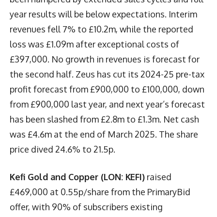
year results will be below expectations. Interim
revenues fell 7% to £10.2m, while the reported
loss was £1.09m after exceptional costs of
£397,000. No growth in revenues is forecast for
the second half. Zeus has cut its 2024-25 pre-tax
profit forecast from £900,000 to £100,000, down
from £900,000 last year, and next year’s forecast
has been slashed from £2.8m to £1.3m. Net cash
was £4.6m at the end of March 2025. The share
price dived 24.6% to 21.5p.
Kefi Gold and Copper (LON: KEFI)
raised
£469,000 at 0.55p/share from the PrimaryBid
offer, with 90% of subscribers existing