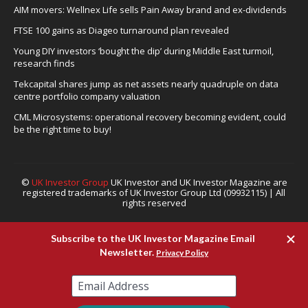
AIM movers: Wellnex Life sells Pain Away brand and ex-dividends
FTSE 100 gains as Diageo turnaround plan revealed
Young DIY investors ‘bought the dip’ during Middle East turmoil,
research finds
Tekcapital shares jump as net assets nearly quadruple on data
centre portfolio company valuation
CML Microsystems: operational recovery becoming evident, could
be the right time to buy!
©
UK Investor Group
UK Investor and UK Investor Magazine are
registered trademarks of UK Investor Group Ltd (09932115) | All
rights reserved