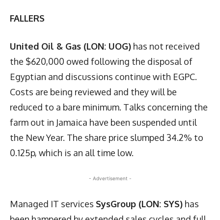
FALLERS
United Oil & Gas (LON: UOG)
has not received
the $620,000 owed following the disposal of
Egyptian and discussions continue with EGPC.
Costs are being reviewed and they will be
reduced to a bare minimum. Talks concerning the
farm out in Jamaica have been suspended until
the New Year. The share price slumped 34.2% to
0.125p, which is an all time low.
- Advertisement -
Managed IT services
SysGroup (LON: SYS)
has
been hampered by extended sales cycles and full