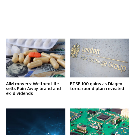
Latest News
More Articles Like This
AIM movers: Wellnex Life
FTSE 100 gains as Diageo
sells Pain Away brand and
turnaround plan revealed
ex-dividends