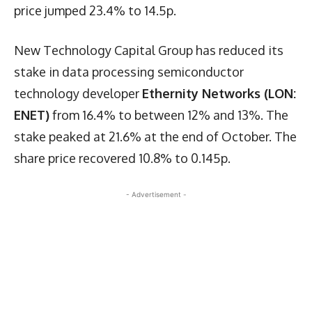
price jumped 23.4% to 14.5p.
New Technology Capital Group has reduced its
stake in data processing semiconductor
technology developer
Ethernity Networks (LON:
ENET)
from 16.4% to between 12% and 13%. The
stake peaked at 21.6% at the end of October. The
share price recovered 10.8% to 0.145p.
- Advertisement -