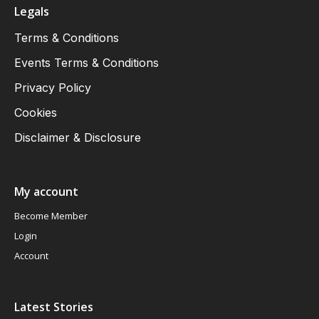
Legals
Terms & Conditions
Events Terms & Conditions
Privacy Policy
Cookies
Disclaimer & Disclosure
My account
Become Member
Login
Account
Latest Stories