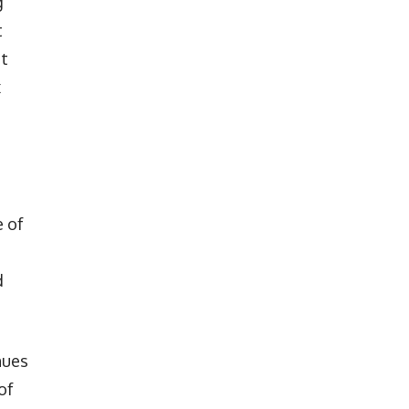
g
t
st
x
e of
d
nues
of