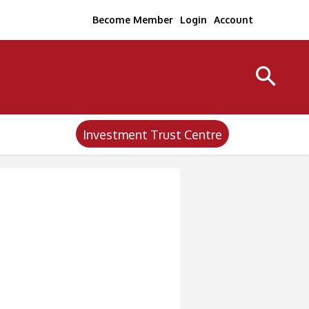
Become Member
Login
Account
Investment Trust Centre