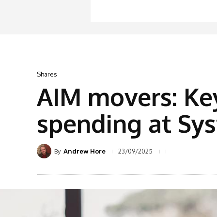
Shares
AIM movers: Ke
spending at Sy
By
23/09/2025
Andrew Hore