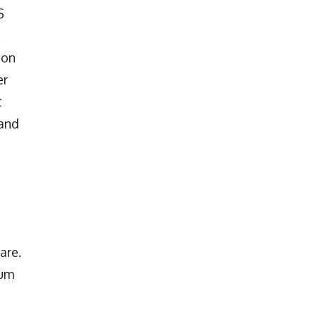
S
.
ion
er
t
 and
are.
rum