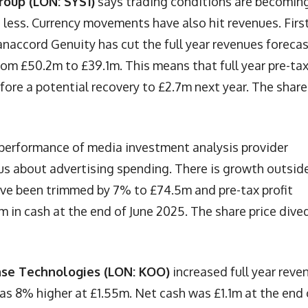
roup (LON: SYS1)
says trading conditions are becomin
 less. Currency movements have also hit revenues. Firs
anaccord Genuity has cut the full year revenues foreca
rom £50.2m to £39.1m. This means that full year pre-ta
before a potential recovery to £2.7m next year. The share
 performance of media investment analysis provider
ous about advertising spending. There is growth outsid
ave been trimmed by 7% to £74.5m and pre-tax profit
in cash at the end of June 2025. The share price dive
se Technologies (LON: KOO)
increased full year reve
was 8% higher at £1.55m. Net cash was £1.1m at the end 