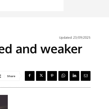
Updated:
23/09/2025
ed and weaker
Share
Latest News