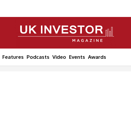
Features
Podcasts
Video
Events
Awards