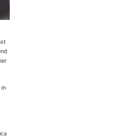
nst
end
ier
 in
ica