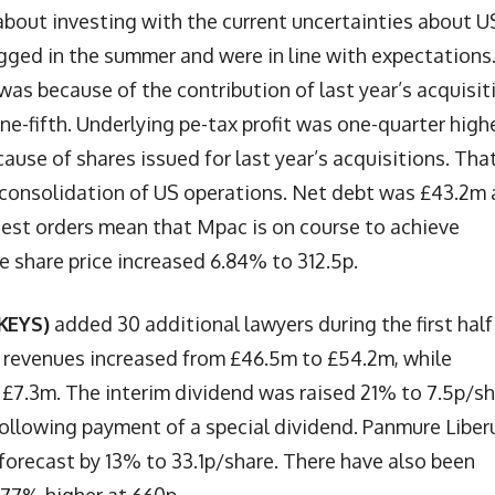
bout investing with the current uncertainties about U
agged in the summer and were in line with expectations
s because of the contribution of last year’s acquisit
 one-fifth. Underlying pe-tax profit was one-quarter high
ause of shares issued for last year’s acquisitions. Tha
to consolidation of US operations. Net debt was £43.2m
test orders mean that Mpac is on course to achieve
he share price increased 6.84% to 312.5p.
KEYS)
added 30 additional lawyers during the first half
m revenues increased from £46.5m to £54.2m, while
at £7.3m. The interim dividend was raised 21% to 7.5p/sh
following payment of a special dividend. Panmure Libe
 forecast by 13% to 33.1p/share. There have also been