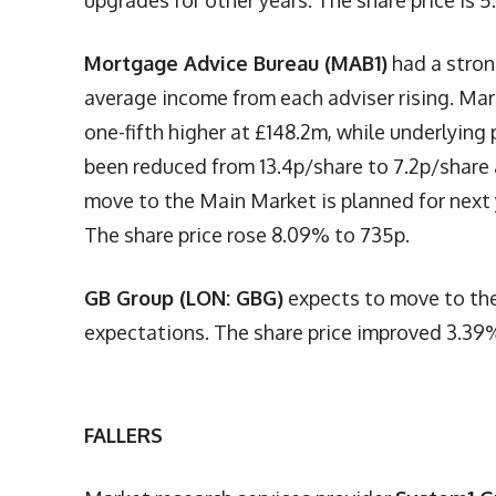
upgrades for other years. The share price is 
Mortgage Advice Bureau (MAB1)
had a stron
average income from each adviser rising. Mar
one-fifth higher at £148.2m, while underlying
been reduced from 13.4p/share to 7.2p/share a
move to the Main Market is planned for next y
The share price rose 8.09% to 735p.
GB Group (LON: GBG)
expects to move to the
expectations. The share price improved 3.39
FALLERS