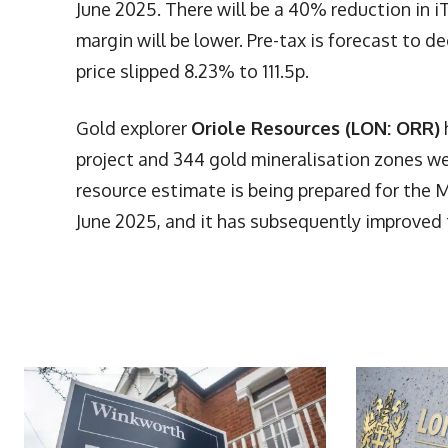
June 2025. There will be a 40% reduction in iT
margin will be lower. Pre-tax is forecast to d
price slipped 8.23% to 111.5p.
Gold explorer
Oriole Resources (LON: ORR)
project and 344 gold mineralisation zones w
resource estimate is being prepared for the 
June 2025, and it has subsequently improved 
More Articles Like This