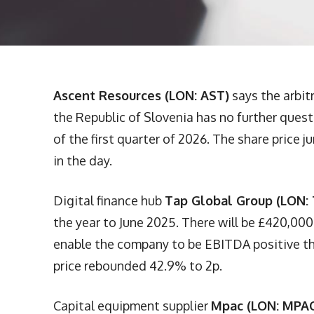
Ascent Resources (LON: AST)
says the arbitr
the Republic of Slovenia has no further quest
of the first quarter of 2026. The share price
in the day.
Digital finance hub
Tap Global Group (LON:
the year to June 2025. There will be £420,000
enable the company to be EBITDA positive thi
price rebounded 42.9% to 2p.
Capital equipment supplier
Mpac (LON: MPA