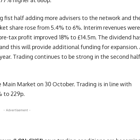
5.77% higher at 660p.
g fist half adding more advisers to the network and th
ket share rose from 5.4% to 6%. Interim revenues were
 pre-tax profit improved 18% to £14.5m. The dividend ha
nd this will provide additional funding for expansion.
ear. Trading continues to be strong in the second half
 Main Market on 30 October. Trading is in line with
% to 229p.
- Advertisement -