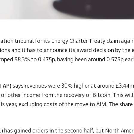
ation tribunal for its Energy Charter Treaty claim agai
ions and it has to announce its award decision by the 
 jumped 58.3% to 0.475p, having been around 0.575p earl
 TAP)
says revenues were 30% higher at around £3.44m
 of other income from the recovery of Bitcoin. This will
s year, excluding costs of the move to AIM. The share
C)
has gained orders in the second half, but North Amer