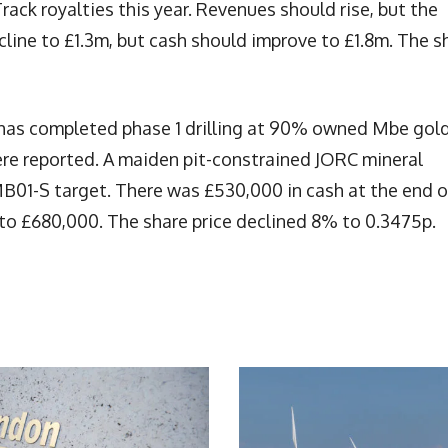
rack royalties this year. Revenues should rise, but the
ecline to £1.3m, but cash should improve to £1.8m. The s
has completed phase 1 drilling at 90% owned Mbe gol
ere reported. A maiden pit-constrained JORC mineral
MB01-S target. There was £530,000 in cash at the end o
to £680,000. The share price declined 8% to 0.3475p.