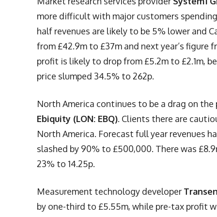
Market research services provider
System1 G
more difficult with major customers spending
half revenues are likely to be 5% lower and C
from £42.9m to £37m and next year’s figure f
profit is likely to drop from £5.2m to £2.1m, 
price slumped 34.5% to 262p.
North America continues to be a drag on the
Ebiquity (LON: EBQ)
. Clients there are cauti
North America. Forecast full year revenues h
slashed by 90% to £500,000. There was £8.9m 
23% to 14.25p.
Measurement technology developer
Transen
by one-third to £5.55m, while pre-tax profit 