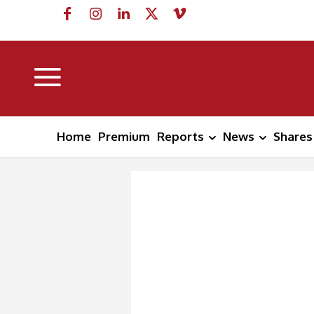
Home
Premium
Reports
News
Shares