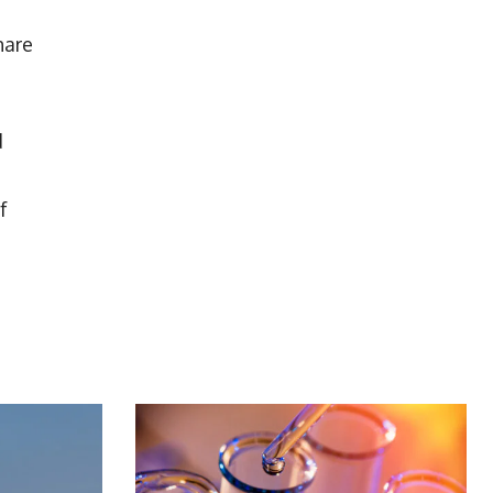
hare
d
f