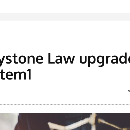
ystone Law upgrad
stem1