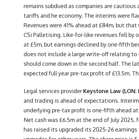
remains subdued as companies are cautious a
tariffs and he economy. The interims were fl
Revenues were 41% ahead at £84m, but that wa
CSi Palletising. Like-for-like revenues fell by
at £5m, but earnings declined by one-fifth bec
does not include a large write-off relating 
should come down in the second half. The la
expected full year pre-tax profit of £13.5m. T
Legal services provider
Keystone Law (LON: 
and trading is ahead of expectations. Interi
underlying pre-tax profit is one-fifth ahead 
Net cash was £6.5m at the end of July 2025, 
has raised its upgraded its 2025-26 earnings