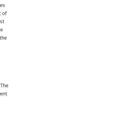
les
t of
ast
re
 the
 The
ment