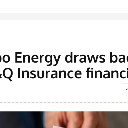
bo Energy draws b
Q Insurance financ