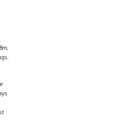
l
.8m.
ngs.
ar
ays
st