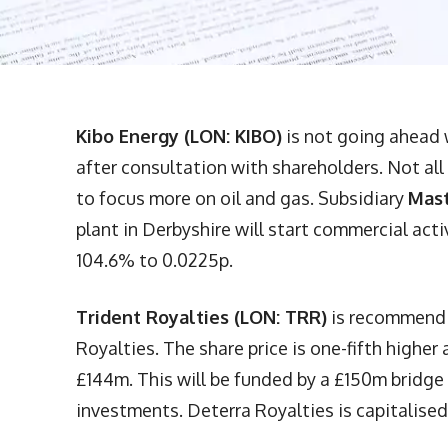
Kibo Energy (LON: KIBO)
is not going ahead 
after consultation with shareholders. Not all
to focus more on oil and gas. Subsidiary
Mast
plant in Derbyshire will start commercial act
104.6% to 0.0225p.
Trident Royalties (LON: TRR)
is recommendi
Royalties. The share price is one-fifth higher 
£144m. This will be funded by a £150m bridge l
investments. Deterra Royalties is capitalised