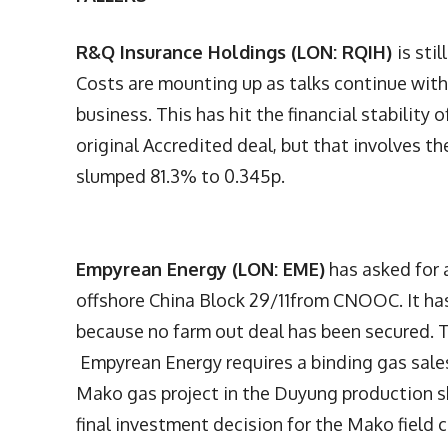
R&Q Insurance Holdings (LON: RQIH)
is sti
Costs are mounting up as talks continue with 
business. This has hit the financial stability 
original Accredited deal, but that involves t
slumped 81.3% to 0.345p.
Empyrean Energy (LON: EME)
has asked for 
offshore China Block 29/11from CNOOC. It has
because no farm out deal has been secured. T
Empyrean Energy requires a binding gas sale
Mako gas project in the Duyung production sh
final investment decision for the Mako field 