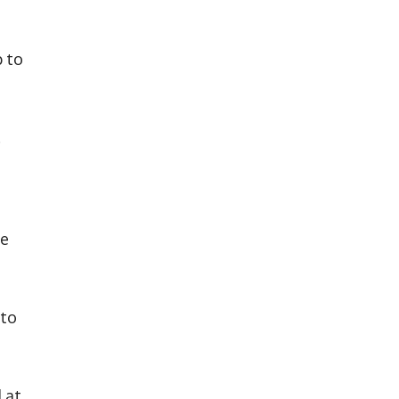
p to
.
ce
 to
 at