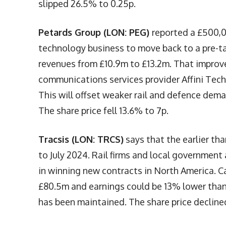
slipped 26.5% to 0.25p.
Petards Group (LON: PEG)
reported a £500,0
technology business to move back to a pre-ta
revenues from £10.9m to £13.2m. That improve
communications services provider Affini Techn
This will offset weaker rail and defence dem
The share price fell 13.6% to 7p.
Tracsis (LON: TRCS)
says that the earlier tha
to July 2024. Rail firms and local governmen
in winning new contracts in North America. 
£80.5m and earnings could be 13% lower than 
has been maintained. The share price decline