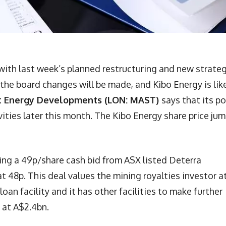
with last week’s planned restructuring and new strate
 the board changes will be made, and Kibo Energy is lik
 Energy Developments (LON: MAST)
says that its p
ivities later this month. The Kibo Energy share price ju
ng a 49p/share cash bid from ASX listed Deterra
at 48p. This deal values the mining royalties investor a
oan facility and it has other facilities to make further
 at A$2.4bn.