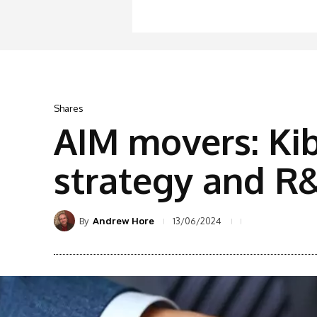
Shares
AIM movers: Ki
strategy and R&
By
13/06/2024
Andrew Hore