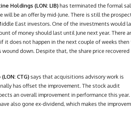
tine Holdings (LON: LIB)
has terminated the formal sa
will be an offer by mid-June. There is still the prospec
Middle East investors. One of the investments would l
unt of money should last until June next year. There a
 if it does not happen in the next couple of weeks then
s wound down. Despite that, the share price recovered
p (LON: CTG)
says that acquisitions advisory work is
onally has offset the improvement. The stock audit
cts an overall improvement in performance this year.
s have also gone ex-dividend, which makes the improve