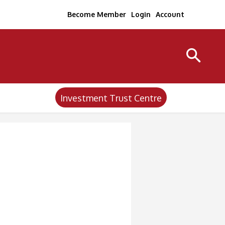
Become Member
Login
Account
Investment Trust Centre