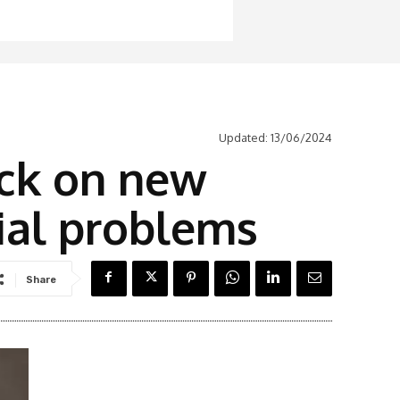
Updated:
13/06/2024
ack on new
ial problems
Share
Latest News