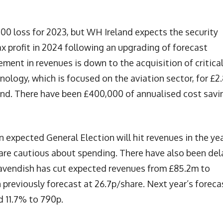
00 loss for 2023, but WH Ireland expects the security
x profit in 2024 following an upgrading of forecast
ment in revenues is down to the acquisition of critica
ology, which is focused on the aviation sector, for £2
and. There have been £400,000 of annualised cost savi
n expected General Election will hit revenues in the ye
t are cautious about spending. There have also been del
Cavendish has cut expected revenues from £85.2m to
previously forecast at 26.7p/share. Next year’s foreca
d 11.7% to 790p.