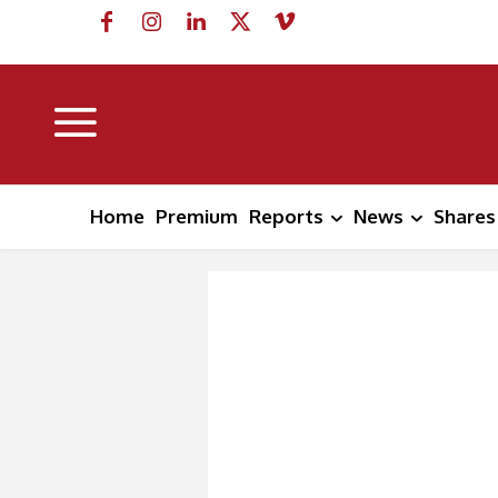
Home
Premium
Reports
News
Shares