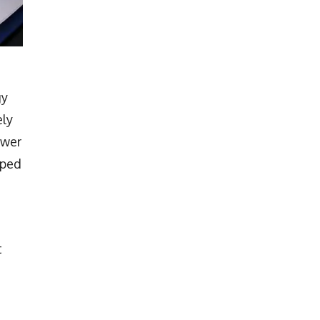
gy
ely
ower
mped
t