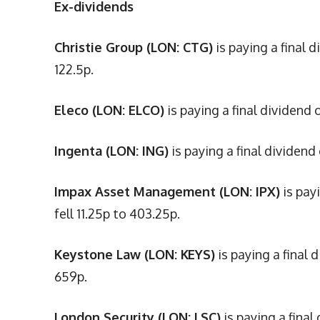
Ex-dividends
Christie Group (LON: CTG)
is paying a final 
122.5p.
Eleco (LON: ELCO)
is paying a final dividend 
Ingenta (LON: ING)
is paying a final dividend
Impax Asset Management (LON: IPX)
is pay
fell 11.25p to 403.25p.
Keystone Law (LON: KEYS)
is paying a final 
659p.
London Security (LON: LSC)
is paying a final