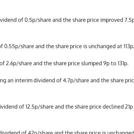
dividend of 0.5p/share and the share price improved 7.5
of 0.55p/share and the share price is unchanged at 113p
 of 2.6p/share and the share price slumped 9p to 131p.
ing an interim dividend of 4.7p/share and the share pri
dividend of 12.5p/share and the share price declined 21p
 dividend of 42p/share and the share price is unchanged