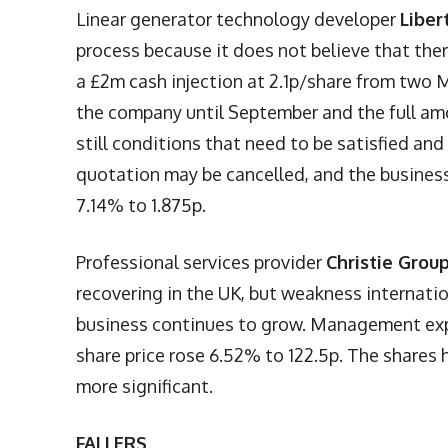
Linear generator technology developer
Liber
process because it does not believe that there 
a £2m cash injection at 2.1p/share from two 
the company until September and the full amo
still conditions that need to be satisfied and
quotation may be cancelled, and the busines
7.14% to 1.875p.
Professional services provider
Christie Grou
recovering in the UK, but weakness internati
business continues to grow. Management expe
share price rose 6.52% to 122.5p. The share
more significant.
FALLERS