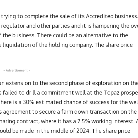
ll trying to complete the sale of its Accredited business
regulator and other parties and it is hampering the ove
of the business. There could be an alternative to the
he liquidation of the holding company. The share price
- Advertisement -
an extension to the second phase of exploration on th
 failed to drill a commitment well at the Topaz prosp
here is a 30% estimated chance of success for the wel
s agreement to secure a farm down transaction on the
aring contract, where it has a 7.5% working interest. 
could be made in the middle of 2024. The share price