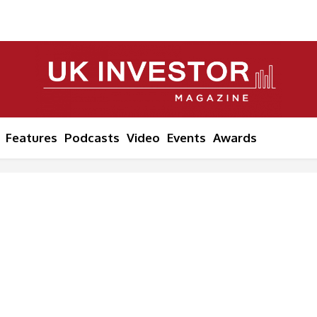
Features
Podcasts
Video
Events
Awards