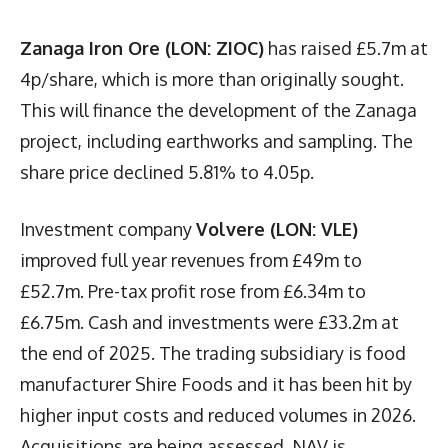
Zanaga Iron Ore (LON: ZIOC)
has raised £5.7m at
4p/share, which is more than originally sought.
This will finance the development of the Zanaga
project, including earthworks and sampling. The
share price declined 5.81% to 4.05p.
Investment company
Volvere (LON: VLE)
improved full year revenues from £49m to
£52.7m. Pre-tax profit rose from £6.34m to
£6.75m. Cash and investments were £33.2m at
the end of 2025. The trading subsidiary is food
manufacturer Shire Foods and it has been hit by
higher input costs and reduced volumes in 2026.
Acquisitions are being assessed. NAV is