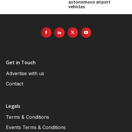
autonomous airport
vehicles
Get in Touch
Advertise with us
Contact
Legals
Terms & Conditions
Events Terms & Conditions