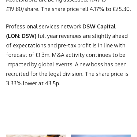
£19.80/share. The share price fell 4.17% to £25.30.
Professional services network
DSW Capital
(LON: DSW)
full year revenues are slightly ahead
of expectations and pre-tax profit is in line with
forecast of £1.3m. M&A activity continues to be
impacted by global events. A new boss has been
recruited for the legal division. The share price is
3.33% lower at 43.5p.
Latest News
More Articles Like This