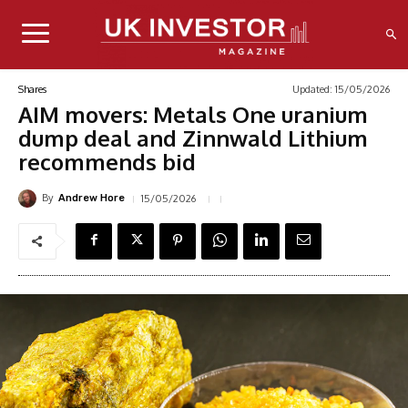
Updated:
15/05/2026
Shares
AIM movers: Metals One uranium
dump deal and Zinnwald Lithium
recommends bid
By
15/05/2026
Andrew Hore