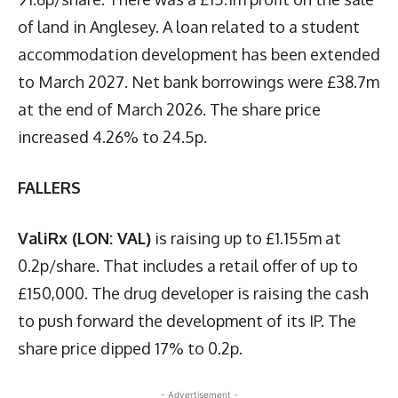
of land in Anglesey. A loan related to a student
accommodation development has been extended
to March 2027. Net bank borrowings were £38.7m
at the end of March 2026. The share price
increased 4.26% to 24.5p.
FALLERS
ValiRx (LON: VAL)
is raising up to £1.155m at
0.2p/share. That includes a retail offer of up to
£150,000. The drug developer is raising the cash
to push forward the development of its IP. The
share price dipped 17% to 0.2p.
- Advertisement -