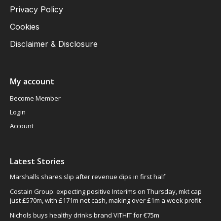
Privacy Policy
Cookies
Disclaimer & Disclosure
My account
Become Member
Login
Account
Latest Stories
Marshalls shares slip after revenue dips in first half
Costain Group: expecting positive Interims on Thursday, mkt cap
just £570m, with £171m net cash, making over £1m a week profit
Nichols buys healthy drinks brand VITHIT for €75m