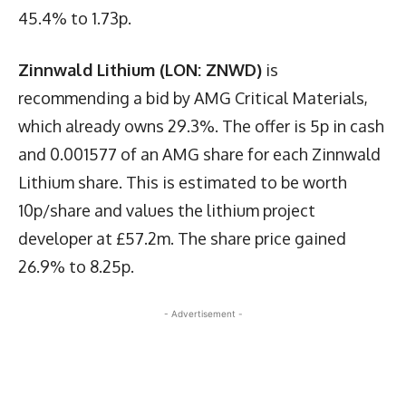
45.4% to 1.73p.
Zinnwald Lithium (LON: ZNWD)
is
recommending a bid by AMG Critical Materials,
which already owns 29.3%. The offer is 5p in cash
and 0.001577 of an AMG share for each Zinnwald
Lithium share. This is estimated to be worth
10p/share and values the lithium project
developer at £57.2m. The share price gained
26.9% to 8.25p.
- Advertisement -