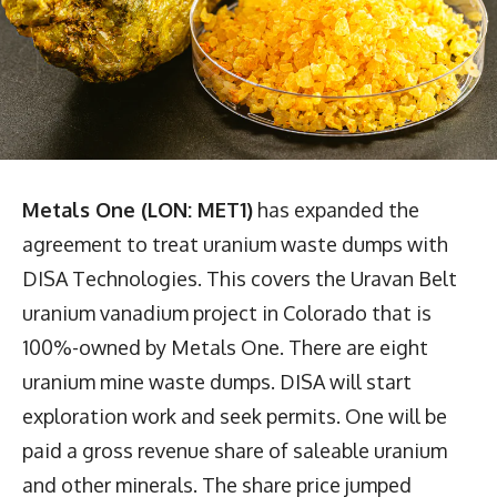
Metals One (LON: MET1)
has expanded the
agreement to treat uranium waste dumps with
DISA Technologies. This covers the Uravan Belt
uranium vanadium project in Colorado that is
100%-owned by Metals One. There are eight
uranium mine waste dumps. DISA will start
exploration work and seek permits. One will be
paid a gross revenue share of saleable uranium
and other minerals. The share price jumped