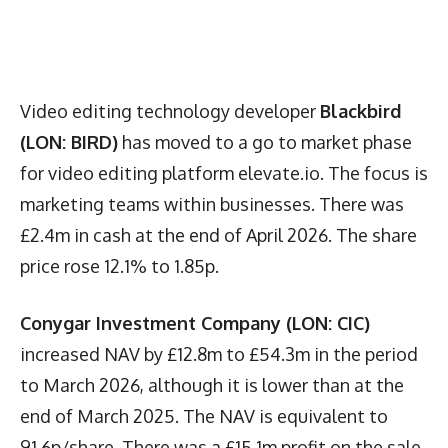
Video editing technology developer
Blackbird
(LON: BIRD)
has moved to a go to market phase
for video editing platform elevate.io. The focus is
marketing teams within businesses. There was
£2.4m in cash at the end of April 2026. The share
price rose 12.1% to 1.85p.
Conygar Investment Company (LON: CIC)
increased NAV by £12.8m to £54.3m in the period
to March 2026, although it is lower than at the
end of March 2025. The NAV is equivalent to
91.6p/share. There was a £15.1m profit on the sale