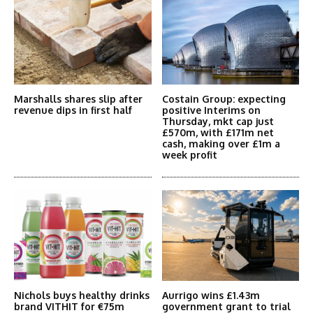
Marshalls shares slip after
Costain Group: expecting
revenue dips in first half
positive Interims on
Thursday, mkt cap just
£570m, with £171m net
cash, making over £1m a
week profit
Nichols buys healthy drinks
Aurrigo wins £1.43m
brand VITHIT for €75m
government grant to trial