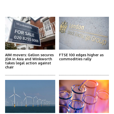
Latest News
More Articles Like This
AIM movers: Gelion secures
FTSE 100 edges higher as
JDA in Asia and Winkworth
commodities rally
takes legal action against
chair