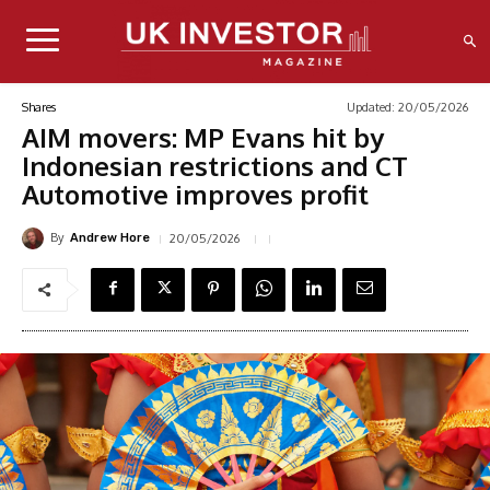
Updated:
20/05/2026
Shares
AIM movers: MP Evans hit by
Indonesian restrictions and CT
Automotive improves profit
By
20/05/2026
Andrew Hore