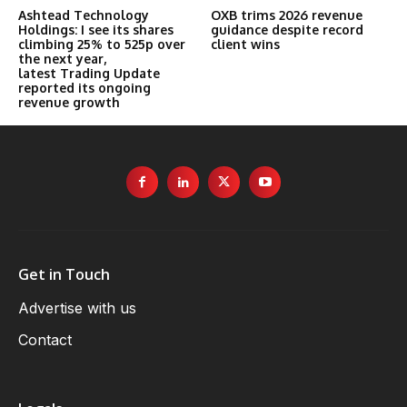
Ashtead Technology
OXB trims 2026 revenue
Holdings: I see its shares
guidance despite record
climbing 25% to 525p over
client wins
the next year,
latest Trading Update
reported its ongoing
revenue growth
Get in Touch
Advertise with us
Contact