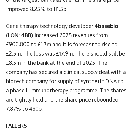
improved 8.25% to 111.5p.
Gene therapy technology developer
4basebio
(LON: 4BB)
increased 2025 revenues from
£900,000 to £1.7m and it is forecast to rise to
£2.5m. The loss was £17.9m. There should still be
£8.5m in the bank at the end of 2025. The
company has secured a clinical supply deal with a
biotech company for supply of synthetic DNA to
a phase II immunotherapy programme. The shares
are tightly held and the share price rebounded
7.87% to 480p.
FALLERS