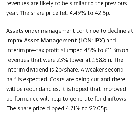
revenues are likely to be similar to the previous
year. The share price fell 4.49% to 42.5p.
Assets under management continue to decline at
Impax Asset Management (LON: IPX)
and
interim pre-tax profit slumped 45% to £11.3m on
revenues that were 23% lower at £58.8m. The
interim dividend is 2p/share. A weaker second
half is expected. Costs are being cut and there
will be redundancies. It is hoped that improved
performance will help to generate fund inflows.
The share price dipped 4.21% to 99.05p.