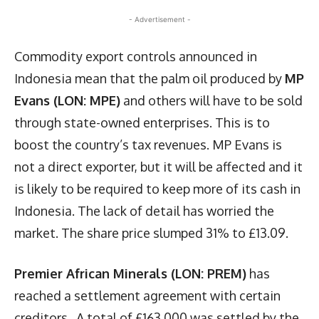
- Advertisement -
Commodity export controls announced in
Indonesia mean that the palm oil produced by
MP
Evans (LON: MPE)
and others will have to be sold
through state-owned enterprises. This is to
boost the country’s tax revenues. MP Evans is
not a direct exporter, but it will be affected and it
is likely to be required to keep more of its cash in
Indonesia. The lack of detail has worried the
market. The share price slumped 31% to £13.09.
Premier African Minerals (LON: PREM)
has
reached a settlement agreement with certain
creditors. A total of £163,000 was settled by the