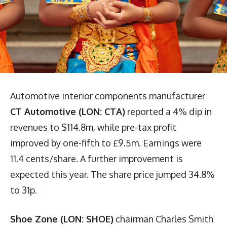
Automotive interior components manufacturer
CT Automotive (LON: CTA)
reported a 4% dip in
revenues to $114.8m, while pre-tax profit
improved by one-fifth to £9.5m. Earnings were
11.4 cents/share. A further improvement is
expected this year. The share price jumped 34.8%
to 31p.
Shoe Zone (LON: SHOE)
chairman Charles Smith