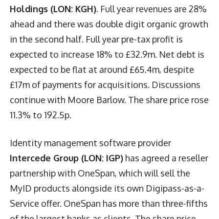
Holdings (LON: KGH)
. Full year revenues are 28%
ahead and there was double digit organic growth
in the second half. Full year pre-tax profit is
expected to increase 18% to £32.9m. Net debt is
expected to be flat at around £65.4m, despite
£17m of payments for acquisitions. Discussions
continue with Moore Barlow. The share price rose
11.3% to 192.5p.
Identity management software provider
Intercede Group (LON: IGP)
has agreed a reseller
partnership with OneSpan, which will sell the
MyID products alongside its own Digipass-as-a-
Service offer. OneSpan has more than three-fifths
of the largest banks as clients. The share price