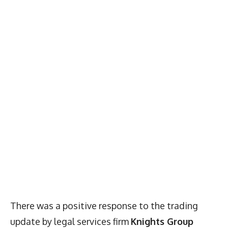
There was a positive response to the trading
update by legal services firm
Knights Group