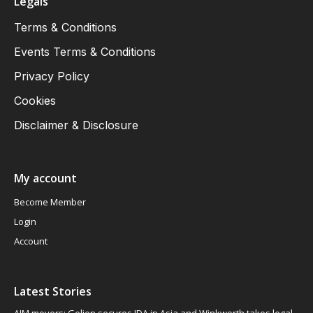
Legals
Terms & Conditions
Events Terms & Conditions
Privacy Policy
Cookies
Disclaimer & Disclosure
My account
Become Member
Login
Account
Latest Stories