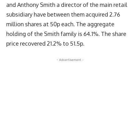
and Anthony Smith a director of the main retail
subsidiary have between them acquired 2.76
million shares at 50p each. The aggregate
holding of the Smith family is 64.1%. The share
price recovered 21.2% to 51.5p.
- Advertisement -