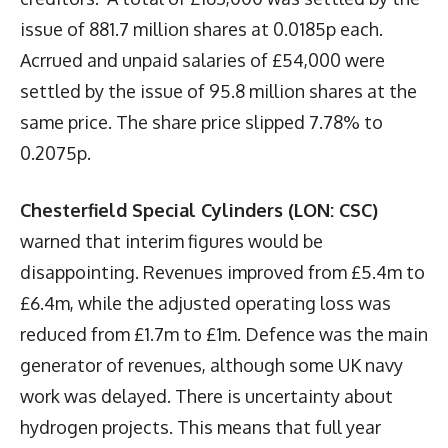
issue of 881.7 million shares at 0.0185p each.
Acrrued and unpaid salaries of £54,000 were
settled by the issue of 95.8 million shares at the
same price. The share price slipped 7.78% to
0.2075p.
Chesterfield Special Cylinders (LON: CSC)
warned that interim figures would be
disappointing. Revenues improved from £5.4m to
£6.4m, while the adjusted operating loss was
reduced from £1.7m to £1m. Defence was the main
generator of revenues, although some UK navy
work was delayed. There is uncertainty about
hydrogen projects. This means that full year