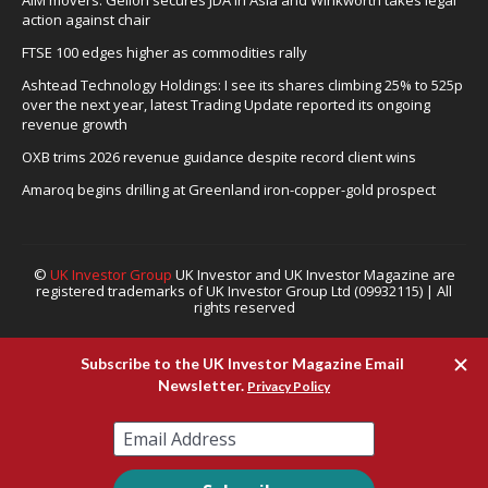
AIM movers: Gelion secures JDA in Asia and Winkworth takes legal
action against chair
FTSE 100 edges higher as commodities rally
Ashtead Technology Holdings: I see its shares climbing 25% to 525p
over the next year, latest Trading Update reported its ongoing
revenue growth
OXB trims 2026 revenue guidance despite record client wins
Amaroq begins drilling at Greenland iron-copper-gold prospect
©
UK Investor Group
UK Investor and UK Investor Magazine are
registered trademarks of UK Investor Group Ltd (09932115) | All
rights reserved