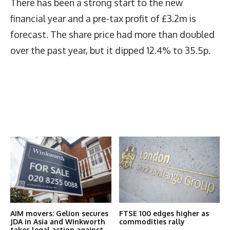
There has been a strong start to the new
financial year and a pre-tax profit of £3.2m is
forecast. The share price had more than doubled
over the past year, but it dipped 12.4% to 35.5p.
Latest News
More Articles Like This
AIM movers: Gelion secures
FTSE 100 edges higher as
JDA in Asia and Winkworth
commodities rally
takes legal action against