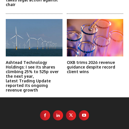
chair
Ashtead Technology
OXB trims 2026 revenue
Holdings: I see its shares
guidance despite record
climbing 25% to 525p over
client wins
the next year,
latest Trading Update
reported its ongoing
revenue growth