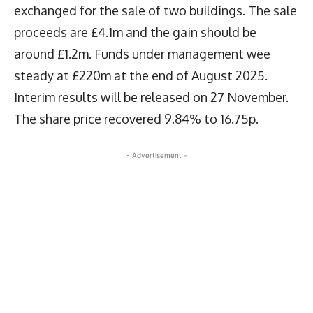
exchanged for the sale of two buildings. The sale
proceeds are £4.1m and the gain should be
around £1.2m. Funds under management wee
steady at £220m at the end of August 2025.
Interim results will be released on 27 November.
The share price recovered 9.84% to 16.75p.
- Advertisement -