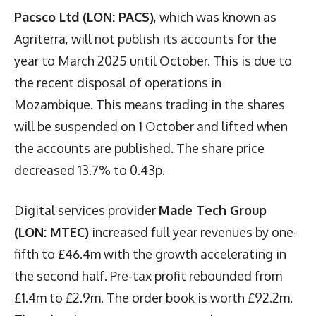
Pacsco Ltd (LON: PACS)
, which was known as
Agriterra, will not publish its accounts for the
year to March 2025 until October. This is due to
the recent disposal of operations in
Mozambique. This means trading in the shares
will be suspended on 1 October and lifted when
the accounts are published. The share price
decreased 13.7% to 0.43p.
Digital services provider
Made Tech Group
(LON: MTEC)
increased full year revenues by one-
fifth to £46.4m with the growth accelerating in
the second half. Pre-tax profit rebounded from
£1.4m to £2.9m. The order book is worth £92.2m.