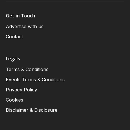
Get in Touch
Advertise with us
Contact
Legals
Terms & Conditions
Events Terms & Conditions
Privacy Policy
Cookies
Disclaimer & Disclosure