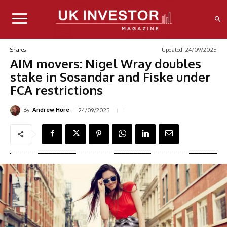
Updated:
24/09/2025
Shares
AIM movers: Nigel Wray doubles
stake in Sosandar and Fiske under
FCA restrictions
By
24/09/2025
Andrew Hore