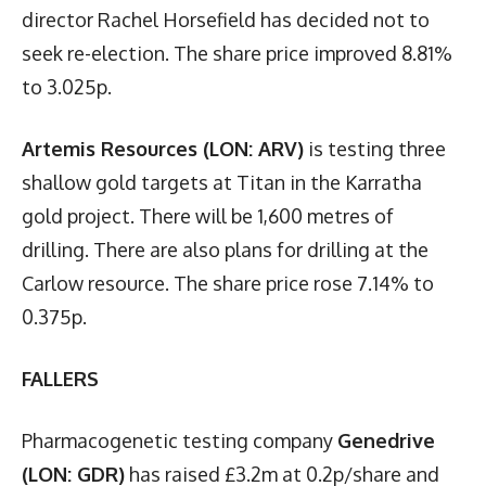
director Rachel Horsefield has decided not to
seek re-election. The share price improved 8.81%
to 3.025p.
Artemis Resources (LON: ARV)
is testing three
shallow gold targets at Titan in the Karratha
gold project. There will be 1,600 metres of
drilling. There are also plans for drilling at the
Carlow resource. The share price rose 7.14% to
0.375p.
FALLERS
Pharmacogenetic testing company
Genedrive
(LON: GDR)
has raised £3.2m at 0.2p/share and