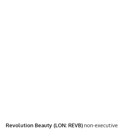
Revolution Beauty (LON: REVB)
non-executive