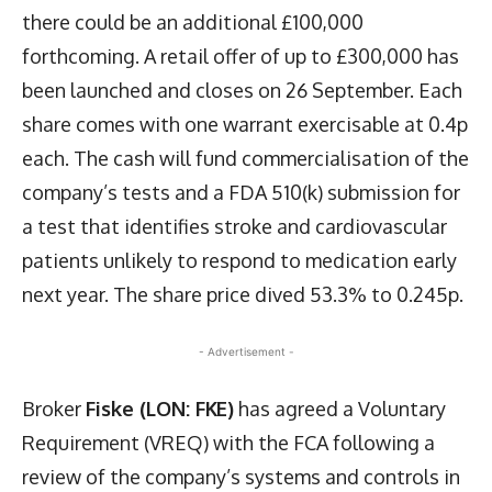
there could be an additional £100,000
forthcoming. A retail offer of up to £300,000 has
been launched and closes on 26 September. Each
share comes with one warrant exercisable at 0.4p
each. The cash will fund commercialisation of the
company’s tests and a FDA 510(k) submission for
a test that identifies stroke and cardiovascular
patients unlikely to respond to medication early
next year. The share price dived 53.3% to 0.245p.
- Advertisement -
Broker
Fiske (LON: FKE)
has agreed a Voluntary
Requirement (VREQ) with the FCA following a
review of the company’s systems and controls in