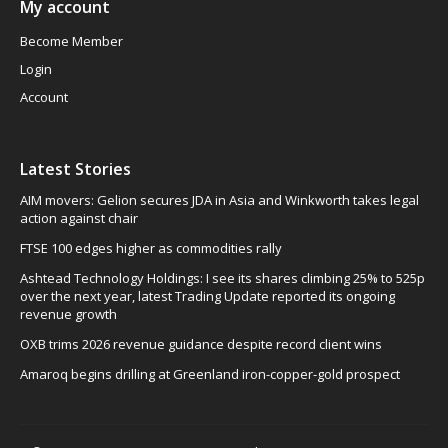
My account
Become Member
Login
Account
Latest Stories
AIM movers: Gelion secures JDA in Asia and Winkworth takes legal
action against chair
FTSE 100 edges higher as commodities rally
Ashtead Technology Holdings: I see its shares climbing 25% to 525p
over the next year, latest Trading Update reported its ongoing
revenue growth
OXB trims 2026 revenue guidance despite record client wins
Amaroq begins drilling at Greenland iron-copper-gold prospect