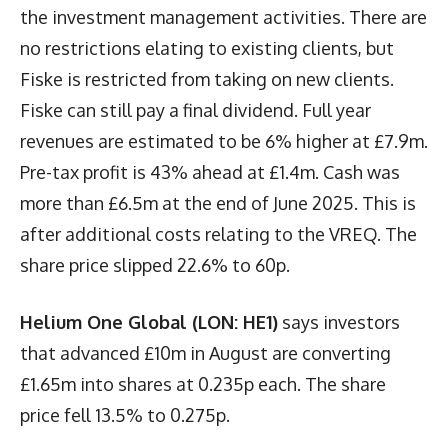
the investment management activities. There are
no restrictions elating to existing clients, but
Fiske is restricted from taking on new clients.
Fiske can still pay a final dividend. Full year
revenues are estimated to be 6% higher at £7.9m.
Pre-tax profit is 43% ahead at £1.4m. Cash was
more than £6.5m at the end of June 2025. This is
after additional costs relating to the VREQ. The
share price slipped 22.6% to 60p.
Helium One Global (LON: HE1)
says investors
that advanced £10m in August are converting
£1.65m into shares at 0.235p each. The share
price fell 13.5% to 0.275p.