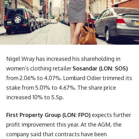
Nigel Wray has increased his shareholding in
women’s clothing retailer
Sosandar (LON: SOS)
from 2.06% to 4.07%. Lombard Odier trimmed its
stake from 5.01% to 4.67%. The share price
increased 10% to 5.5p.
First Property Group (LON: FPO)
expects further
profit improvement this year. At the AGM, the
company said that contracts have been