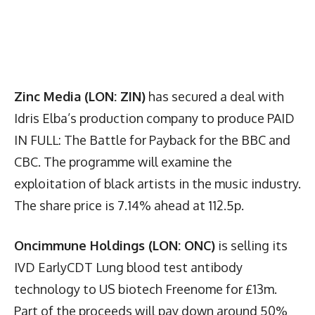
Zinc Media (LON: ZIN)
has secured a deal with
Idris Elba’s production company to produce PAID
IN FULL: The Battle for Payback for the BBC and
CBC. The programme will examine the
exploitation of black artists in the music industry.
The share price is 7.14% ahead at 112.5p.
Oncimmune Holdings (LON: ONC)
is selling its
IVD EarlyCDT Lung blood test antibody
technology to US biotech Freenome for £13m.
Part of the proceeds will pay down around 50%