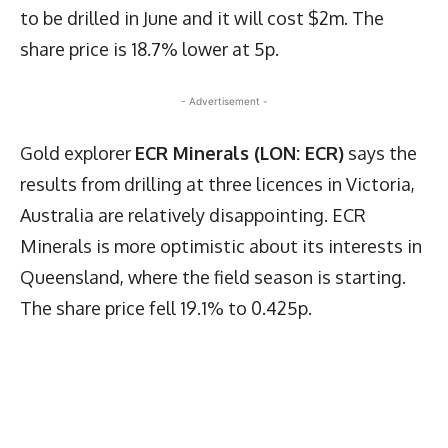
to be drilled in June and it will cost $2m. The
share price is 18.7% lower at 5p.
- Advertisement -
Gold explorer
ECR Minerals (LON: ECR)
says the
results from drilling at three licences in Victoria,
Australia are relatively disappointing. ECR
Minerals is more optimistic about its interests in
Queensland, where the field season is starting.
The share price fell 19.1% to 0.425p.
Latest News