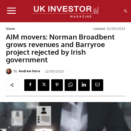
Updated:
22/05/2023
Shares
AIM movers: Norman Broadbent
grows revenues and Barryroe
project rejected by Irish
government
By
22/05/2023
Andrew Hore