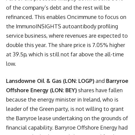
of the company’s debt and the rest will be
refinanced. This enables Oncimmune to focus on
the ImmunoINSIGHTS autoantibody profiling
service business, where revenues are expected to
double this year. The share price is 7.05% higher
at 39.5p, which is still not far above the all-time
low.
Lansdowne Oil & Gas (LON: LOGP)
and
Barryroe
Offshore Energy (LON: BEY)
shares have fallen
because the energy minister in Ireland, who is
leader of the Green party, is not willing to grant
the Barryroe lease undertaking on the grounds of
financial capability. Barryroe Offshore Energy had