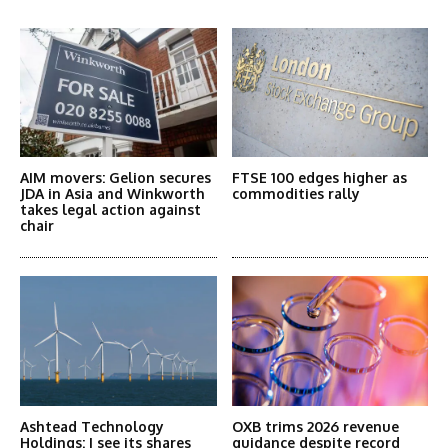
More Articles Like This
AIM movers: Gelion secures
FTSE 100 edges higher as
JDA in Asia and Winkworth
commodities rally
takes legal action against
chair
Ashtead Technology
OXB trims 2026 revenue
Holdings: I see its shares
guidance despite record