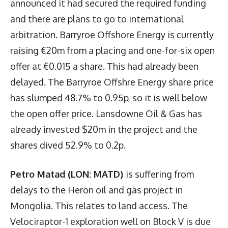
announced it had secured the required funding
and there are plans to go to international
arbitration. Barryroe Offshore Energy is currently
raising €20m from a placing and one-for-six open
offer at €0.015 a share. This had already been
delayed. The Barryroe Offshre Energy share price
has slumped 48.7% to 0.95p, so it is well below
the open offer price. Lansdowne Oil & Gas has
already invested $20m in the project and the
shares dived 52.9% to 0.2p.
Petro Matad (LON: MATD)
is suffering from
delays to the Heron oil and gas project in
Mongolia. This relates to land access. The
Velociraptor-1 exploration well on Block V is due