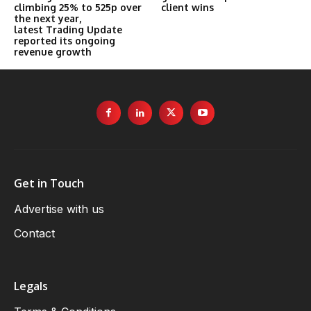
climbing 25% to 525p over
client wins
the next year,
latest Trading Update
reported its ongoing
revenue growth
Get in Touch
Advertise with us
Contact
Legals