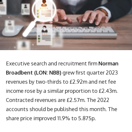
Executive search and recruitment firm
Norman
Broadbent (LON: NBB)
grew first quarter 2023
revenues by two-thirds to £2.92m and net fee
income rose by a similar proportion to £2.43m.
Contracted revenues are £2.57m. The 2022
accounts should be published this month. The
share price improved 11.9% to 5.875p.