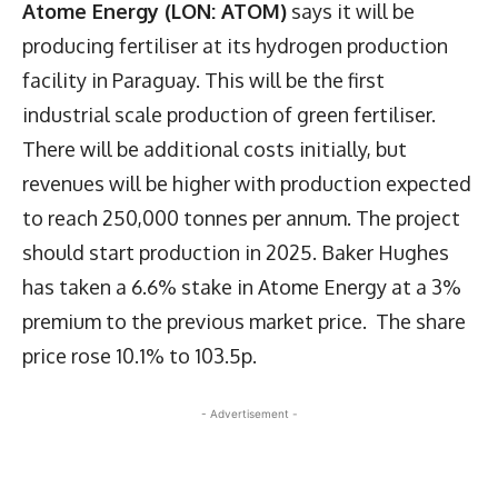
Atome Energy (LON: ATOM)
says it will be
producing fertiliser at its hydrogen production
facility in Paraguay. This will be the first
industrial scale production of green fertiliser.
There will be additional costs initially, but
revenues will be higher with production expected
to reach 250,000 tonnes per annum. The project
should start production in 2025. Baker Hughes
has taken a 6.6% stake in Atome Energy at a 3%
premium to the previous market price. The share
price rose 10.1% to 103.5p.
- Advertisement -