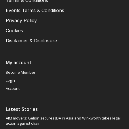
Terms & Conditions
Events Terms & Conditions
Privacy Policy
Cookies
Disclaimer & Disclosure
My account
Become Member
Login
Account
Latest Stories
AIM movers: Gelion secures JDA in Asia and Winkworth takes legal
action against chair