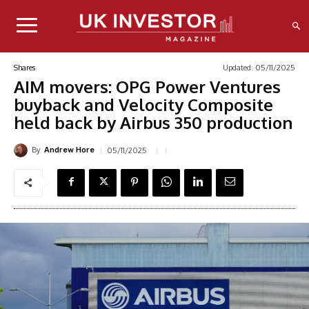
Updated:
05/11/2025
Shares
AIM movers: OPG Power Ventures
buyback and Velocity Composite
held back by Airbus 350 production
By
05/11/2025
Andrew Hore