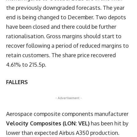
the previously downgraded forecasts. The year
end is being changed to December. Two depots
have been closed and there could be further
rationalisation. Gross margins should start to
recover following a period of reduced margins to
retain customers. The share price recovered
4.61% to 215.5p.
FALLERS
- Advertisement -
Aerospace composite components manufacturer
Velocity Composites (LON: VEL)
has been hit by
lower than expected Airbus A350 production.