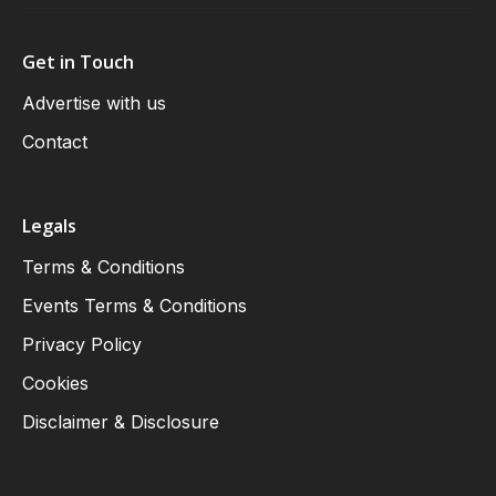
Get in Touch
Advertise with us
Contact
Legals
Terms & Conditions
Events Terms & Conditions
Privacy Policy
Cookies
Disclaimer & Disclosure