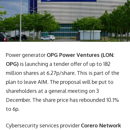
Power generator
OPG Power Ventures (LON:
OPG)
is launching a tender offer of up to 182
million shares at 6.27p/share. This is part of the
plan to leave AIM. The proposal will be put to
shareholders at a general meeting on 3
December. The share price has rebounded 10.1%
to 6p.
Cybersecurity services provider
Corero Network