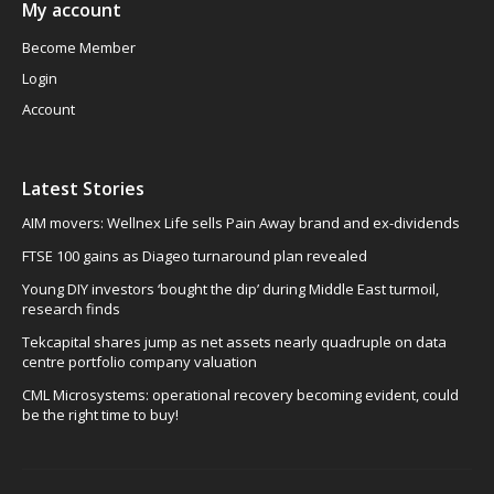
My account
Become Member
Login
Account
Latest Stories
AIM movers: Wellnex Life sells Pain Away brand and ex-dividends
FTSE 100 gains as Diageo turnaround plan revealed
Young DIY investors ‘bought the dip’ during Middle East turmoil,
research finds
Tekcapital shares jump as net assets nearly quadruple on data
centre portfolio company valuation
CML Microsystems: operational recovery becoming evident, could
be the right time to buy!