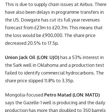
This is due to supply chain issues at Airbus. There
have also been delays in programme transfers in
the US. Dowgate has cut its full year revenues
forecast from £23m to £20.7m. This means that
the loss would be £900,000. The share price
decreased 20.5% to 17.5p.
Union Jack Oil (LON: UJO)
has a 53% interest in
the Sark well in Oklahoma and a production test
failed to identify commercial hydrocarbons. The
share price slipped 11.8% to 3.35p.
Mongolia-focused
Petro Matad (LON: MATD)
says the Gazelle-1 well is producing and the daily
production has more than doubled to 350 barrels