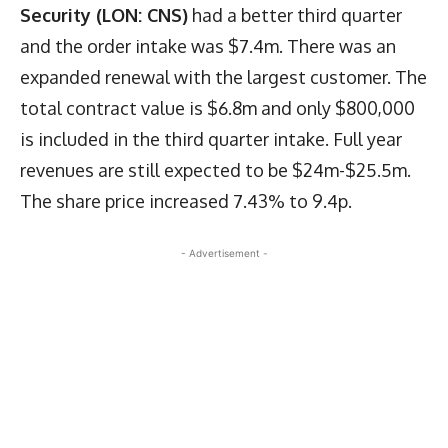
Security (LON: CNS)
had a better third quarter
and the order intake was $7.4m. There was an
expanded renewal with the largest customer. The
total contract value is $6.8m and only $800,000
is included in the third quarter intake. Full year
revenues are still expected to be $24m-$25.5m.
The share price increased 7.43% to 9.4p.
- Advertisement -