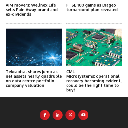
AIM movers: Wellnex Life
FTSE 100 gains as Diageo
sells Pain Away brand and
turnaround plan revealed
ex-dividends
Tekcapital shares jump as
CML
net assets nearly quadruple
Microsystems: operational
on data centre portfolio
recovery becoming evident,
company valuation
could be the right time to
buy!