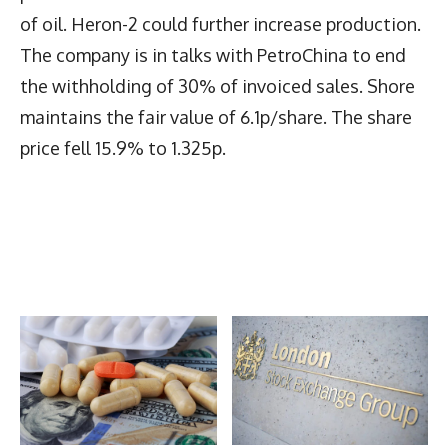
of oil. Heron-2 could further increase production.
The company is in talks with PetroChina to end
the withholding of 30% of invoiced sales. Shore
maintains the fair value of 6.1p/share. The share
price fell 15.9% to 1.325p.
Latest News
More Articles Like This