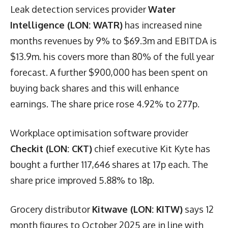
Leak detection services provider
Water
Intelligence (LON: WATR)
has increased nine
months revenues by 9% to $69.3m and EBITDA is
$13.9m. his covers more than 80% of the full year
forecast. A further $900,000 has been spent on
buying back shares and this will enhance
earnings. The share price rose 4.92% to 277p.
Workplace optimisation software provider
Checkit (LON: CKT)
chief executive Kit Kyte has
bought a further 117,646 shares at 17p each. The
share price improved 5.88% to 18p.
Grocery distributor
Kitwave (LON: KITW)
says 12
month figures to October 2025 are in line with