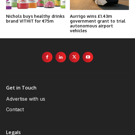
Nichols buys healthy drinks
Aurrigo wins £1.43m
brand VITHIT for €75m
government grant to trial
autonomous airport
vehicles
Get in Touch
Advertise with us
Contact
Legals