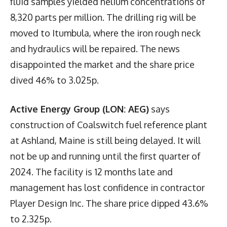
fluid samples yielded helium concentrations of
8,320 parts per million. The drilling rig will be
moved to Itumbula, where the iron rough neck
and hydraulics will be repaired. The news
disappointed the market and the share price
dived 46% to 3.025p.
Active Energy Group (LON: AEG)
says
construction of Coalswitch fuel reference plant
at Ashland, Maine is still being delayed. It will
not be up and running until the first quarter of
2024. The facility is 12 months late and
management has lost confidence in contractor
Player Design Inc. The share price dipped 43.6%
to 2.325p.