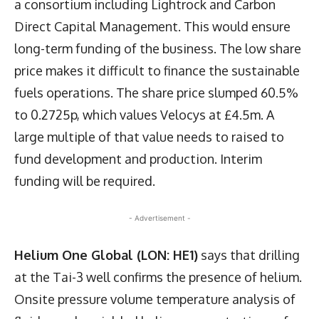
a consortium including Lightrock and Carbon
Direct Capital Management. This would ensure
long-term funding of the business. The low share
price makes it difficult to finance the sustainable
fuels operations. The share price slumped 60.5%
to 0.2725p, which values Velocys at £4.5m. A
large multiple of that value needs to raised to
fund development and production. Interim
funding will be required.
- Advertisement -
Helium One Global (LON: HE1)
says that drilling
at the Tai-3 well confirms the presence of helium.
Onsite pressure volume temperature analysis of