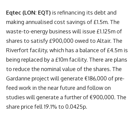
Eqtec (LON: EQT)
is refinancing its debt and
making annualised cost savings of £1.5m. The
waste-to-energy business will issue £1.125m of
shares to satisfy £900,000 owed to Altair. The
Riverfort facility, which has a balance of £4.5m is
being replaced by a £10m facility. There are plans
to reduce the nominal value of the shares. The
Gardanne project will generate €186,000 of pre-
feed work in the near future and follow on
studies will generate a further of €900,000. The
share price fell 19.1% to 0.0425p.