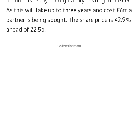
product is ready for regulatory testing in the US.
As this will take up to three years and cost £6m a
partner is being sought. The share price is 42.9%
ahead of 22.5p.
- Advertisement -