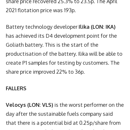
share price recovered 25.3% to 23.5p. The April
2021 flotation price was 193p.
Battery technology developer
Ilika (LON: IKA)
has achieved its D4 development point for the
Goliath battery. This is the start of the
productisation of the battery. Ilika will be able to
create P1 samples for testing by customers. The
share price improved 22% to 36p.
FALLERS
Velocys (LON: VLS)
is the worst performer on the
day after the sustainable fuels company said
that there is a potential bid at 0.25p/share from