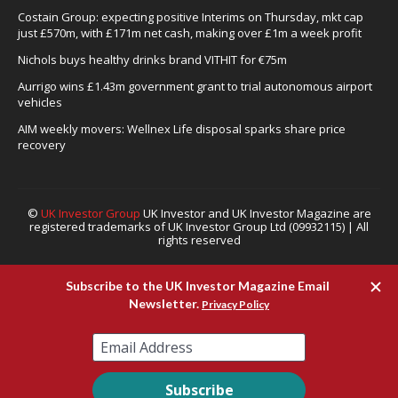
Costain Group: expecting positive Interims on Thursday, mkt cap
just £570m, with £171m net cash, making over £1m a week profit
Nichols buys healthy drinks brand VITHIT for €75m
Aurrigo wins £1.43m government grant to trial autonomous airport
vehicles
AIM weekly movers: Wellnex Life disposal sparks share price
recovery
©
UK Investor Group
UK Investor and UK Investor Magazine are
registered trademarks of UK Investor Group Ltd (09932115) | All
rights reserved