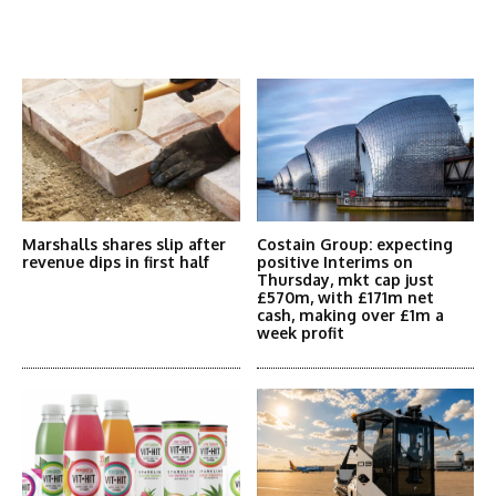
Latest News
More Articles Like This
Marshalls shares slip after
Costain Group: expecting
revenue dips in first half
positive Interims on
Thursday, mkt cap just
£570m, with £171m net
cash, making over £1m a
week profit