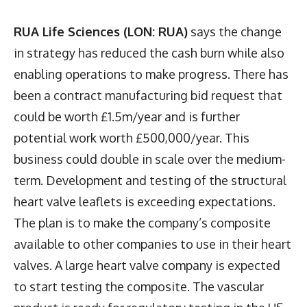
RUA Life Sciences (LON: RUA)
says the change
in strategy has reduced the cash burn while also
enabling operations to make progress. There has
been a contract manufacturing bid request that
could be worth £1.5m/year and is further
potential work worth £500,000/year. This
business could double in scale over the medium-
term. Development and testing of the structural
heart valve leaflets is exceeding expectations.
The plan is to make the company’s composite
available to other companies to use in their heart
valves. A large heart valve company is expected
to start testing the composite. The vascular