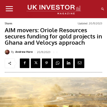
Updated:
20/11/2023
Shares
AIM movers: Oriole Resources
secures funding for gold projects in
Ghana and Velocys approach
By
20/11/2023
Andrew Hore