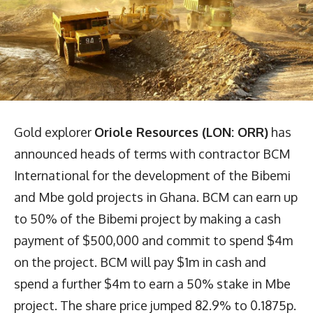
Gold explorer
Oriole Resources (LON: ORR)
has
announced heads of terms with contractor BCM
International for the development of the Bibemi
and Mbe gold projects in Ghana. BCM can earn up
to 50% of the Bibemi project by making a cash
payment of $500,000 and commit to spend $4m
on the project. BCM will pay $1m in cash and
spend a further $4m to earn a 50% stake in Mbe
project. The share price jumped 82.9% to 0.1875p.