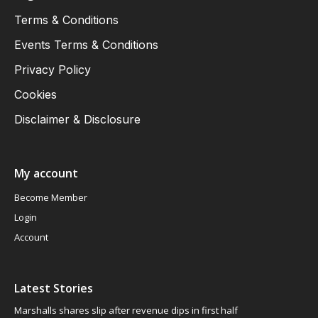
Terms & Conditions
Events Terms & Conditions
Privacy Policy
Cookies
Disclaimer & Disclosure
My account
Become Member
Login
Account
Latest Stories
Marshalls shares slip after revenue dips in first half