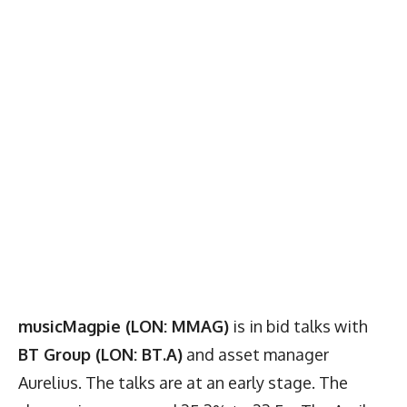
musicMagpie (LON: MMAG)
is in bid talks with
BT Group (LON: BT.A)
and asset manager
Aurelius. The talks are at an early stage. The