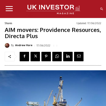
Updated:
17/06/2022
Shares
AIM movers: Providence Resources,
Directa Plus
By
17/06/2022
Andrew Hore