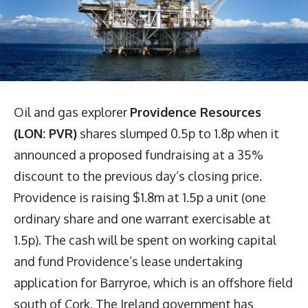
Oil and gas explorer
Providence Resources
(LON: PVR)
shares slumped 0.5p to 1.8p when it
announced a proposed fundraising at a 35%
discount to the previous day’s closing price.
Providence is raising $1.8m at 1.5p a unit (one
ordinary share and one warrant exercisable at
1.5p). The cash will be spent on working capital
and fund Providence’s lease undertaking
application for Barryroe, which is an offshore field
south of Cork. The Ireland government has