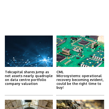
Latest News
More Articles Like This
Tekcapital shares jump as
CML
net assets nearly quadruple
Microsystems: operational
on data centre portfolio
recovery becoming evident,
company valuation
could be the right time to
buy!