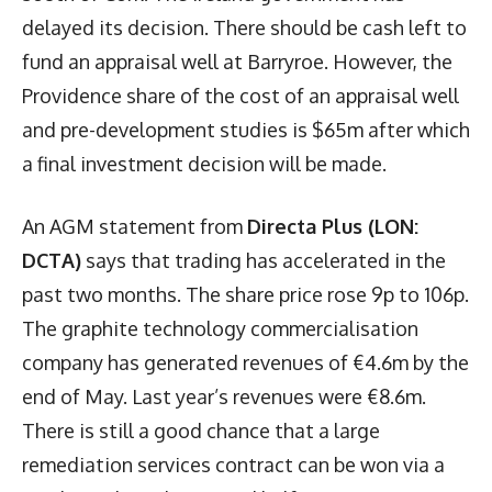
delayed its decision. There should be cash left to
fund an appraisal well at Barryroe. However, the
Providence share of the cost of an appraisal well
and pre-development studies is $65m after which
a final investment decision will be made.
An AGM statement from
Directa Plus (LON:
DCTA)
says that trading has accelerated in the
past two months. The share price rose 9p to 106p.
The graphite technology commercialisation
company has generated revenues of €4.6m by the
end of May. Last year’s revenues were €8.6m.
There is still a good chance that a large
remediation services contract can be won via a