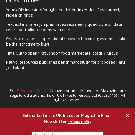
Latest Stories
Young DIY investors ‘bought the dip’ during Middle East turmoil,
research finds
Tekcapital shares jump as net assets nearly quadruple on data
centre portfolio company valuation
CML Microsystems: operational recovery becoming evident, could
be the right time to buy!
Time Out to open first London food market at Piccadilly Circus
Nativo Resources publishes benchmark study for proposed Peru
gold plant
©
UK Investor Group
UK Investor and UK Investor Magazine are
registered trademarks of UK Investor Group Ltd (09932115) | All
rights reserved