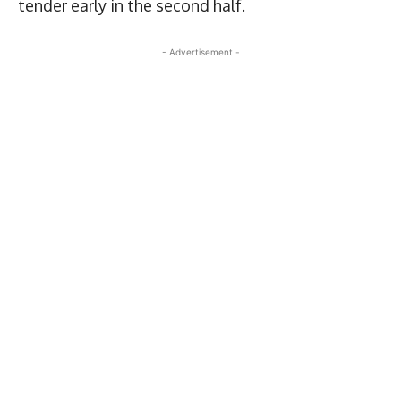
tender early in the second half.
- Advertisement -