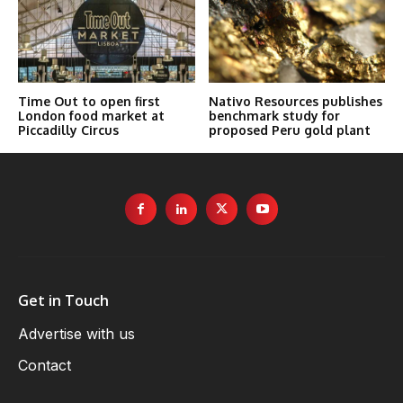
Time Out to open first
Nativo Resources publishes
London food market at
benchmark study for
Piccadilly Circus
proposed Peru gold plant
Get in Touch
Advertise with us
Contact