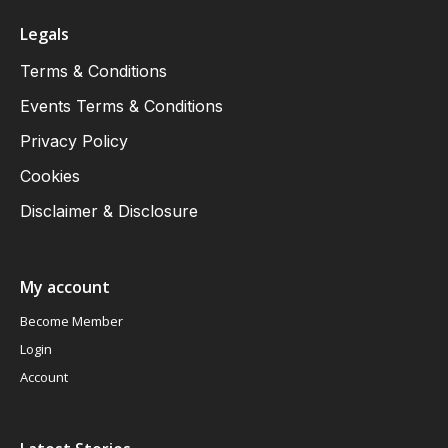
Legals
Terms & Conditions
Events Terms & Conditions
Privacy Policy
Cookies
Disclaimer & Disclosure
My account
Become Member
Login
Account