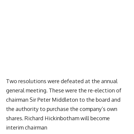
Two resolutions were defeated at the annual
general meeting. These were the re-election of
chairman Sir Peter Middleton to the board and
the authority to purchase the company’s own
shares. Richard Hickinbotham will become
interim chairman