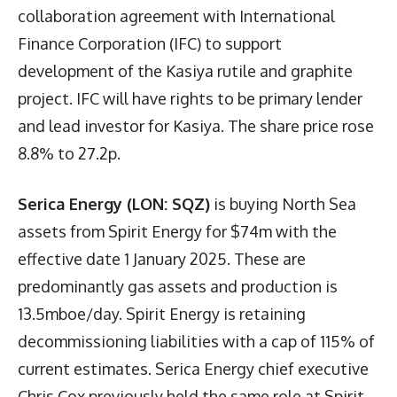
collaboration agreement with International
Finance Corporation (IFC) to support
development of the Kasiya rutile and graphite
project. IFC will have rights to be primary lender
and lead investor for Kasiya. The share price rose
8.8% to 27.2p.
Serica Energy (LON: SQZ)
is buying North Sea
assets from Spirit Energy for $74m with the
effective date 1 January 2025. These are
predominantly gas assets and production is
13.5mboe/day. Spirit Energy is retaining
decommissioning liabilities with a cap of 115% of
current estimates. Serica Energy chief executive
Chris Cox previously held the same role at Spirit