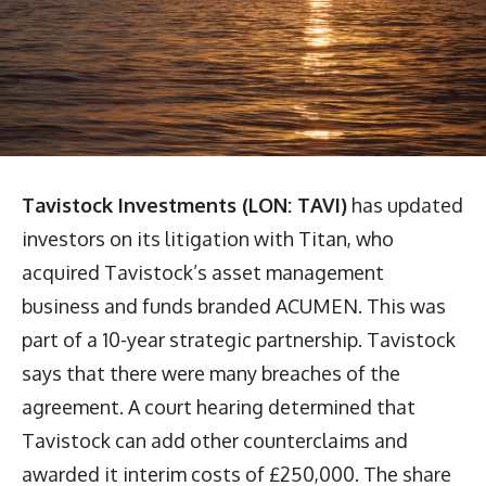
Tavistock Investments (LON: TAVI)
has updated
investors on its litigation with Titan, who
acquired Tavistock’s asset management
business and funds branded ACUMEN. This was
part of a 10-year strategic partnership. Tavistock
says that there were many breaches of the
agreement. A court hearing determined that
Tavistock can add other counterclaims and
awarded it interim costs of £250,000. The share