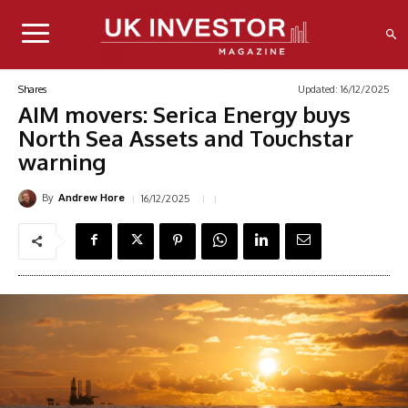
Updated:
16/12/2025
Shares
AIM movers: Serica Energy buys
North Sea Assets and Touchstar
warning
By
16/12/2025
Andrew Hore