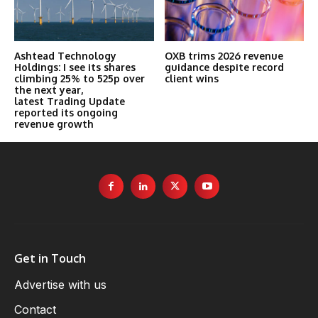
Ashtead Technology
OXB trims 2026 revenue
Holdings: I see its shares
guidance despite record
climbing 25% to 525p over
client wins
the next year,
latest Trading Update
reported its ongoing
revenue growth
Get in Touch
Advertise with us
Contact