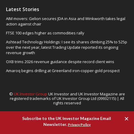
Latest Stories
AIM movers: Gelion secures JDA in Asia and Winkworth takes legal
action against chair
FTSE 100 edges higher as commodities rally
Ashtead Technology Holdings: I see its shares climbing 25% to 525p
over the next year, latest Trading Update reported its ongoing
revenue growth
OXB trims 2026 revenue guidance despite record client wins
Amaroq begins drilling at Greenland iron-copper-gold prospect
©
UK Investor Group
UK Investor and UK Investor Magazine are
registered trademarks of UK Investor Group Ltd (09932115) | All
rights reserved