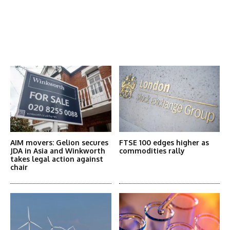
Latest News
More Articles Like This
AIM movers: Gelion secures
FTSE 100 edges higher as
JDA in Asia and Winkworth
commodities rally
takes legal action against
chair