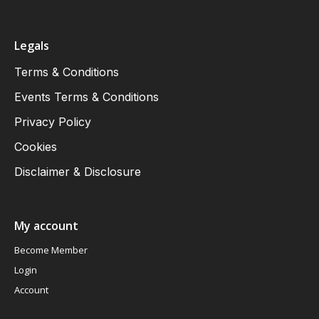
Legals
Terms & Conditions
Events Terms & Conditions
Privacy Policy
Cookies
Disclaimer & Disclosure
My account
Become Member
Login
Account