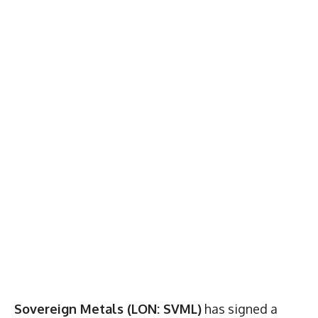
Sovereign Metals (LON: SVML)
has signed a