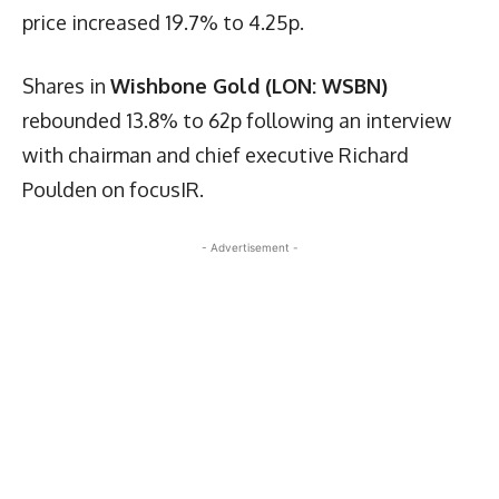
price increased 19.7% to 4.25p.
Shares in
Wishbone Gold (LON: WSBN)
rebounded 13.8% to 62p following an interview
with chairman and chief executive Richard
Poulden on focusIR.
- Advertisement -