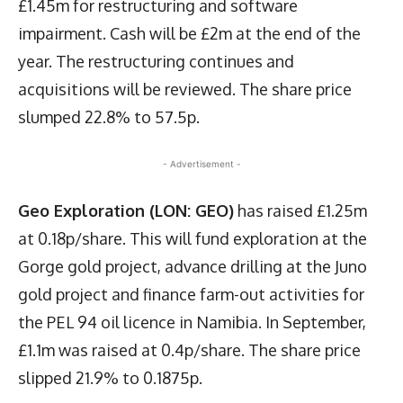
£1.45m for restructuring and software
impairment. Cash will be £2m at the end of the
year. The restructuring continues and
acquisitions will be reviewed. The share price
slumped 22.8% to 57.5p.
- Advertisement -
Geo Exploration (LON: GEO)
has raised £1.25m
at 0.18p/share. This will fund exploration at the
Gorge gold project, advance drilling at the Juno
gold project and finance farm-out activities for
the PEL 94 oil licence in Namibia. In September,
£1.1m was raised at 0.4p/share. The share price
slipped 21.9% to 0.1875p.