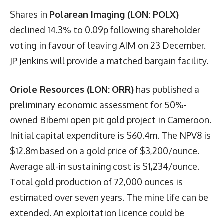
Shares in
Polarean Imaging (LON: POLX)
declined 14.3% to 0.09p following shareholder
voting in favour of leaving AIM on 23 December.
JP Jenkins will provide a matched bargain facility.
Oriole Resources (LON: ORR)
has published a
preliminary economic assessment for 50%-
owned Bibemi open pit gold project in Cameroon.
Initial capital expenditure is $60.4m. The NPV8 is
$12.8m based on a gold price of $3,200/ounce.
Average all-in sustaining cost is $1,234/ounce.
Total gold production of 72,000 ounces is
estimated over seven years. The mine life can be
extended. An exploitation licence could be