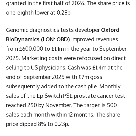
granted in the first half of 2026. The share price is
one-eighth lower at 0.28p.
Genomic diagnostics tests developer
Oxford
BioDynamics (LON: OBD)
improved revenues
from £600,000 to £1.1m in the year to September
2025. Marketing costs were refocused on direct
selling to US physicians. Cash was £1.4m at the
end of September 2025 with £7m goss
subsequently added to the cash pile. Monthly
sales of the EpiSwitch PSE prostate cancer test
reached 250 by November. The target is 500
sales each month within 12 months. The share
price dipped 8% to 0.23p.