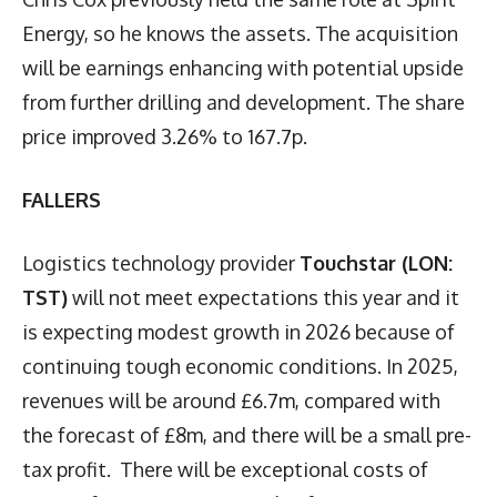
Energy, so he knows the assets. The acquisition
will be earnings enhancing with potential upside
from further drilling and development. The share
price improved 3.26% to 167.7p.
FALLERS
Logistics technology provider
Touchstar (LON:
TST)
will not meet expectations this year and it
is expecting modest growth in 2026 because of
continuing tough economic conditions. In 2025,
revenues will be around £6.7m, compared with
the forecast of £8m, and there will be a small pre-
tax profit. There will be exceptional costs of