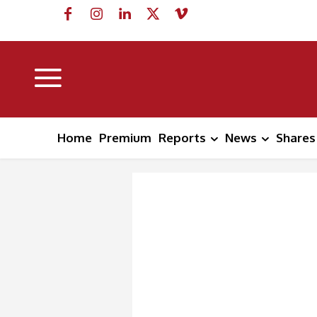
Home
Premium
Reports
News
Shares