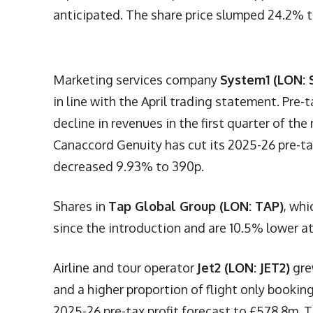
anticipated. The share price slumped 24.2% t
Marketing services company
System1 (LON: 
in line with the April trading statement. Pre-
decline in revenues in the first quarter of th
Canaccord Genuity has cut its 2025-26 pre-tax
decreased 9.93% to 390p.
Shares in
Tap Global Group (LON: TAP)
, whi
since the introduction and are 10.5% lower at 
Airline and tour operator
Jet2 (LON: JET2)
gre
and a higher proportion of flight only booki
2025-26 pre-tax profit forecast to £578.8m. T