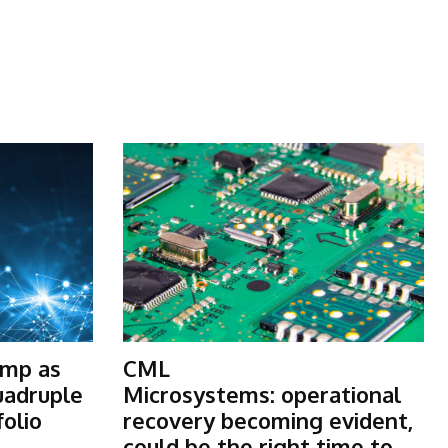
ump as
CML
uadruple
Microsystems: operational
folio
recovery becoming evident,
could be the right time to