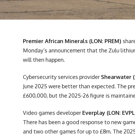
Premier African Minerals (LON: PREM)
shar
Monday’s announcement that the Zulu lithium
will then happen.
Cybersecurity services provider
Shearwater 
June 2025 were better than expected. The pre
£600,000, but the 2025-26 figure is maintained
Video games developer
Everplay (LON: EVPL
There has been a good response to new game
and two other games for up to £8m. The 2025 