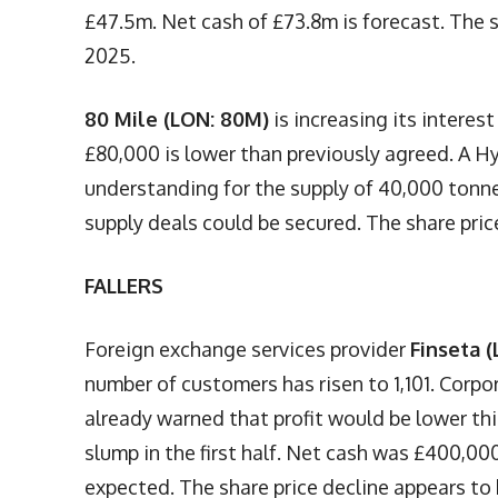
£47.5m. Net cash of £73.8m is forecast. The s
2025.
80 Mile (LON: 80M)
is increasing its intere
£80,000 is lower than previously agreed. A 
understanding for the supply of 40,000 tonne
supply deals could be secured. The share pric
FALLERS
Foreign exchange services provider
Finseta (
number of customers has risen to 1,101. Corpo
already warned that profit would be lower th
slump in the first half. Net cash was £400,000
expected. The share price decline appears to b