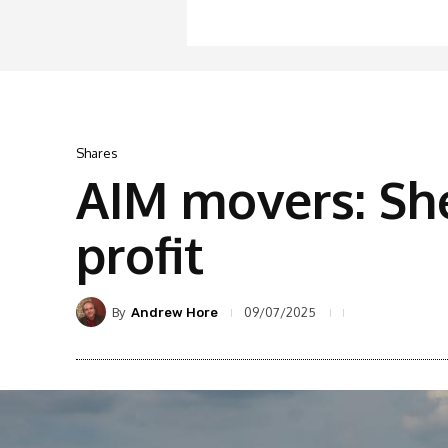
Shares
AIM movers: Sh
profit
By
09/07/2025
Andrew Hore