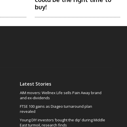
buy!
Latest Stories
AIM movers: Wellnex Life sells Pain Away brand
and ex-dividends
FTSE 100 gains as Diageo turnaround plan
revealed
Young DIY investors ‘bought the dip’ during Middle
East turmoil, research finds