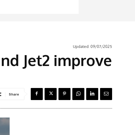
Updated:
09/07/2025
nd Jet2 improve
Share
Latest News