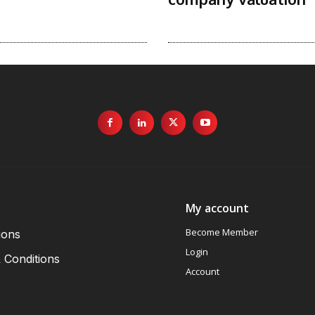
My account
Become Member
ions
Login
 Conditions
Account