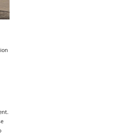
tion
o
ent.
se
o