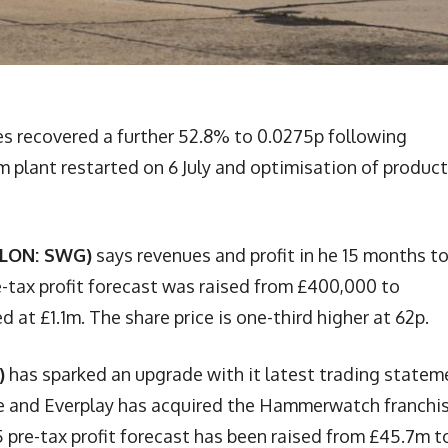
es recovered a further 52.8% to 0.0275p following
 plant restarted on 6 July and optimisation of produc
(LON: SWG)
says revenues and profit in he 15 months t
-tax profit forecast was raised from £400,000 to
 at £1.1m. The share price is one-third higher at 62p.
)
has sparked an upgrade with it latest trading statem
 and Everplay has acquired the Hammerwatch franchi
pre-tax profit forecast has been raised from £45.7m t