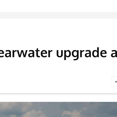
earwater upgrade a