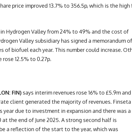
hare price improved 13.7% to 356.5p, which is the high 
st in Hydrogen Valley from 24% to 49% and the cost of
Hydrogen Valley subsidiary has signed a memorandum o
s of biofuel each year. This number could increase. Ot
e rose 12.5% to 0.27p.
LON: FIN)
says interim revenues rose 16% to £5.9m and
rate client generated the majority of revenues. Finseta
is year due to investment in expansion and there was a
 at the end of June 2025. A strong second half is
e a reflection of the start to the year, which was