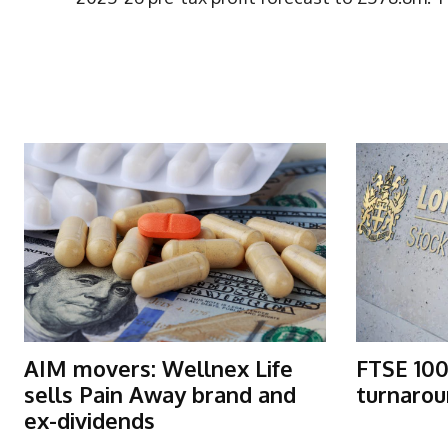
More Articles Like This
AIM movers: Wellnex Life
FTSE 100
sells Pain Away brand and
turnarou
ex-dividends