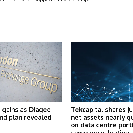
 gains as Diageo
Tekcapital shares j
nd plan revealed
net assets nearly q
on data centre port
company valuation