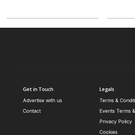
Get in Touch
Legals
Advertise with us
Terms & Condit
Contact
Events Terms &
Privacy Policy
Cookies