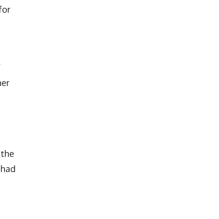
for
f
her
 the
 had