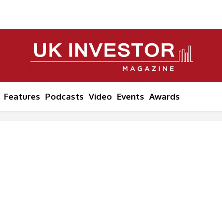
Features
Podcasts
Video
Events
Awards