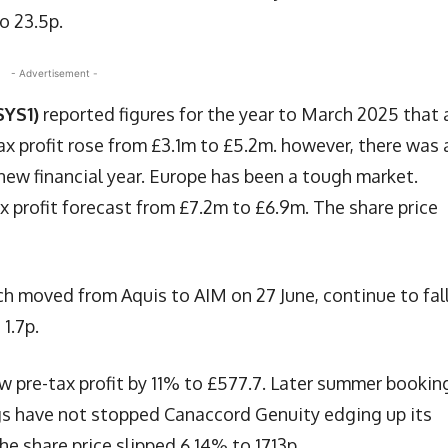
o 23.5p.
- Advertisement -
SYS1)
reported figures for the year to March 2025 that 
tax profit rose from £3.1m to £5.2m. however, there was 
e new financial year. Europe has been a tough market.
 profit forecast from £7.2m to £6.9m. The share price
ch moved from Aquis to AIM on 27 June, continue to fal
1.7p.
w pre-tax profit by 11% to £577.7. Later summer bookin
ngs have not stopped Canaccord Genuity edging up its
he share price slipped 6.14% to 1713p.