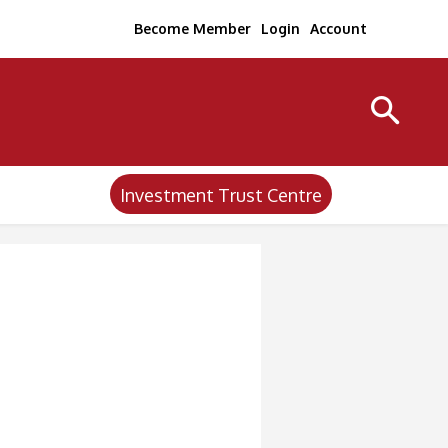
Become Member
Login
Account
Investment Trust Centre