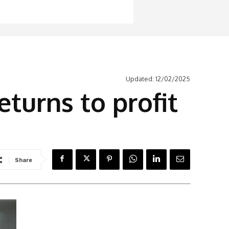
Updated:
12/02/2025
turns to profit
Share
Latest News