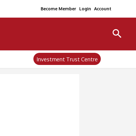
Become Member
Login
Account
Investment Trust Centre