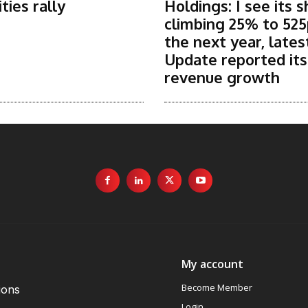
ies rally
Holdings: I see its 
climbing 25% to 525
the next year, lates
Update reported it
revenue growth
My account
Become Member
ions
Login