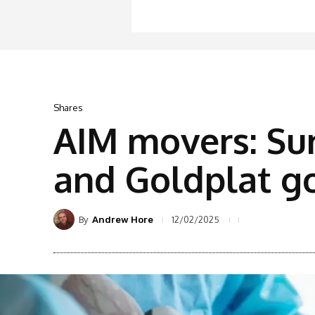
Shares
AIM movers: Sur
and Goldplat go
By
12/02/2025
Andrew Hore