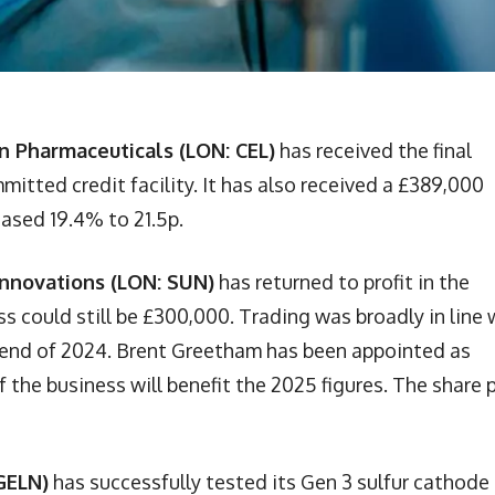
n Pharmaceuticals (LON: CEL)
has received the final
tted credit facility. It has also received a £389,000
eased 19.4% to 21.5p.
Innovations (LON: SUN)
has returned to profit in the
ss could still be £300,000. Trading was broadly in line 
 end of 2024. Brent Greetham has been appointed as
f the business will benefit the 2025 figures. The share 
GELN)
has successfully tested its Gen 3 sulfur cathode