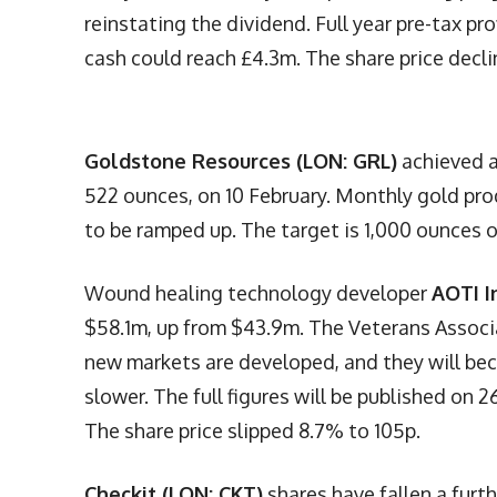
reinstating the dividend. Full year pre-tax pr
cash could reach £4.3m. The share price decl
Goldstone Resources (LON: GRL)
achieved a
522 ounces, on 10 February. Monthly gold pr
to be ramped up. The target is 1,000 ounces o
Wound healing technology developer
AOTI I
$58.1m, up from $43.9m. The Veterans Associa
new markets are developed, and they will be
slower. The full figures will be published on 
The share price slipped 8.7% to 105p.
Checkit (LON: CKT)
shares have fallen a fur