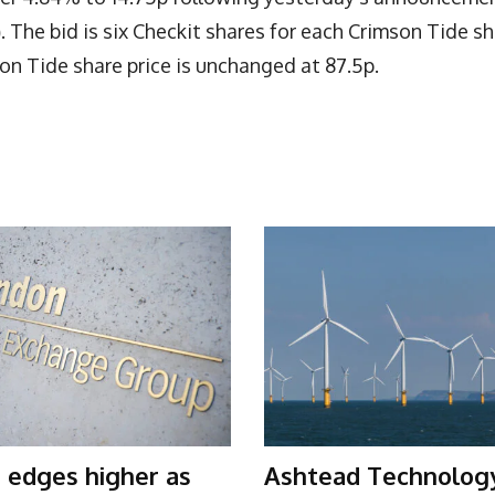
)
. The bid is six Checkit shares for each Crimson Tide sh
on Tide share price is unchanged at 87.5p.
 edges higher as
Ashtead Technolog