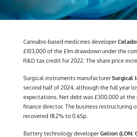
Cannabis-based medicines developer
Celado
£103,000 of the £1m drawdown under the commi
R&D tax credit for 2022. The share price incr
Surgical instruments manufacturer
Surgical 
second half of 2024, although the full year lo
expectations. Net debt was £300,000 at the
finance director. The business restructuring o
recovered 18.2% to 0.65p.
Battery technology developer
Gelion (LON: 