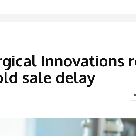
gical Innovations re
ld sale delay