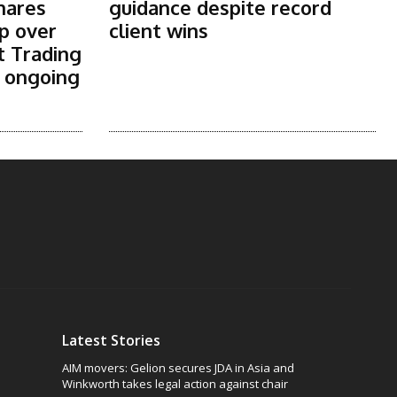
shares
guidance despite record
p over
client wins
t Trading
s ongoing
Latest Stories
AIM movers: Gelion secures JDA in Asia and
Winkworth takes legal action against chair