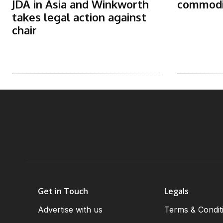
JDA in Asia and Winkworth
commodit
takes legal action against
chair
Get in Touch
Legals
Advertise with us
Terms & Condit