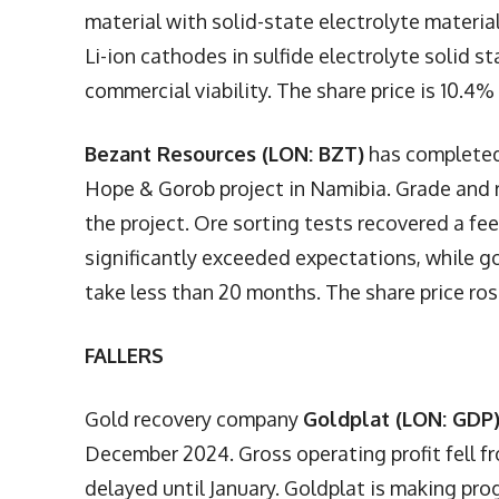
material with solid-state electrolyte materia
Li-ion cathodes in sulfide electrolyte solid st
commercial viability. The share price is 10.4% 
Bezant Resources (LON: BZT)
has completed 
Hope & Gorob project in Namibia. Grade and r
the project. Ore sorting tests recovered a fe
significantly exceeded expectations, while go
take less than 20 months. The share price ro
FALLERS
Gold recovery company
Goldplat (LON: GDP
December 2024. Gross operating profit fell f
delayed until January. Goldplat is making prog