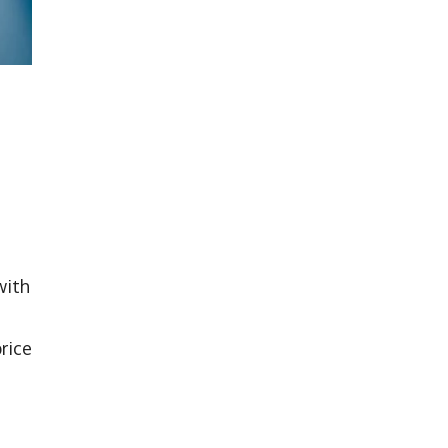
with
price