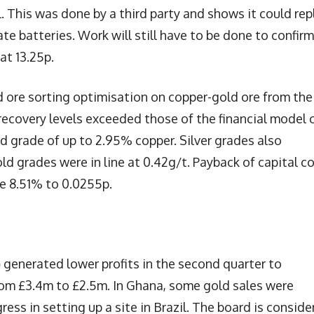
l. This was done by a third party and shows it could rep
ate batteries. Work will still have to be done to confirm
at 13.25p.
ore sorting optimisation on copper-gold ore from the
ecovery levels exceeded those of the financial model 
ed grade of up to 2.95% copper. Silver grades also
ld grades were in line at 0.42g/t. Payback of capital c
se 8.51% to 0.0255p.
)
generated lower profits in the second quarter to
rom £3.4m to £2.5m. In Ghana, some gold sales were
ress in setting up a site in Brazil. The board is conside