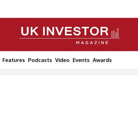
Features
Podcasts
Video
Events
Awards