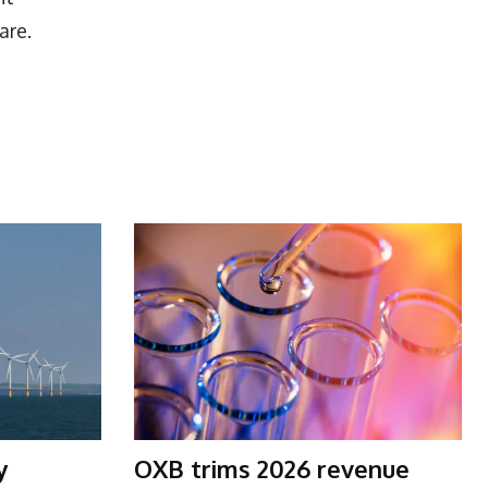
are.
y
OXB trims 2026 revenue