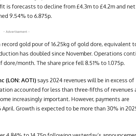
ofit is forecasts to decline from £4.3m to £4.2m and net
ined 9.54% to 6.875p.
- Advertisement -
 record gold pour of 16.25kg of gold dore, equivalent t
oduction has doubled since November. Operations cont
f dore/month. The share price fell 8.51% to 1.075p.
nc (LON: AOTI)
says 2024 revenues will be in excess of
tion accounted for less than three-fifths of revenues 
come increasingly important. However, payments are
26 April. Growth is expected to be more than 30% in 202
ther 4.84% to 14.75p following yesterday’s announceme