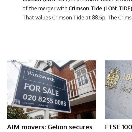
of the merger with
Crimson Tide (LON: TIDE
That values Crimson Tide at 88.5p. The Crims
More Articles Like This
AIM movers: Gelion secures
FTSE 100