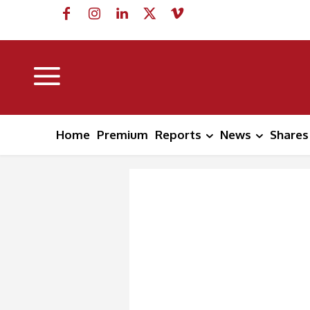
Home
Premium
Reports
News
Shares