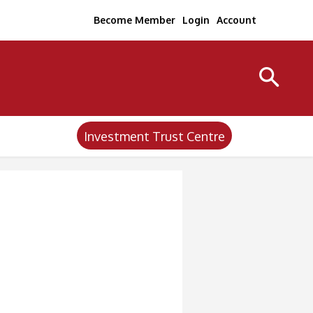
Become Member
Login
Account
Investment Trust Centre