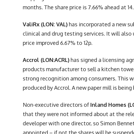
months. The share price is 7.66% ahead at 14.
ValiRx (LON: VAL)
has incorporated a new subs
clinical and drug testing services. It will al
price improved 6.67% to 12p.
Accrol (LON:ACRL)
has signed a licensing agr
products manufacturer to sell a kitchen towel
strong recognition among consumers. This wil
produced by Accrol. A new paper mill is being 
Non-executive directors of
Inland Homes (LO
that they were not informed about at the rel
developer with one director, so Simon Bennet 
appointed – if not the shares will be suspend