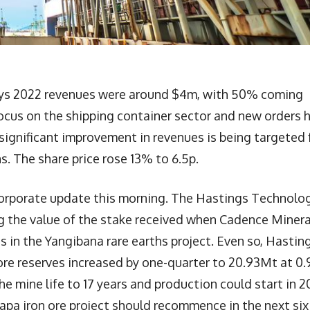
ys 2022 revenues were around $4m, with 50% coming
focus on the shipping container sector and new orders 
significant improvement in revenues is being targeted 
. The share price rose 13% to 6.5p.
orporate update this morning. The Hastings Technolo
ng the value of the stake received when Cadence Minera
in the Yangibana rare earths project. Even so, Hasting
ore reserves increased by one-quarter to 20.93Mt at 0
he mine life to 17 years and production could start in 2
apa iron ore project should recommence in the next six