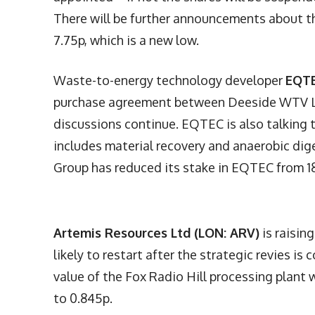
There will be further announcements about th
7.75p, which is a new low.
Waste-to-energy technology developer
EQTE
purchase agreement between Deeside WTV Lt
discussions continue. EQTEC is also talking t
includes material recovery and anaerobic diges
Group has reduced its stake in EQTEC from 18
Artemis Resources Ltd (LON: ARV)
is raisin
likely to restart after the strategic revies 
value of the Fox Radio Hill processing plant 
to 0.845p.