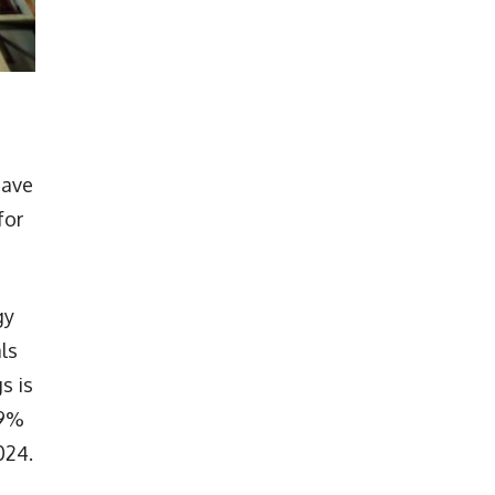
have
for
gy
ls
s is
.9%
024.