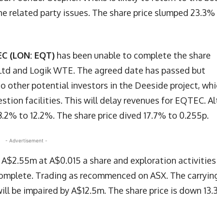
e related party issues. The share price slumped 23.3%
C (LON: EQT)
has been unable to complete the share
d and Logik WTE. The agreed date has passed but
o other potential investors in the Deeside project, wh
tion facilities. This will delay revenues for EQTEC. Al
.2% to 12.2%. The share price dived 17.7% to 0.255p.
- Advertisement -
g A$2.55m at A$0.015 a share and exploration activities
is complete. Trading as recommenced on ASX. The carryin
will be impaired by A$12.5m. The share price is down 13