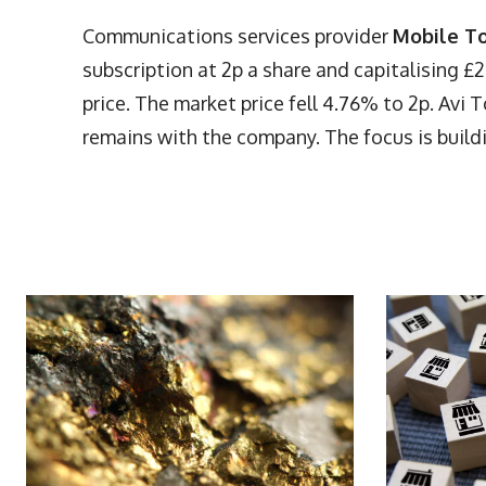
Communications services provider
Mobile T
subscription at 2p a share and capitalising 
price. The market price fell 4.76% to 2p. Avi 
remains with the company. The focus is build
More Articles Like This