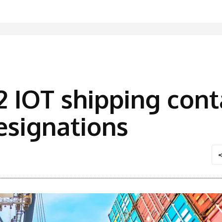
 IOT shipping cont
esignations