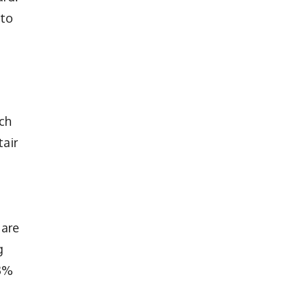
 to
ich
tair
 are
g
.3%