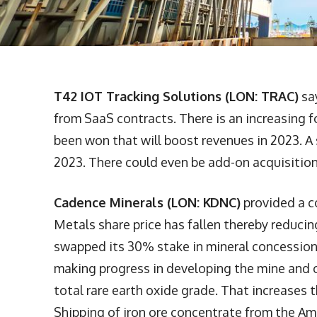
T42 IOT Tracking Solutions (LON: TRAC)
sa
from SaaS contracts. There is an increasing 
been won that will boost revenues in 2023. A 
2023. There could even be add-on acquisitions
Cadence Minerals (LON: KDNC)
provided a c
Metals share price has fallen thereby reduci
swapped its 30% stake in mineral concessions 
making progress in developing the mine and 
total rare earth oxide grade. That increases t
Shipping of iron ore concentrate from the Am