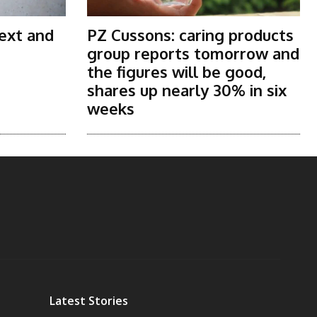
ext and
PZ Cussons: caring products
group reports tomorrow and
the figures will be good,
shares up nearly 30% in six
weeks
Latest Stories