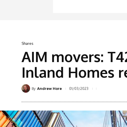
Shares
AIM movers: T42
Inland Homes r
By
01/03/2023
Andrew Hore