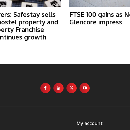
rs: Safestay sells
FTSE 100 gains as N
ostel property and
Glencore impress
erty Franchise
ntinues growth
My account