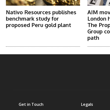
Nativo Resources publishes
AIM move
benchmark study for
London h
proposed Peru gold plant
The Prop
Group co
path
Get in Touch
Legals