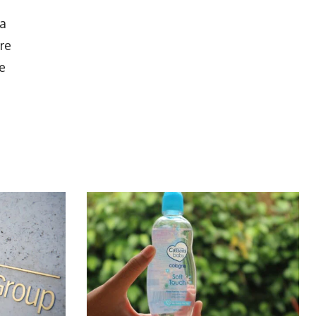
 a
re
e