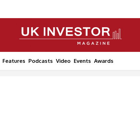
Features
Podcasts
Video
Events
Awards