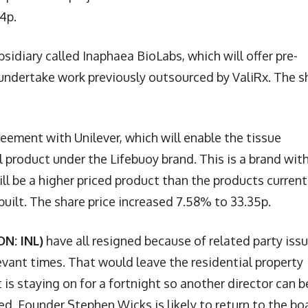
4p.
idiary called Inaphaea BioLabs, which will offer pre-
so undertake work previously outsourced by ValiRx. The s
eement with Unilever, which will enable the tissue
 product under the Lifebuoy brand. This is a brand wit
l be a higher priced product than the products current
built. The share price increased 7.58% to 33.35p.
N: INL)
have all resigned because of related party iss
evant times. That would leave the residential property
is staying on for a fortnight so another director can b
ed. Founder Stephen Wicks is likely to return to the bo