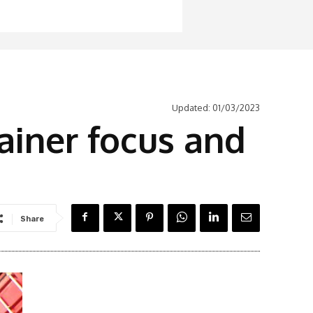
Updated:
01/03/2023
ainer focus and
Share
Latest News