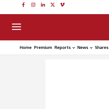
Home
Premium
Reports
News
Shares