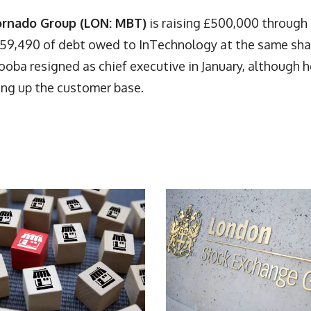
ornado Group (LON: MBT)
is raising £500,000 through
£259,490 of debt owed to InTechnology at the same sha
Tooba resigned as chief executive in January, although h
ing up the customer base.