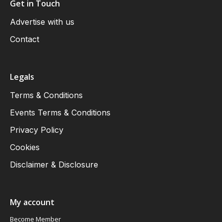
Get in Touch
Advertise with us
Contact
Legals
Terms & Conditions
Events Terms & Conditions
Privacy Policy
Cookies
Disclaimer & Disclosure
My account
Become Member