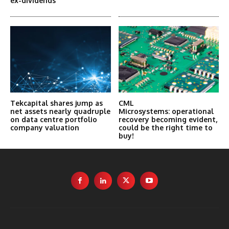
ex-dividends
Tekcapital shares jump as
CML
net assets nearly quadruple
Microsystems: operational
on data centre portfolio
recovery becoming evident,
company valuation
could be the right time to
buy!