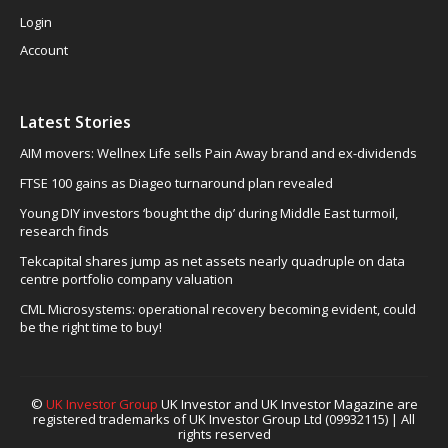
Login
Account
Latest Stories
AIM movers: Wellnex Life sells Pain Away brand and ex-dividends
FTSE 100 gains as Diageo turnaround plan revealed
Young DIY investors ‘bought the dip’ during Middle East turmoil,
research finds
Tekcapital shares jump as net assets nearly quadruple on data
centre portfolio company valuation
CML Microsystems: operational recovery becoming evident, could
be the right time to buy!
©
UK Investor Group
UK Investor and UK Investor Magazine are
registered trademarks of UK Investor Group Ltd (09932115) | All
rights reserved