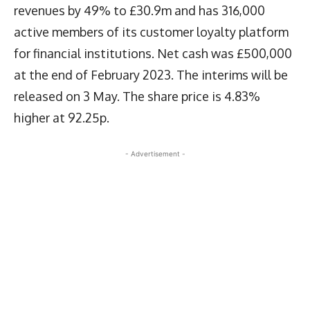
revenues by 49% to £30.9m and has 316,000
active members of its customer loyalty platform
for financial institutions. Net cash was £500,000
at the end of February 2023. The interims will be
released on 3 May. The share price is 4.83%
higher at 92.25p.
- Advertisement -