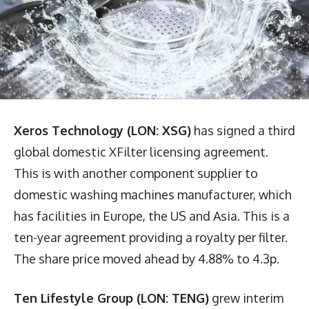
Xeros Technology (LON: XSG)
has signed a third
global domestic XFilter licensing agreement.
This is with another component supplier to
domestic washing machines manufacturer, which
has facilities in Europe, the US and Asia. This is a
ten-year agreement providing a royalty per filter.
The share price moved ahead by 4.88% to 4.3p.
Ten Lifestyle Group (LON: TENG)
grew interim