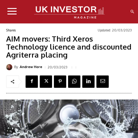
Updated:
20/03/2023
Shares
AIM movers: Third Xeros
Technology licence and discounted
Agriterra placing
By
20/03/2023
Andrew Hore