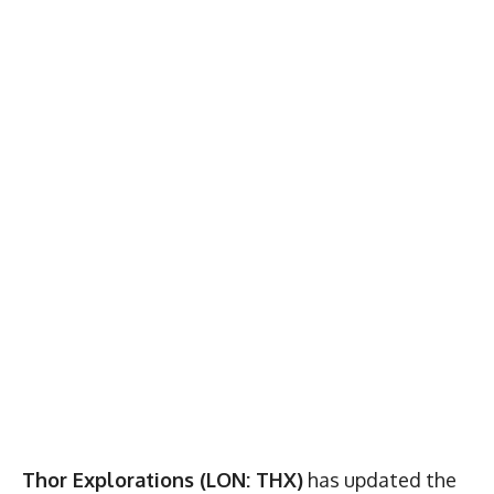
Thor Explorations (LON: THX)
has updated the