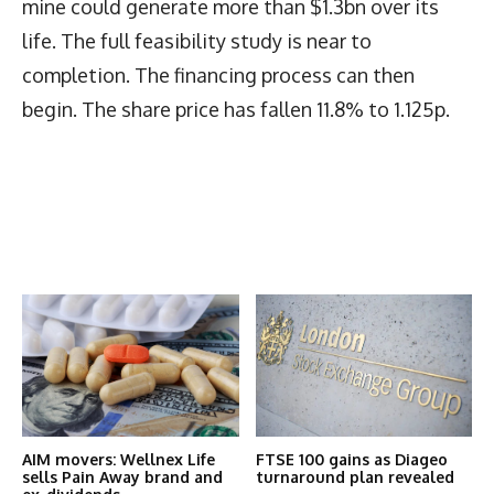
mine could generate more than $1.3bn over its
life. The full feasibility study is near to
completion. The financing process can then
begin. The share price has fallen 11.8% to 1.125p.
Latest News
More Articles Like This
AIM movers: Wellnex Life
FTSE 100 gains as Diageo
sells Pain Away brand and
turnaround plan revealed