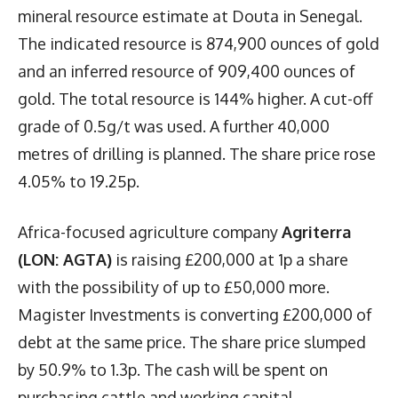
mineral resource estimate at Douta in Senegal.
The indicated resource is 874,900 ounces of gold
and an inferred resource of 909,400 ounces of
gold. The total resource is 144% higher. A cut-off
grade of 0.5g/t was used. A further 40,000
metres of drilling is planned. The share price rose
4.05% to 19.25p.
Africa-focused agriculture company
Agriterra
(LON: AGTA)
is raising £200,000 at 1p a share
with the possibility of up to £50,000 more.
Magister Investments is converting £200,000 of
debt at the same price. The share price slumped
by 50.9% to 1.3p. The cash will be spent on
purchasing cattle and working capital.