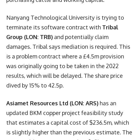
Nanyang Technological University is trying to
terminate its software contract with
Tribal
Group (LON: TRB)
and potentially claim
damages. Tribal says mediation is required. This
is a problem contract where a £4.5m provision
was originally going to be taken in the 2022
results, which will be delayed. The share price
dived by 15% to 42.5p.
Asiamet Resources Ltd (LON: ARS)
has an
updated BKM copper project feasibility study
that estimates a capital cost of $236.5m, which
is slightly higher than the previous estimate. The