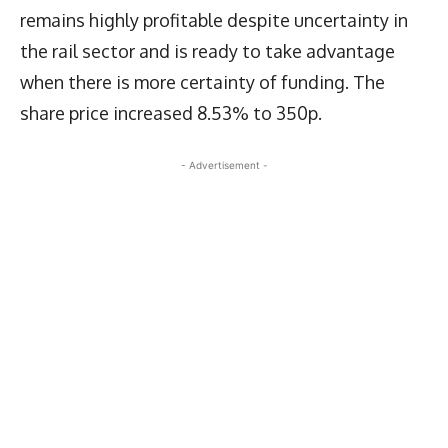
remains highly profitable despite uncertainty in
the rail sector and is ready to take advantage
when there is more certainty of funding. The
share price increased 8.53% to 350p.
- Advertisement -