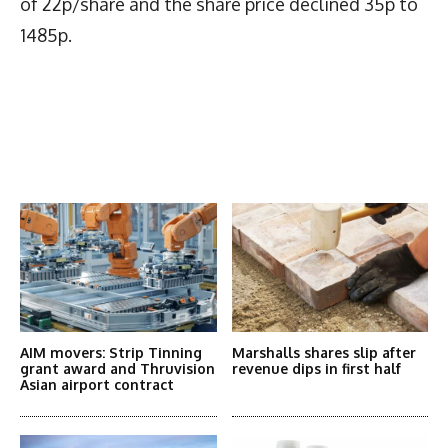
of 22p/share and the share price declined 35p to
1485p.
Latest News
More Articles Like This
AIM movers: Strip Tinning
Marshalls shares slip after
grant award and Thruvision
revenue dips in first half
Asian airport contract