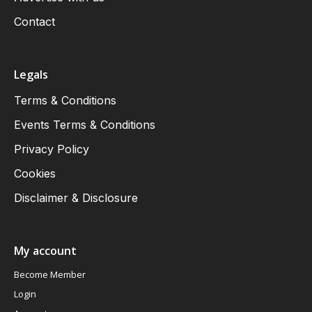
Contact
Legals
Terms & Conditions
Events Terms & Conditions
Privacy Policy
Cookies
Disclaimer & Disclosure
My account
Become Member
Login