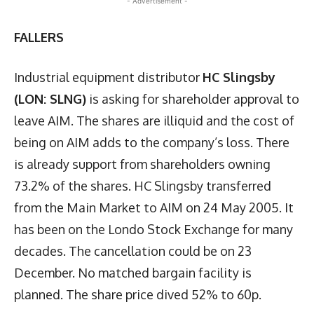
- Advertisement -
FALLERS
Industrial equipment distributor
HC Slingsby
(LON: SLNG)
is asking for shareholder approval to
leave AIM. The shares are illiquid and the cost of
being on AIM adds to the company’s loss. There
is already support from shareholders owning
73.2% of the shares. HC Slingsby transferred
from the Main Market to AIM on 24 May 2005. It
has been on the Londo Stock Exchange for many
decades. The cancellation could be on 23
December. No matched bargain facility is
planned. The share price dived 52% to 60p.