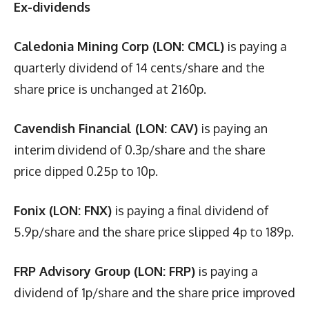
Ex-dividends
Caledonia Mining Corp (LON: CMCL)
is paying a
quarterly dividend of 14 cents/share and the
share price is unchanged at 2160p.
Cavendish Financial (LON: CAV)
is paying an
interim dividend of 0.3p/share and the share
price dipped 0.25p to 10p.
Fonix (LON: FNX)
is paying a final dividend of
5.9p/share and the share price slipped 4p to 189p.
FRP Advisory Group (LON: FRP)
is paying a
dividend of 1p/share and the share price improved