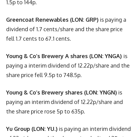
1.5p to 144p.
Greencoat Renewables (LON: GRP)
is paying a
dividend of 1.7 cents/share and the share price
fell 1.7 cents to 67.1 cents.
Young & Co’s Brewery A shares (LON: YNGA)
is
paying a interim dividend of 12.22p/share and the
share price fell 9.5p to 748.5p.
Young & Co’s Brewery shares (LON: YNGN)
is
paying an interim dividend of 12.22p/share and
the share price rose 5p to 635p.
Yu Group (LON: YU.)
is paying an interim dividend