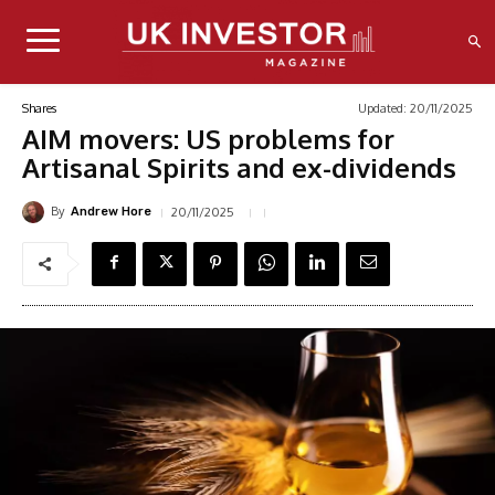
Updated:
20/11/2025
Shares
AIM movers: US problems for
Artisanal Spirits and ex-dividends
By
20/11/2025
Andrew Hore