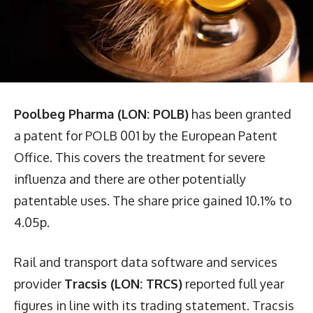
Poolbeg Pharma (LON: POLB)
has been granted
a patent for POLB 001 by the European Patent
Office. This covers the treatment for severe
influenza and there are other potentially
patentable uses. The share price gained 10.1% to
4.05p.
Rail and transport data software and services
provider
Tracsis (LON: TRCS)
reported full year
figures in line with its trading statement. Tracsis