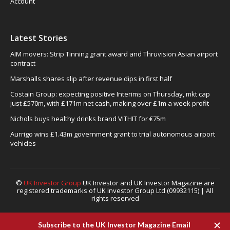
Account
Latest Stories
AIM movers: Strip Tinning grant award and Thruvision Asian airport
contract
Marshalls shares slip after revenue dips in first half
Costain Group: expecting positive Interims on Thursday, mkt cap
just £570m, with £171m net cash, making over £1m a week profit
Nichols buys healthy drinks brand VITHIT for €75m
Aurrigo wins £1.43m government grant to trial autonomous airport
vehicles
©
UK Investor Group
UK Investor and UK Investor Magazine are
registered trademarks of UK Investor Group Ltd (09932115) | All
rights reserved