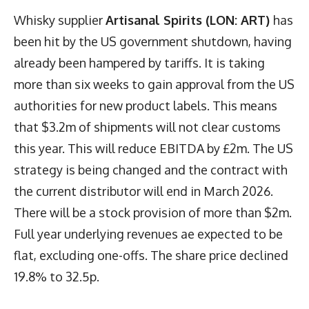
Whisky supplier
Artisanal Spirits (LON: ART)
has
been hit by the US government shutdown, having
already been hampered by tariffs. It is taking
more than six weeks to gain approval from the US
authorities for new product labels. This means
that $3.2m of shipments will not clear customs
this year. This will reduce EBITDA by £2m. The US
strategy is being changed and the contract with
the current distributor will end in March 2026.
There will be a stock provision of more than $2m.
Full year underlying revenues ae expected to be
flat, excluding one-offs. The share price declined
19.8% to 32.5p.