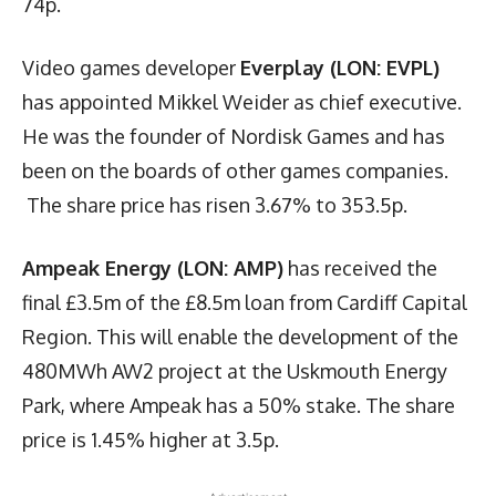
74p.
Video games developer
Everplay (LON: EVPL)
has appointed Mikkel Weider as chief executive.
He was the founder of Nordisk Games and has
been on the boards of other games companies.
The share price has risen 3.67% to 353.5p.
Ampeak Energy (LON: AMP)
has received the
final £3.5m of the £8.5m loan from Cardiff Capital
Region. This will enable the development of the
480MWh AW2 project at the Uskmouth Energy
Park, where Ampeak has a 50% stake. The share
price is 1.45% higher at 3.5p.