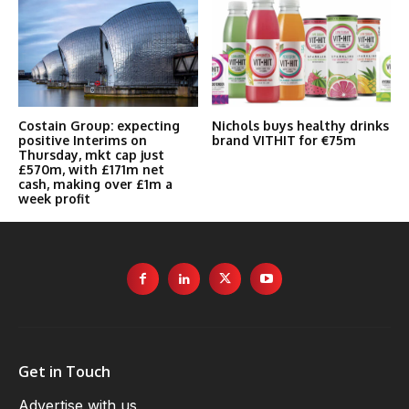
Costain Group: expecting
Nichols buys healthy drinks
positive Interims on
brand VITHIT for €75m
Thursday, mkt cap just
£570m, with £171m net
cash, making over £1m a
week profit
Get in Touch
Advertise with us