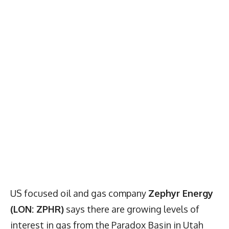
US focused oil and gas company
Zephyr Energy
(LON: ZPHR)
says there are growing levels of
interest in gas from the Paradox Basin in Utah