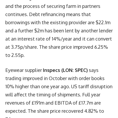
and the process of securing farm in partners
continues. Debt refinancing means that
borrowings with the existing provider are $22.1m
and a further $2m has been lent by another lender
at an interest rate of 14%/year and it can convert
at 3.75p/share. The share price improved 6.25%
to 2.55p.
Eyewear supplier
Inspecs (LON: SPEC)
says
trading improved in October with order books
10% higher than one year ago. US tariff disruption
will affect the timing of shipments. Full year
revenues of £191m and EBITDA of £17.7m are
expected. The share price recovered 4.82% to