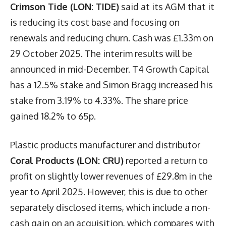
Crimson Tide (LON: TIDE)
said at its AGM that it
is reducing its cost base and focusing on
renewals and reducing churn. Cash was £1.33m on
29 October 2025. The interim results will be
announced in mid-December. T4 Growth Capital
has a 12.5% stake and Simon Bragg increased his
stake from 3.19% to 4.33%. The share price
gained 18.2% to 65p.
Plastic products manufacturer and distributor
Coral Products (LON: CRU)
reported a return to
profit on slightly lower revenues of £29.8m in the
year to April 2025. However, this is due to other
separately disclosed items, which include a non-
cash gain on an acquisition, which compares with