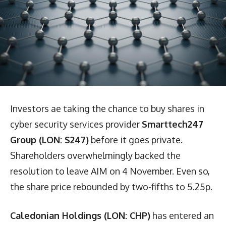
Investors ae taking the chance to buy shares in
cyber security services provider
Smarttech247
Group (LON: S247)
before it goes private.
Shareholders overwhelmingly backed the
resolution to leave AIM on 4 November. Even so,
the share price rebounded by two-fifths to 5.25p.
Caledonian Holdings (LON: CHP)
has entered an