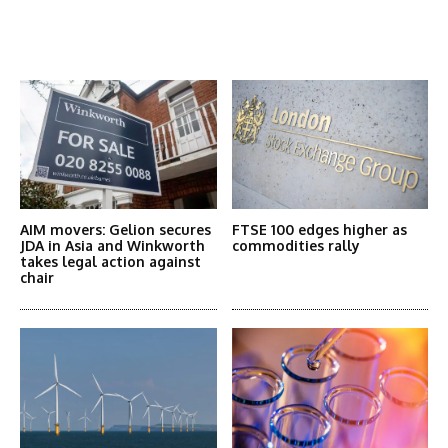
Latest News
More Articles Like This
AIM movers: Gelion secures
FTSE 100 edges higher as
JDA in Asia and Winkworth
commodities rally
takes legal action against
chair