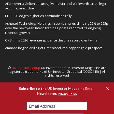
AIM movers: Gelion secures JDA in Asia and Winkworth takes legal
action against chair
FTSE 100 edges higher as commodities rally
Ashtead Technology Holdings: I see its shares climbing 25% to 525p
over the next year, latest Trading Update reported its ongoing
revenue growth
OXB trims 2026 revenue guidance despite record client wins
Amaroq begins drilling at Greenland iron-copper-gold prospect
©
UK Investor Group
UK Investor and UK Investor Magazine are
registered trademarks of UK Investor Group Ltd (09932115) | All
rights reserved