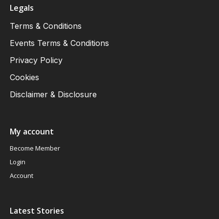
Legals
Terms & Conditions
Events Terms & Conditions
Privacy Policy
Cookies
Disclaimer & Disclosure
My account
Become Member
Login
Account
Latest Stories