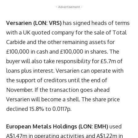
- Advertisement -
Versarien (LON: VRS)
has signed heads of terms
with a UK quoted company for the sale of Total
Carbide and the other remaining assets for
£100,000 in cash and £100,000 in shares. The
buyer will also take responsibility for £5.7m of
loans plus interest. Versarien can operate with
the support of creditors until the end of
November. If the transaction goes ahead
Versarien will become a shell. The share price
declined 15.8% to 0.0117p.
European Metals Holdings (LON: EMH)
used
A$1.47m in operating activities and A$1.22m in