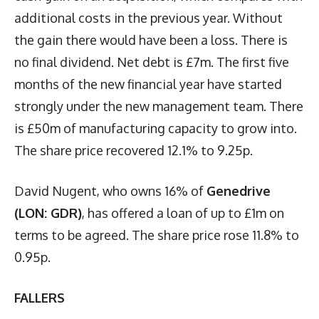
additional costs in the previous year. Without
the gain there would have been a loss. There is
no final dividend. Net debt is £7m. The first five
months of the new financial year have started
strongly under the new management team. There
is £50m of manufacturing capacity to grow into.
The share price recovered 12.1% to 9.25p.
David Nugent, who owns 16% of
Genedrive
(LON: GDR)
, has offered a loan of up to £1m on
terms to be agreed. The share price rose 11.8% to
0.95p.
FALLERS