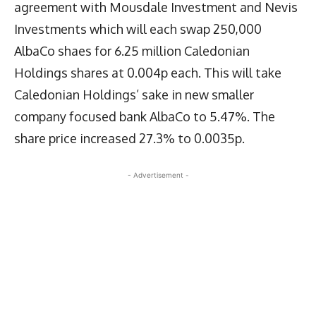
agreement with Mousdale Investment and Nevis
Investments which will each swap 250,000
AlbaCo shaes for 6.25 million Caledonian
Holdings shares at 0.004p each. This will take
Caledonian Holdings’ sake in new smaller
company focused bank AlbaCo to 5.47%. The
share price increased 27.3% to 0.0035p.
- Advertisement -