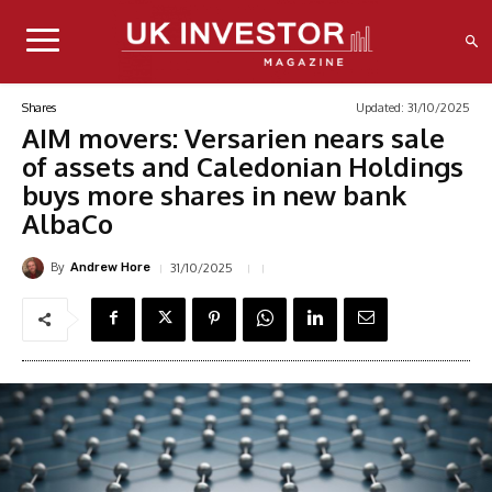
Updated:
31/10/2025
Shares
AIM movers: Versarien nears sale
of assets and Caledonian Holdings
buys more shares in new bank
AlbaCo
By
31/10/2025
Andrew Hore