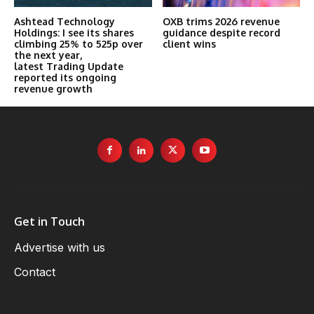
Ashtead Technology
OXB trims 2026 revenue
Holdings: I see its shares
guidance despite record
climbing 25% to 525p over
client wins
the next year,
latest Trading Update
reported its ongoing
revenue growth
Get in Touch
Advertise with us
Contact