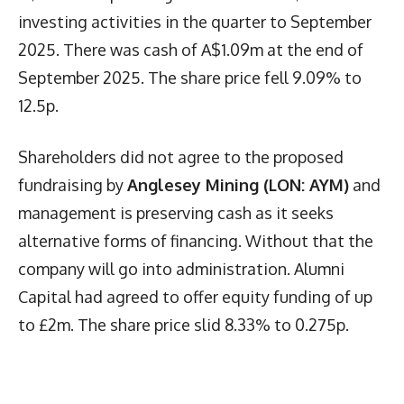
investing activities in the quarter to September
2025. There was cash of A$1.09m at the end of
September 2025. The share price fell 9.09% to
12.5p.
Shareholders did not agree to the proposed
fundraising by
Anglesey Mining (LON: AYM)
and
management is preserving cash as it seeks
alternative forms of financing. Without that the
company will go into administration. Alumni
Capital had agreed to offer equity funding of up
to £2m. The share price slid 8.33% to 0.275p.