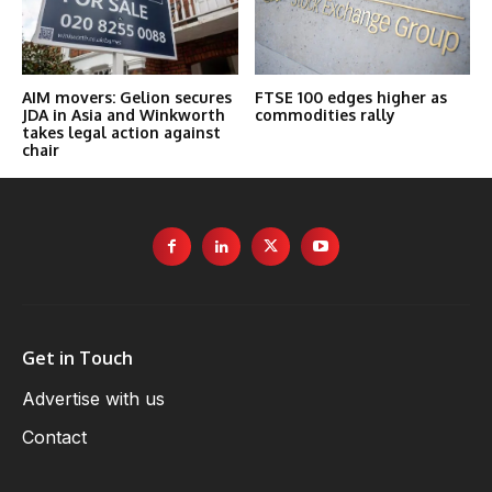
AIM movers: Gelion secures
FTSE 100 edges higher as
JDA in Asia and Winkworth
commodities rally
takes legal action against
chair
Get in Touch
Advertise with us
Contact