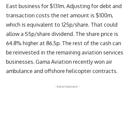
East business for $131m. Adjusting for debt and
transaction costs the net amount is $100m,
which is equivalent to 125p/share. That could
allow a 55p/share dividend. The share price is
64.8% higher at 86.5p. The rest of the cash can
be reinvested in the remaining aviation services
businesses. Gama Aviation recently won air
ambulance and offshore helicopter contracts.
- Advertisement -