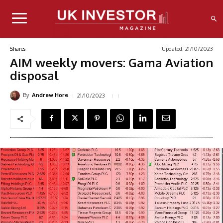
Updated:
21/10/2023
Shares
AIM weekly movers: Gama Aviation
disposal
By
21/10/2023
Andrew Hore