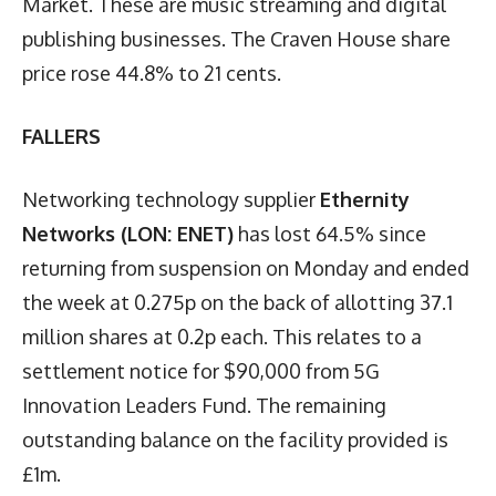
Market. These are music streaming and digital
publishing businesses. The Craven House share
price rose 44.8% to 21 cents.
FALLERS
Networking technology supplier
Ethernity
Networks (LON: ENET)
has lost 64.5% since
returning from suspension on Monday and ended
the week at 0.275p on the back of allotting 37.1
million shares at 0.2p each. This relates to a
settlement notice for $90,000 from 5G
Innovation Leaders Fund. The remaining
outstanding balance on the facility provided is
£1m.