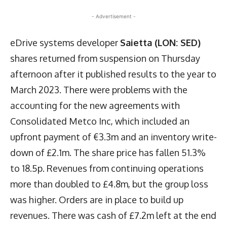
- Advertisement -
eDrive systems developer
Saietta (LON: SED)
shares returned from suspension on Thursday
afternoon after it published results to the year to
March 2023. There were problems with the
accounting for the new agreements with
Consolidated Metco Inc, which included an
upfront payment of €3.3m and an inventory write-
down of £2.1m. The share price has fallen 51.3%
to 18.5p. Revenues from continuing operations
more than doubled to £4.8m, but the group loss
was higher. Orders are in place to build up
revenues. There was cash of £7.2m left at the end