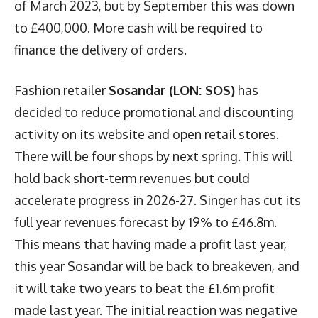
of March 2023, but by September this was down
to £400,000. More cash will be required to
finance the delivery of orders.
Fashion retailer
Sosandar (LON: SOS)
has
decided to reduce promotional and discounting
activity on its website and open retail stores.
There will be four shops by next spring. This will
hold back short-term revenues but could
accelerate progress in 2026-27. Singer has cut its
full year revenues forecast by 19% to £46.8m.
This means that having made a profit last year,
this year Sosandar will be back to breakeven, and
it will take two years to beat the £1.6m profit
made last year. The initial reaction was negative