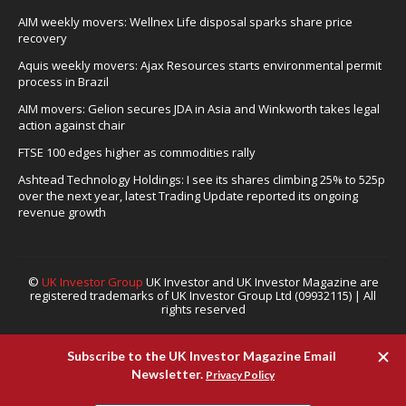
AIM weekly movers: Wellnex Life disposal sparks share price
recovery
Aquis weekly movers: Ajax Resources starts environmental permit
process in Brazil
AIM movers: Gelion secures JDA in Asia and Winkworth takes legal
action against chair
FTSE 100 edges higher as commodities rally
Ashtead Technology Holdings: I see its shares climbing 25% to 525p
over the next year, latest Trading Update reported its ongoing
revenue growth
©
UK Investor Group
UK Investor and UK Investor Magazine are
registered trademarks of UK Investor Group Ltd (09932115) | All
rights reserved