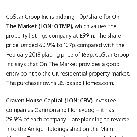
CoStar Group Inc is bidding 110p/share for
On
The Market (LON: OTMP)
, which values the
property listings company at £99m. The share
price jumped 60.9% to 107p, compared with the
February 2018 placing price of 165p. CoStar Group
Inc says that On The Market provides a good
entry point to the UK residential property market.
The purchaser owns US-based Homes.com.
Craven House Capital (LON: CRV)
investee
companies Garimon and Honeydog – it has
29.9% of each company – are planning to reverse
into the Amigo Holdings shell on the Main