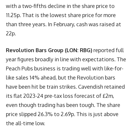
with a two-fifths decline in the share price to
11.25p. That is the lowest share price for more
than three years. In February, cash was raised at
22p.
Revolution Bars Group (LON: RBG)
reported full
year figures broadly in line with expectations. The
Peach Pubs business is trading well with like-for-
like sales 14% ahead, but the Revolution bars
have been hit be train strikes. Cavendish retained
its flat 2023-24 pre-tax loss forecast of £2m,
even though trading has been tough. The share
price slipped 26.3% to 2.69p. This is just above
the all-time low.