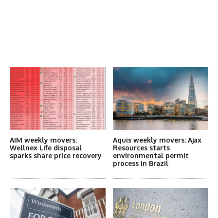
Latest News
More Articles Like This
AIM weekly movers:
Aquis weekly movers: Ajax
Wellnex Life disposal
Resources starts
sparks share price recovery
environmental permit
process in Brazil