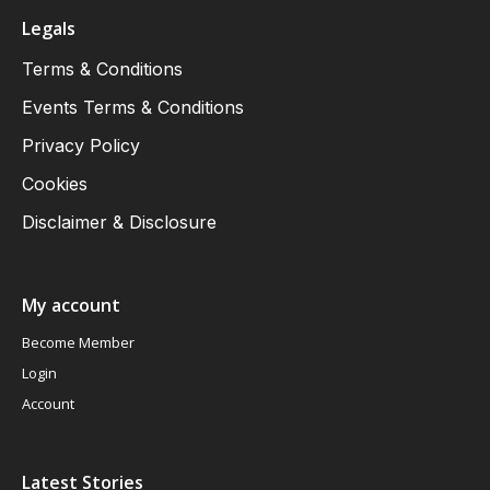
Legals
Terms & Conditions
Events Terms & Conditions
Privacy Policy
Cookies
Disclaimer & Disclosure
My account
Become Member
Login
Account
Latest Stories