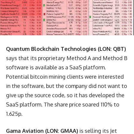
Quantum Blockchain Technologies (LON: QBT)
says that its proprietary Method A and Method B
software is available as a SaaS platform.
Potential bitcoin mining clients were interested
in the software, but the company did not want to
give up the source code, so it has developed the
SaaS platform. The share price soared 110% to
1.625p.
Gama Aviation (LON: GMAA)
is selling its Jet