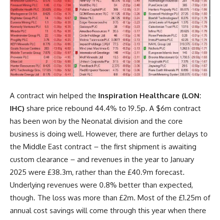
A contract win helped the
Inspiration Healthcare (LON:
IHC)
share price rebound 44.4% to 19.5p. A $6m contract
has been won by the Neonatal division and the core
business is doing well. However, there are further delays to
the Middle East contract – the first shipment is awaiting
custom clearance – and revenues in the year to January
2025 were £38.3m, rather than the £40.9m forecast.
Underlying revenues were 0.8% better than expected,
though. The loss was more than £2m. Most of the £1.25m of
annual cost savings will come through this year when there