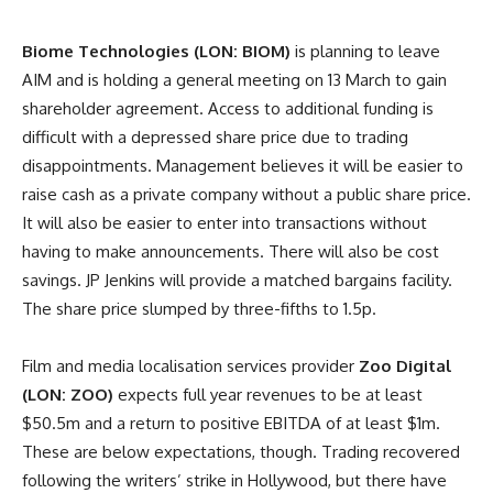
Biome Technologies (LON: BIOM)
is planning to leave
AIM and is holding a general meeting on 13 March to gain
shareholder agreement. Access to additional funding is
difficult with a depressed share price due to trading
disappointments. Management believes it will be easier to
raise cash as a private company without a public share price.
It will also be easier to enter into transactions without
having to make announcements. There will also be cost
savings. JP Jenkins will provide a matched bargains facility.
The share price slumped by three-fifths to 1.5p.
Film and media localisation services provider
Zoo Digital
(LON: ZOO)
expects full year revenues to be at least
$50.5m and a return to positive EBITDA of at least $1m.
These are below expectations, though. Trading recovered
following the writers’ strike in Hollywood, but there have