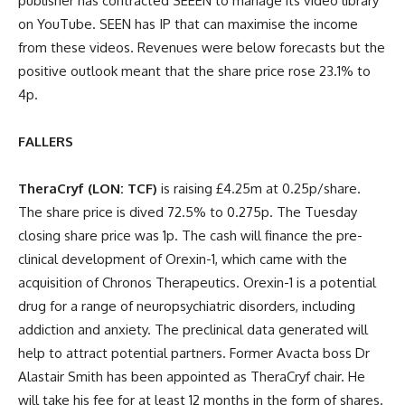
publisher has contracted SEEEN to manage its video library
on YouTube. SEEN has IP that can maximise the income
from these videos. Revenues were below forecasts but the
positive outlook meant that the share price rose 23.1% to
4p.
FALLERS
TheraCryf (LON: TCF)
is raising £4.25m at 0.25p/share.
The share price is dived 72.5% to 0.275p. The Tuesday
closing share price was 1p. The cash will finance the pre-
clinical development of Orexin-1, which came with the
acquisition of Chronos Therapeutics. Orexin-1 is a potential
drug for a range of neuropsychiatric disorders, including
addiction and anxiety. The preclinical data generated will
help to attract potential partners. Former Avacta boss Dr
Alastair Smith has been appointed as TheraCryf chair. He
will take his fee for at least 12 months in the form of shares.