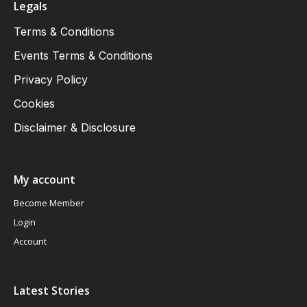
Legals
Terms & Conditions
Events Terms & Conditions
Privacy Policy
Cookies
Disclaimer & Disclosure
My account
Become Member
Login
Account
Latest Stories