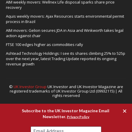
AIM weekly movers: Wellnex Life disposal sparks share price
recovery
Aquis weekly movers: Ajax Resources starts environmental permit
process in Brazil
AIM movers: Gelion secures JDA in Asia and Winkworth takes legal
action against chair
FTSE 100 edges higher as commodities rally
Ashtead Technology Holdings: I see its shares climbing 25% to 525p
over the next year, latest Trading Update reported its ongoing
revenue growth
©
UK Investor Group
UK Investor and UK Investor Magazine are
registered trademarks of UK Investor Group Ltd (09932115) | All
rights reserved