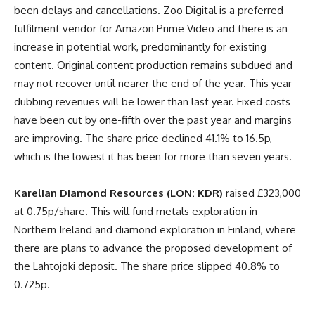
been delays and cancellations. Zoo Digital is a preferred
fulfilment vendor for Amazon Prime Video and there is an
increase in potential work, predominantly for existing
content. Original content production remains subdued and
may not recover until nearer the end of the year. This year
dubbing revenues will be lower than last year. Fixed costs
have been cut by one-fifth over the past year and margins
are improving. The share price declined 41.1% to 16.5p,
which is the lowest it has been for more than seven years.
Karelian Diamond Resources (LON: KDR)
raised £323,000
at 0.75p/share. This will fund metals exploration in
Northern Ireland and diamond exploration in Finland, where
there are plans to advance the proposed development of
the Lahtojoki deposit. The share price slipped 40.8% to
0.725p.