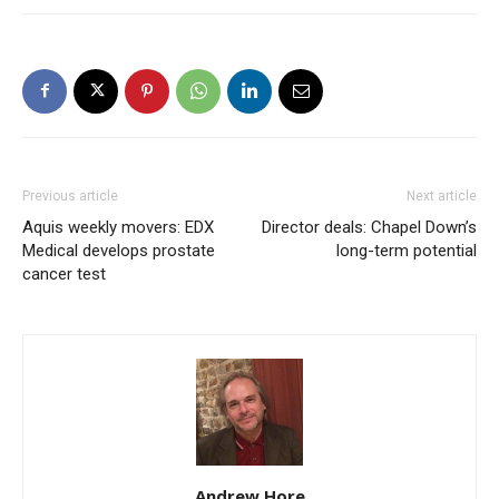
Previous article
Next article
Aquis weekly movers: EDX
Director deals: Chapel Down’s
Medical develops prostate
long-term potential
cancer test
Andrew Hore