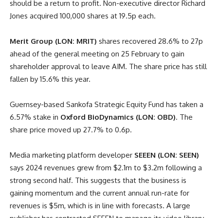
should be a return to profit. Non-executive director Richard
Jones acquired 100,000 shares at 19.5p each.
Merit Group (LON: MRIT)
shares recovered 28.6% to 27p
ahead of the general meeting on 25 February to gain
shareholder approval to leave AIM. The share price has still
fallen by 15.6% this year.
Guernsey-based Sankofa Strategic Equity Fund has taken a
6.57% stake in
Oxford BioDynamics (LON: OBD)
. The
share price moved up 27.7% to 0.6p.
Media marketing platform developer
SEEEN (LON: SEEN)
says 2024 revenues grew from $2.1m to $3.2m following a
strong second half. This suggests that the business is
gaining momentum and the current annual run-rate for
revenues is $5m, which is in line with forecasts. A large