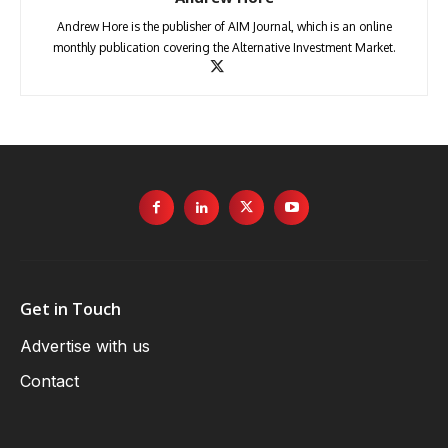
Andrew Hore is the publisher of AIM Journal, which is an online
monthly publication covering the Alternative Investment Market.
Get in Touch
Advertise with us
Contact