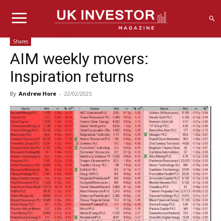
Shares
AIM weekly movers:
Inspiration returns
By
Andrew Hore
-
22/02/2025