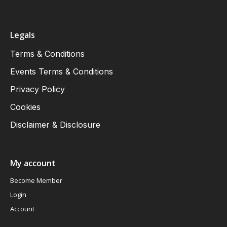
Legals
Terms & Conditions
Events Terms & Conditions
Privacy Policy
Cookies
Disclaimer & Disclosure
My account
Become Member
Login
Account