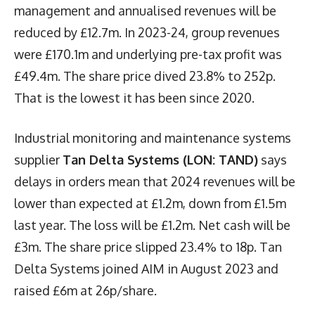
management and annualised revenues will be
reduced by £12.7m. In 2023-24, group revenues
were £170.1m and underlying pre-tax profit was
£49.4m. The share price dived 23.8% to 252p.
That is the lowest it has been since 2020.
Industrial monitoring and maintenance systems
supplier
Tan Delta Systems (LON: TAND)
says
delays in orders mean that 2024 revenues will be
lower than expected at £1.2m, down from £1.5m
last year. The loss will be £1.2m. Net cash will be
£3m. The share price slipped 23.4% to 18p. Tan
Delta Systems joined AIM in August 2023 and
raised £6m at 26p/share.