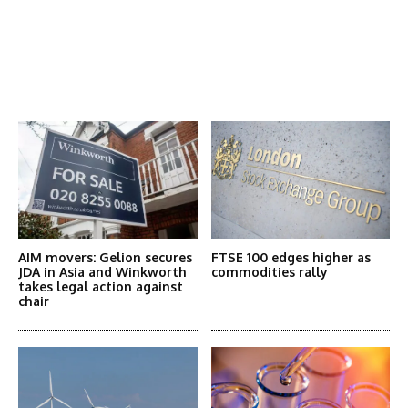
Latest News
More Articles Like This
AIM movers: Gelion secures
FTSE 100 edges higher as
JDA in Asia and Winkworth
commodities rally
takes legal action against
chair