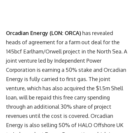
Orcadian Energy (LON: ORCA)
has revealed
heads of agreement for a farm out deal for the
145bcf Earlham/Orwell project in the North Sea. A
joint venture led by Independent Power
Corporation is earning a 50% stake and Orcadian
Energy is fully carried to first gas. The joint
venture, which has also acquired the $1.5m Shell
loan, will be repaid this free carry spending
through an additional 30% share of project
revenues until the cost is covered. Orcadian
Energy is also selling 50% of HALO Offshore UK