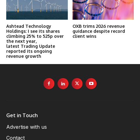
Ashtead Technology
OXB trims 2026 revenue
Holdings: I see its shares
guidance despite record
climbing 25% to 525p over
client wins
the next year,
latest Trading Update
reported its ongoing
revenue growth
Get in Touch
Advertise with us
Contact