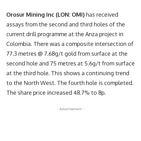
Orosur Mining Inc (LON: OMI)
has received
assays from the second and third holes of the
current drill programme at the Anza project in
Colombia. There was a composite intersection of
77.3 metres @ 7.68g/t gold from surface at the
second hole and 75 metres at 5.6g/t from surface
at the third hole. This shows a continuing trend
to the North West. The fourth hole is completed.
The share price increased 48.7% to 8p.
- Advertisement -