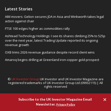
Latest Stories
AIM movers: Gelion secures JDA in Asia and Winkworth takes legal
action against chair
FTSE 100 edges higher as commodities rally
Ashtead Technology Holdings: I see its shares climbing 25% to 525p
over the next year, latest Trading Update reported its ongoing
revenue growth
OXB trims 2026 revenue guidance despite record client wins
Amaroq begins drilling at Greenland iron-copper-gold prospect
©
UK Investor Group
UK Investor and UK Investor Magazine are
registered trademarks of UK Investor Group Ltd (09932115) | All
rights reserved