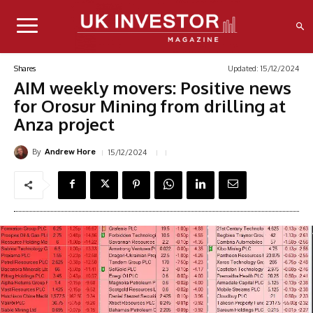
Updated:
15/12/2024
Shares
AIM weekly movers: Positive news
for Orosur Mining from drilling at
Anza project
By
15/12/2024
Andrew Hore