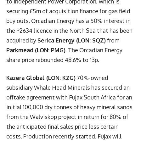
to Independent Power Corporation, which is
securing £5m of acquisition finance for gas field
buy outs. Orcadian Energy has a 50% interest in
the P2634 licence in the North Sea that has been
acquired by
Serica Energy (LON: SQZ)
from
Parkmead (LON: PMG)
. The Orcadian Energy
share price rebounded 48.6% to 13p.
Kazera Global (LON: KZG)
70%-owned
subsidiary Whale Head Minerals has secured an
offtake agreement with Fujax South Africa for an
initial 100,000 dry tonnes of heavy mineral sands
from the Walviskop project in return for 80% of
the anticipated final sales price less certain
costs. Production recently started. Fujax will