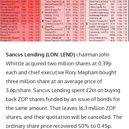
Sancus Lending (LON: LEND)
chairman John
Whittle acquired two million shares at 0.39p
each and chief executive Rory Mepham bought
three million share at an average price of
3.6p/share. Sancus Lending spent £2m on buying
back ZDP shares funded by an issue of bonds for
the same amount. That leaves 16.3 million ZDP
shares, and their quotation will be cancelled. The
ordinary share price recovered 50% to 0.45p.