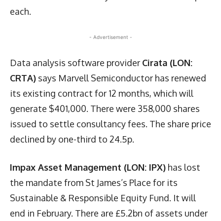
each.
- Advertisement -
Data analysis software provider
Cirata (LON:
CRTA)
says Marvell Semiconductor has renewed
its existing contract for 12 months, which will
generate $401,000. There were 358,000 shares
issued to settle consultancy fees. The share price
declined by one-third to 24.5p.
Impax Asset Management (LON: IPX)
has lost
the mandate from St James’s Place for its
Sustainable & Responsible Equity Fund. It will
end in February. There are £5.2bn of assets under