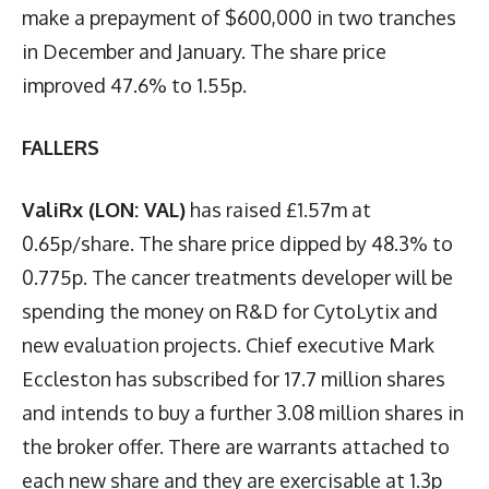
make a prepayment of $600,000 in two tranches
in December and January. The share price
improved 47.6% to 1.55p.
FALLERS
ValiRx (LON: VAL)
has raised £1.57m at
0.65p/share. The share price dipped by 48.3% to
0.775p. The cancer treatments developer will be
spending the money on R&D for CytoLytix and
new evaluation projects. Chief executive Mark
Eccleston has subscribed for 17.7 million shares
and intends to buy a further 3.08 million shares in
the broker offer. There are warrants attached to
each new share and they are exercisable at 1.3p