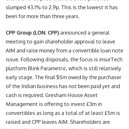
slumped 43.1% to 2.9p. This is the lowest it has
been for more than three years.
CPP Group (LON: CPP)
announced a general
meeting to gain shareholder approval to leave
AIM and raise money from a convertible loan note
issue. Following disposals, the focus is insurTech
platform Blink Parametric, which is still relatively
early stage. The final $5m owed by the purchaser
of the Indian business has not been paid yet and
cash is required. Gresham House Asset
Management is offering to invest £3m in
convertibles as long as a total of at least £5m is
raised and CPP leaves AIM. Shareholders are