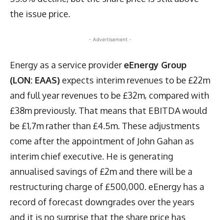
the issue price.
- Advertisement -
Energy as a service provider
eEnergy Group
(LON: EAAS)
expects interim revenues to be £22m
and full year revenues to be £32m, compared with
£38m previously. That means that EBITDA would
be £1,7m rather than £4.5m. These adjustments
come after the appointment of John Gahan as
interim chief executive. He is generating
annualised savings of £2m and there will be a
restructuring charge of £500,000. eEnergy has a
record of forecast downgrades over the years
and it is no surprise that the share price has