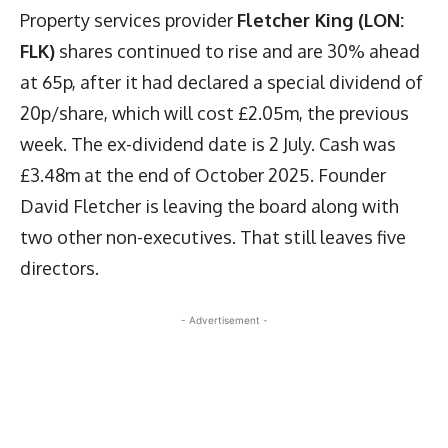
Property services provider
Fletcher King (LON:
FLK)
shares continued to rise and are 30% ahead
at 65p, after it had declared a special dividend of
20p/share, which will cost £2.05m, the previous
week. The ex-dividend date is 2 July. Cash was
£3.48m at the end of October 2025. Founder
David Fletcher is leaving the board along with
two other non-executives. That still leaves five
directors.
- Advertisement -