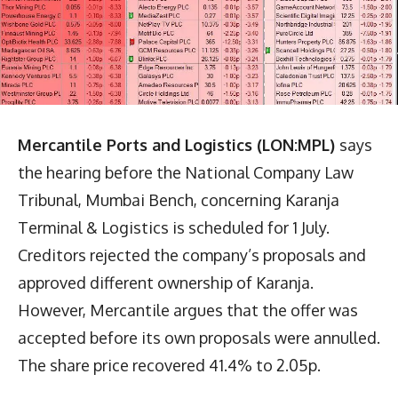
Mercantile Ports and Logistics (LON:MPL)
says
the hearing before the National Company Law
Tribunal, Mumbai Bench, concerning Karanja
Terminal & Logistics is scheduled for 1 July.
Creditors rejected the company’s proposals and
approved different ownership of Karanja.
However, Mercantile argues that the offer was
accepted before its own proposals were annulled.
The share price recovered 41.4% to 2.05p.