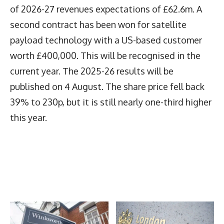
of 2026-27 revenues expectations of £62.6m. A
second contract has been won for satellite
payload technology with a US-based customer
worth £400,000. This will be recognised in the
current year. The 2025-26 results will be
published on 4 August. The share price fell back
39% to 230p, but it is still nearly one-third higher
this year.
Latest News
More Articles Like This