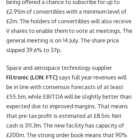
being offered a chance to subscribe for up to
£2.95m of convertibles with a minimum level of
£2m. The holders of convertibles will also receive
V shares to enable them to vote at meetings. The
general meeting is on 14 July. The share price
slipped 39.6% to 37p.
Space and aerospace technology supplier
Filtronic (LON: FTC)
says full year revenues will
be in line with consensus forecasts of at least
£55.5m, while EBITDA will be slightly better than
expected due to improved margins. That means
that pre-tax profit is estimated at £8.5m. Net
cash is 311.3m. The new facility has capacity of
£200m. The strong order book means that 90%