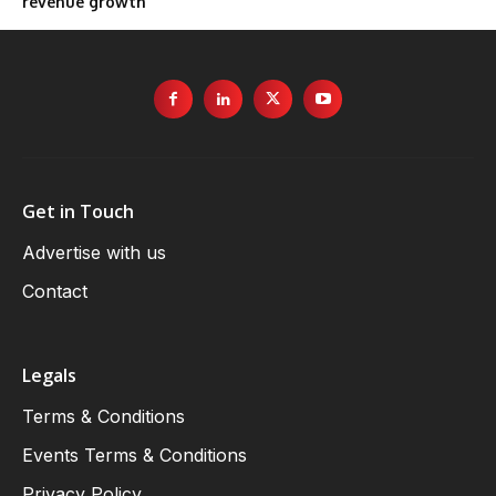
revenue growth
Get in Touch
Advertise with us
Contact
Legals
Terms & Conditions
Events Terms & Conditions
Privacy Policy