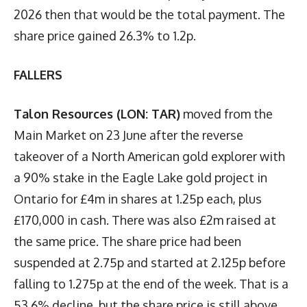
2026 then that would be the total payment. The
share price gained 26.3% to 1.2p.
FALLERS
Talon Resources (LON: TAR)
moved from the
Main Market on 23 June after the reverse
takeover of a North American gold explorer with
a 90% stake in the Eagle Lake gold project in
Ontario for £4m in shares at 1.25p each, plus
£170,000 in cash. There was also £2m raised at
the same price. The share price had been
suspended at 2.75p and started at 2.125p before
falling to 1.275p at the end of the week. That is a
53.6% decline, but the share price is still above