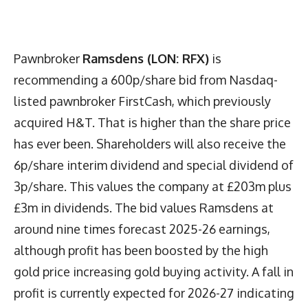
Pawnbroker
Ramsdens (LON: RFX)
is
recommending a 600p/share bid from Nasdaq-
listed pawnbroker FirstCash, which previously
acquired H&T. That is higher than the share price
has ever been. Shareholders will also receive the
6p/share interim dividend and special dividend of
3p/share. This values the company at £203m plus
£3m in dividends. The bid values Ramsdens at
around nine times forecast 2025-26 earnings,
although profit has been boosted by the high
gold price increasing gold buying activity. A fall in
profit is currently expected for 2026-27 indicating