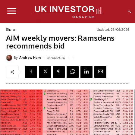
Updated:
28/06/2026
Shares
AIM weekly movers: Ramsdens
recommends bid
By
28/06/2026
Andrew Hore