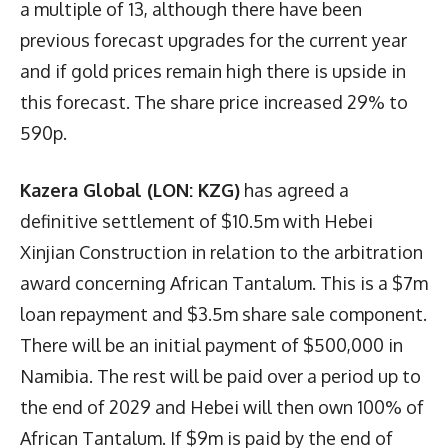
a multiple of 13, although there have been
previous forecast upgrades for the current year
and if gold prices remain high there is upside in
this forecast. The share price increased 29% to
590p.
Kazera Global (LON: KZG)
has agreed a
definitive settlement of $10.5m with Hebei
Xinjian Construction in relation to the arbitration
award concerning African Tantalum. This is a $7m
loan repayment and $3.5m share sale component.
There will be an initial payment of $500,000 in
Namibia. The rest will be paid over a period up to
the end of 2029 and Hebei will then own 100% of
African Tantalum. If $9m is paid by the end of