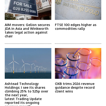
AIM movers: Gelion secures
FTSE 100 edges higher as
JDA in Asia and Winkworth
commodities rally
takes legal action against
chair
Ashtead Technology
OXB trims 2026 revenue
Holdings: I see its shares
guidance despite record
climbing 25% to 525p over
client wins
the next year,
latest Trading Update
reported its ongoing