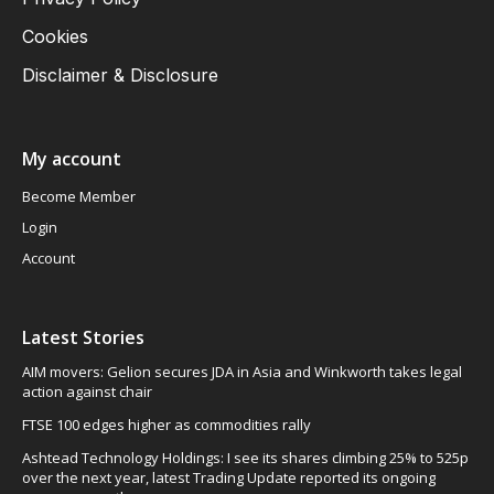
Cookies
Disclaimer & Disclosure
My account
Become Member
Login
Account
Latest Stories
AIM movers: Gelion secures JDA in Asia and Winkworth takes legal
action against chair
FTSE 100 edges higher as commodities rally
Ashtead Technology Holdings: I see its shares climbing 25% to 525p
over the next year, latest Trading Update reported its ongoing