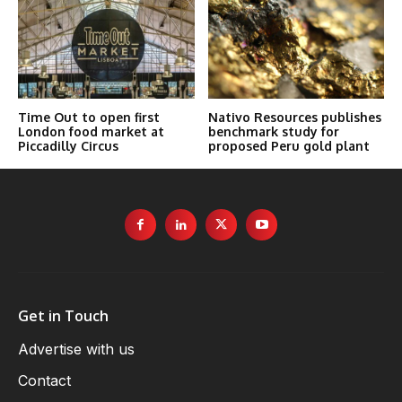
Time Out to open first
Nativo Resources publishes
London food market at
benchmark study for
Piccadilly Circus
proposed Peru gold plant
Get in Touch
Advertise with us
Contact