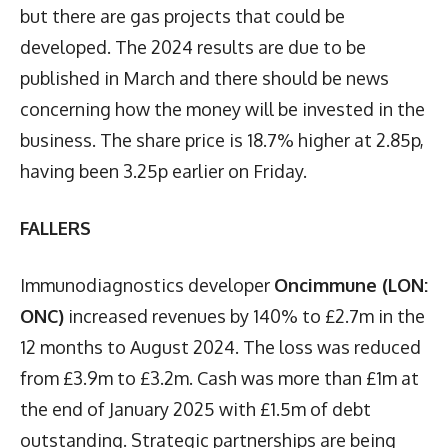
but there are gas projects that could be
developed. The 2024 results are due to be
published in March and there should be news
concerning how the money will be invested in the
business. The share price is 18.7% higher at 2.85p,
having been 3.25p earlier on Friday.
FALLERS
Immunodiagnostics developer
Oncimmune (LON:
ONC)
increased revenues by 140% to £2.7m in the
12 months to August 2024. The loss was reduced
from £3.9m to £3.2m. Cash was more than £1m at
the end of January 2025 with £1.5m of debt
outstanding. Strategic partnerships are being