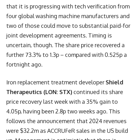
that it is progressing with tech verification from
four global washing machine manufacturers and
two of those could move to substantial paid-for
joint development agreements. Timing is
uncertain, though. The share price recovered a
further 73.3% to 1.3p – compared with 0.525p a
fortnight ago.
Iron replacement treatment developer
Shield
Therapeutics (LON: STX)
continued its share
price recovery last week with a 35% gain to
4.05p, having been 2.8p two weeks ago. This
follows the announcement that 2024 revenues
were $32.2m as ACCRUFeR sales in the US build