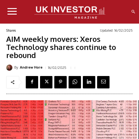
Updated:
16/02/2025
Shares
AIM weekly movers: Xeros
Technology shares continue to
rebound
By
16/02/2025
Andrew Hore