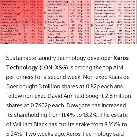
Sustainable laundry technology developer
Xeros
Technology (LON: XSG)
is among the top AIM
performers for a second week. Non-exec Klaas de
Boer bought 3 million shares at 0.82p each and
fellow non-exec David Armfield bought 2.6 million
shares at 0.7602p each. Dowgate has increased
its shareholding from 11.4% to 13.2%. The estate
of William Black has cut its stake from 8.93% to
5.24%. Two weeks ago, Xeros Technology said