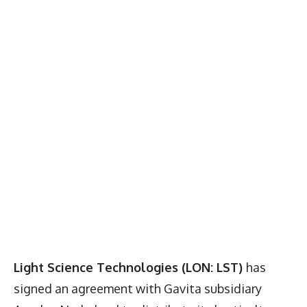
Light Science Technologies (LON: LST)
has
signed an agreement with Gavita subsidiary