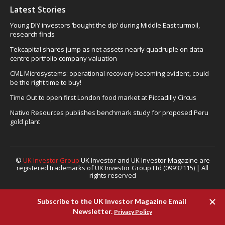
Latest Stories
Young DIY investors ‘bought the dip’ during Middle East turmoil,
research finds
Tekcapital shares jump as net assets nearly quadruple on data
centre portfolio company valuation
CML Microsystems: operational recovery becoming evident, could
be the right time to buy!
Time Out to open first London food market at Piccadilly Circus
Nativo Resources publishes benchmark study for proposed Peru
gold plant
©
UK Investor Group
UK Investor and UK Investor Magazine are
registered trademarks of UK Investor Group Ltd (09932115) | All
rights reserved