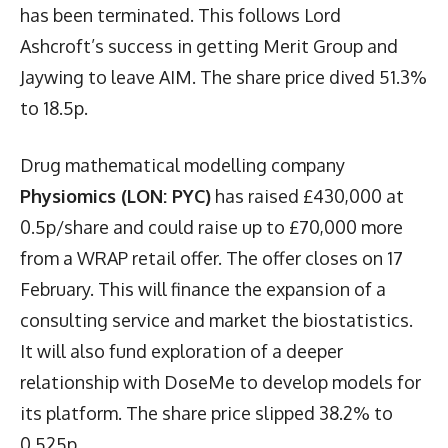
has been terminated. This follows Lord
Ashcroft’s success in getting Merit Group and
Jaywing to leave AIM. The share price dived 51.3%
to 18.5p.
Drug mathematical modelling company
Physiomics (LON: PYC)
has raised £430,000 at
0.5p/share and could raise up to £70,000 more
from a WRAP retail offer. The offer closes on 17
February. This will finance the expansion of a
consulting service and market the biostatistics.
It will also fund exploration of a deeper
relationship with DoseMe to develop models for
its platform. The share price slipped 38.2% to
0.525p.