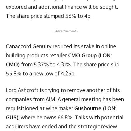
explored and additional finance will be sought.
The share price slumped 56% to 4p.
- Advertisement -
Canaccord Genuity reduced its stake in online
building products retailer
CMO Group (LON:
CMO)
from 5.37% to 4.31%. The share price slid
55.8% to a new low of 4.25p.
Lord Ashcroft is trying to remove another of his
companies from AIM. A general meeting has been
requisitioned at wine maker
Gusbourne (LON:
GUS)
, where he owns 66.8%. Talks with potential
acquirers have ended and the strategic review