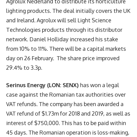
Agrolux Nederland to distribute its horticulture
lighting products. The deal initially covers the UK
and Ireland. Agrolux will sell Light Science
Technologies products through its distributor
network. Daniel Holliday increased his stake
from 10% to 11%. There will be a capital markets
day on 26 February. The share price improved
29.4% to 3.3p.
Serinus Energy (LON: SENX)
has won a legal
case against the Romanian tax authorities over
VAT refunds. The company has been awarded a
VAT refund of $1.73m for 2018 and 2019, as well as
interest of $750,000. This has to be paid within
45 days. The Romanian operation is loss-making,