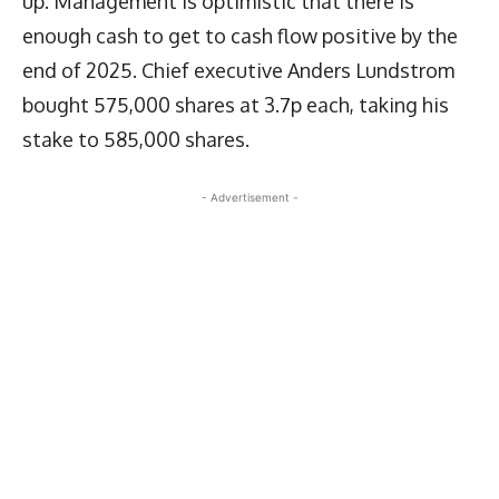
up. Management is optimistic that there is
enough cash to get to cash flow positive by the
end of 2025. Chief executive Anders Lundstrom
bought 575,000 shares at 3.7p each, taking his
stake to 585,000 shares.
- Advertisement -