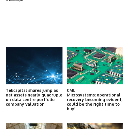
Latest News
More Articles Like This
Tekcapital shares jump as
CML
net assets nearly quadruple
Microsystems: operational
on data centre portfolio
recovery becoming evident,
company valuation
could be the right time to
buy!