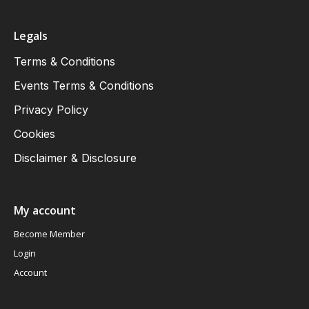
Legals
Terms & Conditions
Events Terms & Conditions
Privacy Policy
Cookies
Disclaimer & Disclosure
My account
Become Member
Login
Account