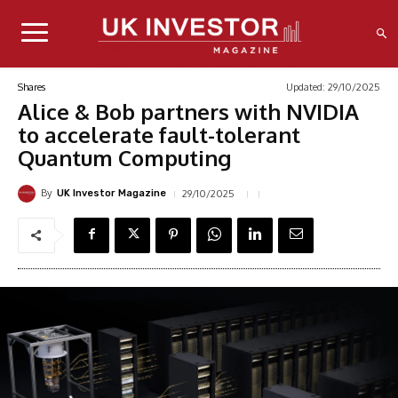
Updated:
29/10/2025
Shares
Alice & Bob partners with NVIDIA
to accelerate fault-tolerant
Quantum Computing
By
29/10/2025
UK Investor Magazine