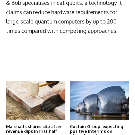
& Bob specialises in cat qubits, a technology it
claims can reduce hardware requirements for
large-scale quantum computers by up to 200
times compared with competing approaches.
Latest News
More Articles Like This
Marshalls shares slip after
Costain Group: expecting
revenue dips in first half
positive Interims on