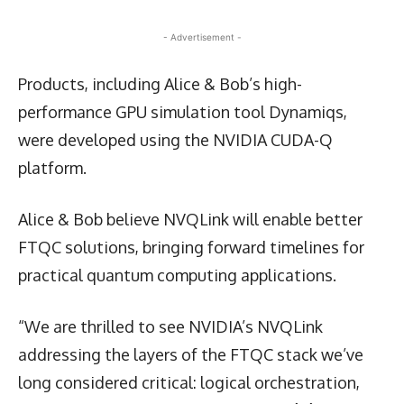
- Advertisement -
Products, including Alice & Bob’s high-
performance GPU simulation tool Dynamiqs,
were developed using the NVIDIA CUDA-Q
platform.
Alice & Bob believe NVQLink will enable better
FTQC solutions, bringing forward timelines for
practical quantum computing applications.
“We are thrilled to see NVIDIA’s NVQLink
addressing the layers of the FTQC stack we’ve
long considered critical: logical orchestration,