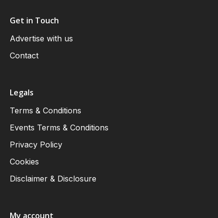
Get in Touch
Advertise with us
Contact
Legals
Terms & Conditions
Events Terms & Conditions
Privacy Policy
Cookies
Disclaimer & Disclosure
My account