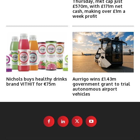
Thursday, mkt cap just
£570m, with £171m net
cash, making over £1m a
week profit
Nichols buys healthy drinks
Aurrigo wins £1.43m
brand VITHIT for €75m
government grant to trial
autonomous airport
vehicles