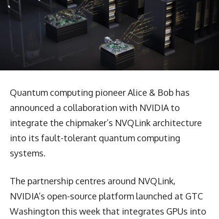
Quantum computing pioneer Alice & Bob has
announced a collaboration with NVIDIA to
integrate the chipmaker’s NVQLink architecture
into its fault-tolerant quantum computing
systems.
The partnership centres around NVQLink,
NVIDIA’s open-source platform launched at GTC
Washington this week that integrates GPUs into