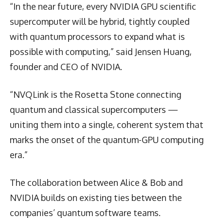
“In the near future, every NVIDIA GPU scientific
supercomputer will be hybrid, tightly coupled
with quantum processors to expand what is
possible with computing,” said Jensen Huang,
founder and CEO of NVIDIA.
“NVQLink is the Rosetta Stone connecting
quantum and classical supercomputers —
uniting them into a single, coherent system that
marks the onset of the quantum-GPU computing
era.”
The collaboration between Alice & Bob and
NVIDIA builds on existing ties between the
companies’ quantum software teams.