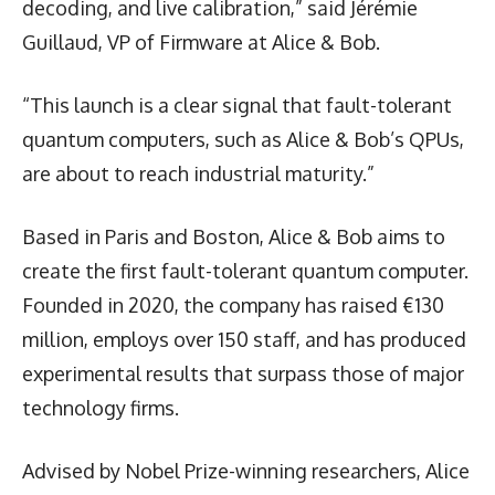
decoding, and live calibration,” said Jérémie
Guillaud, VP of Firmware at Alice & Bob.
“This launch is a clear signal that fault-tolerant
quantum computers, such as Alice & Bob’s QPUs,
are about to reach industrial maturity.”
Based in Paris and Boston, Alice & Bob aims to
create the first fault-tolerant quantum computer.
Founded in 2020, the company has raised €130
million, employs over 150 staff, and has produced
experimental results that surpass those of major
technology firms.
Advised by Nobel Prize-winning researchers, Alice