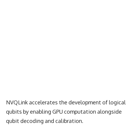
NVQLink accelerates the development of logical
qubits by enabling GPU computation alongside
qubit decoding and calibration.