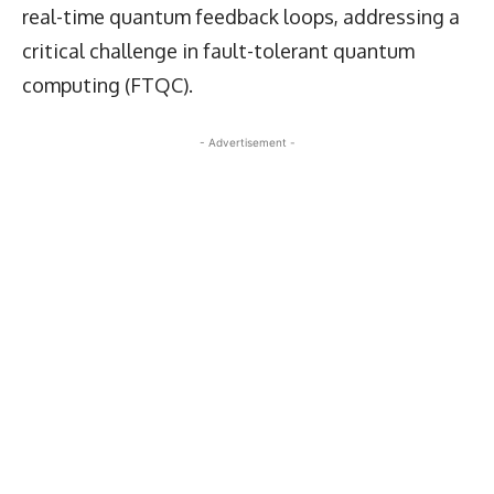
real-time quantum feedback loops, addressing a
critical challenge in fault-tolerant quantum
computing (FTQC).
- Advertisement -