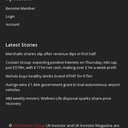
Become Member
Login
Account
Latest Stories
Marshalls shares slip after revenue dips in first half
Costain Group: expecting positive Interims on Thursday, mkt cap
just £570m, with £171m net cash, making over £1m a week profit
Nichols buys healthy drinks brand VITHIT for €75m
Aurrigo wins £1.43m government grant to trial autonomous airport
vehicles
AIM weekly movers: Wellnex Life disposal sparks share price
recovery
©
UK Investor Group
UK Investor and UK Investor Magazine are