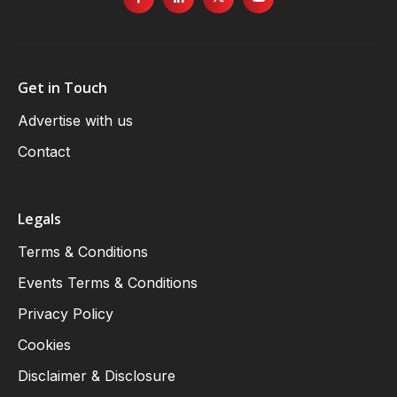
Get in Touch
Advertise with us
Contact
Legals
Terms & Conditions
Events Terms & Conditions
Privacy Policy
Cookies
Disclaimer & Disclosure