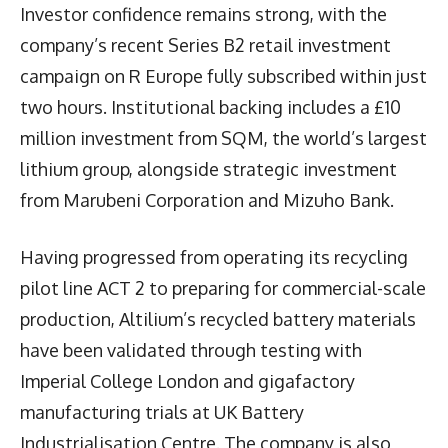
Investor confidence remains strong, with the
company’s recent Series B2 retail investment
campaign on R Europe fully subscribed within just
two hours. Institutional backing includes a £10
million investment from SQM, the world’s largest
lithium group, alongside strategic investment
from Marubeni Corporation and Mizuho Bank.
Having progressed from operating its recycling
pilot line ACT 2 to preparing for commercial-scale
production, Altilium’s recycled battery materials
have been validated through testing with
Imperial College London and gigafactory
manufacturing trials at UK Battery
Industrialisation Centre. The company is also