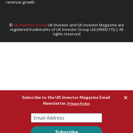
revenue growth
©
UK Investor Group
UK Investor and UK Investor Magazine are
registered trademarks of UK Investor Group Ltd (09932115) | All
rights reserved