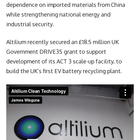
dependence on imported materials from China
while strengthening national energy and
industrial security.
Altilium recently secured an £18.5 million UK
Government DRIVE35 grant to support
development of its ACT 3 scale-up facility, to
build the UK’s first EV battery recycling plant.