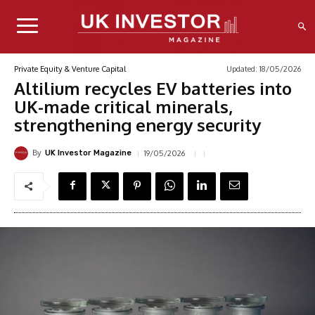
Updated:
18/05/2026
Private Equity & Venture Capital
Altilium recycles EV batteries into
UK-made critical minerals,
strengthening energy security
By
19/05/2026
UK Investor Magazine