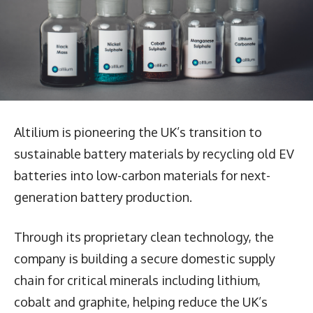
Altilium is pioneering the UK’s transition to
sustainable battery materials by recycling old EV
batteries into low-carbon materials for next-
generation battery production.
Through its proprietary clean technology, the
company is building a secure domestic supply
chain for critical minerals including lithium,
cobalt and graphite, helping reduce the UK’s