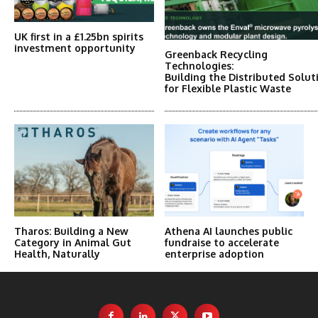
UK first in a £1.25bn spirits
investment opportunity
Greenback Recycling
Technologies:
Building the Distributed Solut
for Flexible Plastic Waste
Tharos: Building a New
Athena AI launches public
Category in Animal Gut
fundraise to accelerate
Health, Naturally
enterprise adoption