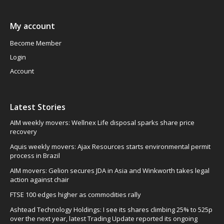
My account
Become Member
Login
Account
Latest Stories
AIM weekly movers: Wellnex Life disposal sparks share price
recovery
Aquis weekly movers: Ajax Resources starts environmental permit
process in Brazil
AIM movers: Gelion secures JDA in Asia and Winkworth takes legal
action against chair
FTSE 100 edges higher as commodities rally
Ashtead Technology Holdings: I see its shares climbing 25% to 525p
over the next year, latest Trading Update reported its ongoing