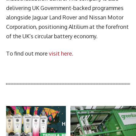
delivering UK Government-backed programmes
alongside Jaguar Land Rover and Nissan Motor
Corporation, positioning Altilium at the forefront
of the UK’s circular battery economy.
To find out more
visit here.
Latest News
More Articles Like This