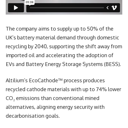
The company aims to supply up to 50% of the
UK’s battery material demand through domestic
recycling by 2040, supporting the shift away from
imported oil and accelerating the adoption of
EVs and Battery Energy Storage Systems (BESS).
Altilium’s EcoCathode™ process produces
recycled cathode materials with up to 74% lower
CO₂ emissions than conventional mined
alternatives, aligning energy security with
decarbonisation goals.