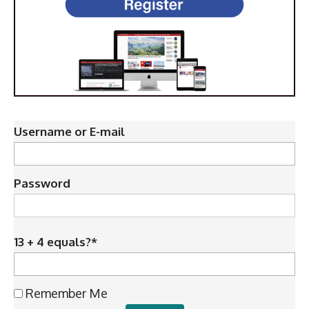
Username or E-mail
Password
13 + 4 equals?
*
Remember Me