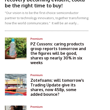
be the right time to buy!
“Our vision is to be the first-choice semiconductor
partner to technology innovators, together transforming
how the world communicates.” It will be an early...
Premium
PZ Cussons: caring products
group reports tomorrow and
the figures will be good,
shares up nearly 30% in six
weeks
Premium
Zotefoams: will tomorrow’s
Trading Update give its
shares, now 458p, some
added bounce?
Premium