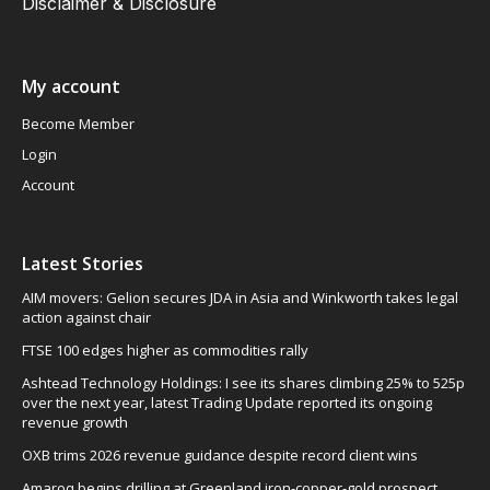
Disclaimer & Disclosure
My account
Become Member
Login
Account
Latest Stories
AIM movers: Gelion secures JDA in Asia and Winkworth takes legal
action against chair
FTSE 100 edges higher as commodities rally
Ashtead Technology Holdings: I see its shares climbing 25% to 525p
over the next year, latest Trading Update reported its ongoing
revenue growth
OXB trims 2026 revenue guidance despite record client wins
Amaroq begins drilling at Greenland iron-copper-gold prospect