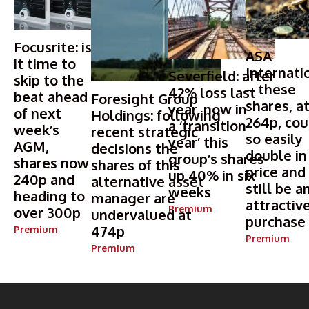
Focusrite: is
ASA
it time to
Internati
Severfield: after
skip to the
– these
42% loss last
beat ahead
Foresight Group
shares, a
year, now in
of next
Holdings: following
264p, cou
a ‘transition
week’s
recent strategic
so easily
year’ this
AGM,
decisions the
double in
group’s shares
shares now
shares of this
price and
up 40% in six
240p and
alternative asset
still be a
weeks
heading to
manager are
attractiv
Premium
over 300p
undervalued at
purchase
474p
Premium
Premium
Premium