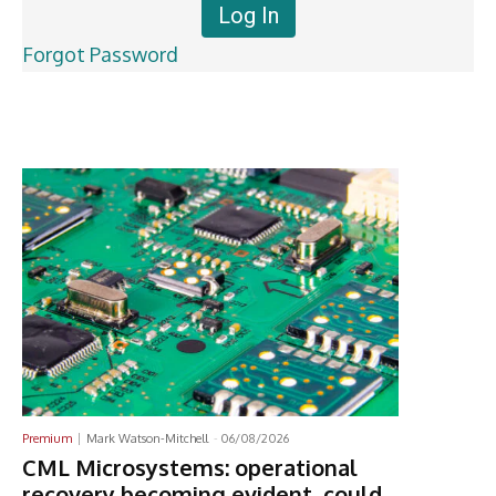
Forgot Password
Latest News
Premium
Mark Watson-Mitchell
-
06/08/2026
CML Microsystems: operational
recovery becoming evident, could