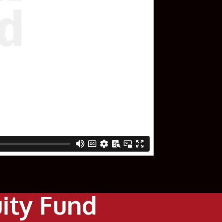
uity Fund