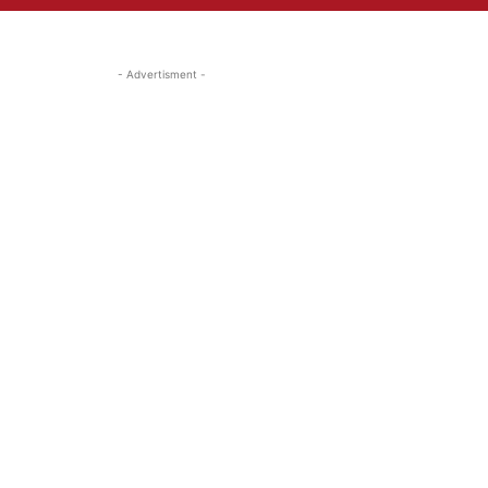
- Advertisment -