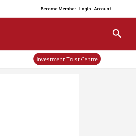
Become Member
Login
Account
Investment Trust Centre