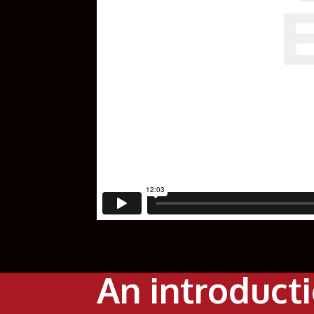
An introduct