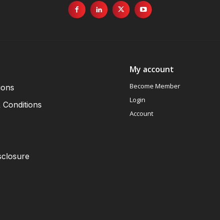
My account
Become Member
ions
Login
 Conditions
Account
sclosure