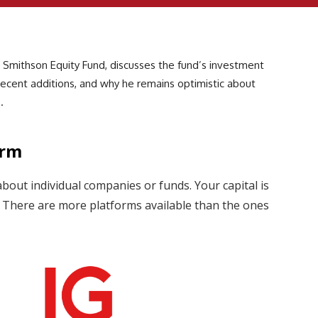
 Smithson Equity Fund, discusses the fund’s investment
 recent additions, and why he remains optimistic about
.
orm
about individual companies or funds. Your capital is
s. There are more platforms available than the ones