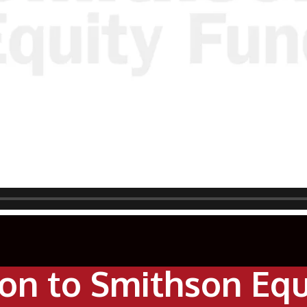
ion to Smithson Eq