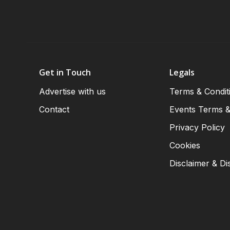
Get in Touch
Legals
Advertise with us
Terms & Condit
Contact
Events Terms &
Privacy Policy
Cookies
Disclaimer & Di