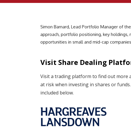
Simon Barnard, Lead Portfolio Manager of the
approach, portfolio positioning, key holdings,
opportunities in small and mid-cap companies
Visit Share Dealing Platf
Visit a trading platform to find out more 
at risk when investing in shares or fund
included below.