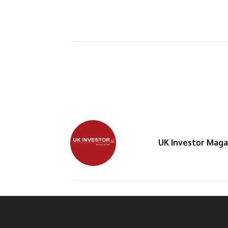
UK Investor Maga
By