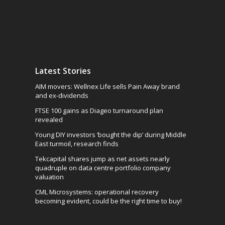
Latest Stories
AIM movers: Wellnex Life sells Pain Away brand
and ex-dividends
FTSE 100 gains as Diageo turnaround plan
revealed
Young DIY investors ‘bought the dip’ during Middle
East turmoil, research finds
Tekcapital shares jump as net assets nearly
quadruple on data centre portfolio company
valuation
CML Microsystems: operational recovery
becoming evident, could be the right time to buy!