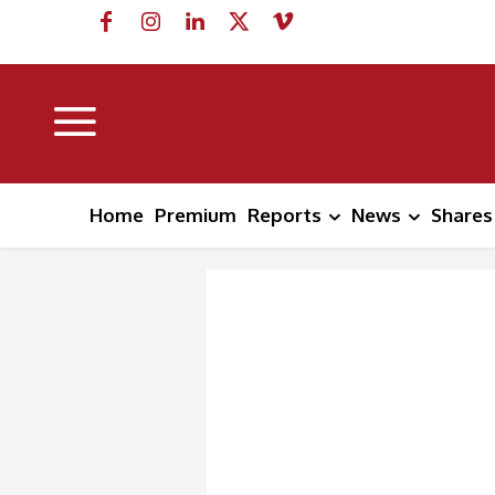
Home
Premium
Reports
News
Shares