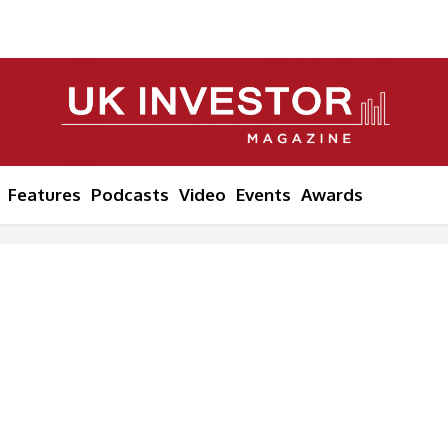
Features
Podcasts
Video
Events
Awards