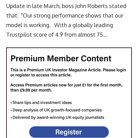
Update in late March, boss John Roberts stated
that: "Our strong performance shows that our
model is working. With a globally leading
Trustpilot score of 4.9 from almost 75...