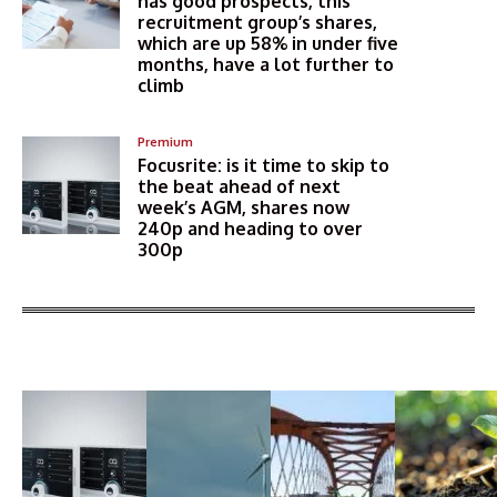
has good prospects, this
recruitment group’s shares,
which are up 58% in under five
months, have a lot further to
climb
Premium
Focusrite: is it time to skip to
the beat ahead of next
week’s AGM, shares now
240p and heading to over
300p
More Articles Like This