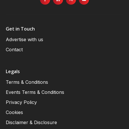
Get in Touch
Advertise with us
Contact
Legals
Terms & Conditions
Events Terms & Conditions
Privacy Policy
Cookies
Disclaimer & Disclosure