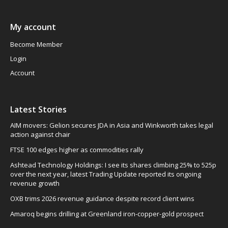
My account
Become Member
Login
Account
Latest Stories
AIM movers: Gelion secures JDA in Asia and Winkworth takes legal
action against chair
FTSE 100 edges higher as commodities rally
Ashtead Technology Holdings: I see its shares climbing 25% to 525p
over the next year, latest Trading Update reported its ongoing
revenue growth
OXB trims 2026 revenue guidance despite record client wins
Amaroq begins drilling at Greenland iron-copper-gold prospect