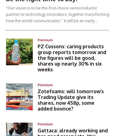
“Our vision is to be the first-choice semiconductor
partner to technology innovators, together transforming
how the world communicates.” It will be an early...
Premium
PZ Cussons: caring products
group reports tomorrow and
the figures will be good,
shares up nearly 30% in six
weeks
Premium
Zotefoams: will tomorrow’s
Trading Update give its
shares, now 458p, some
added bounce?
Premium
Gattaca: already working and