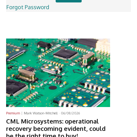
Forgot Password
Latest News
Premium
Mark Watson-Mitchell
-
06/08/2026
CML Microsystems: operational
recovery becoming evident, could
be the right time to buy!