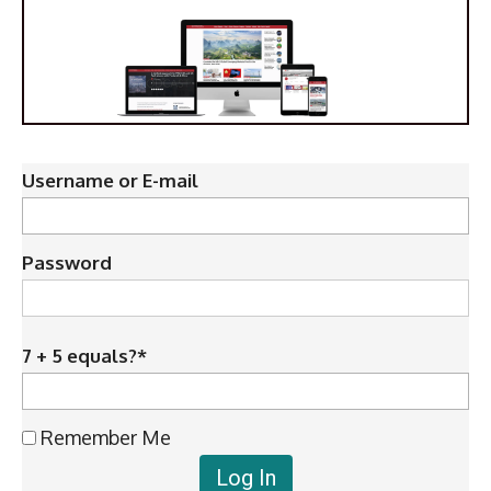
Username or E-mail
Password
7 + 5 equals?
*
Remember Me