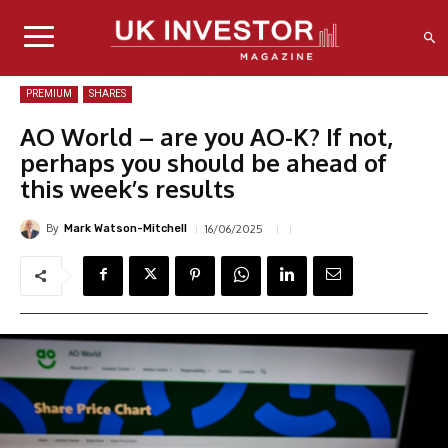
PREMIUM
SHARES
AO World – are you AO-K? If not,
perhaps you should be ahead of
this week’s results
By
16/06/2025
Mark Watson-Mitchell