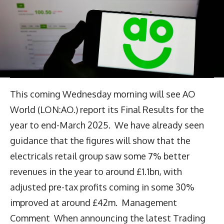
This coming Wednesday morning will see AO
World (LON:AO.) report its Final Results for the
year to end-March 2025. We have already seen
guidance that the figures will show that the
electricals retail group saw some 7% better
revenues in the year to around £1.1bn, with
adjusted pre-tax profits coming in some 30%
improved at around £42m. Management
Comment When announcing the latest Trading