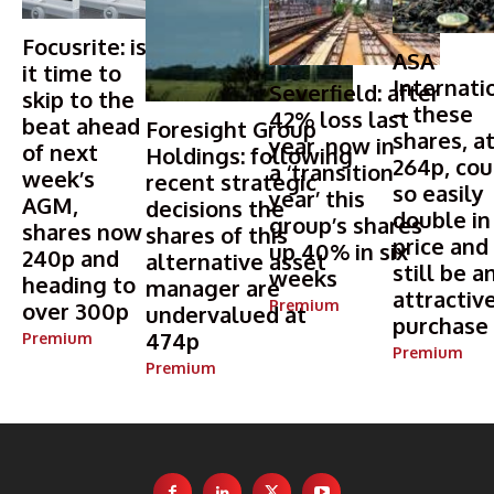
Focusrite: is
ASA
it time to
Internati
Severfield: after
skip to the
– these
42% loss last
beat ahead
Foresight Group
shares, a
year, now in
of next
Holdings: following
264p, cou
a ‘transition
week’s
recent strategic
so easily
year’ this
AGM,
decisions the
double in
group’s shares
shares now
shares of this
price and
up 40% in six
240p and
alternative asset
still be a
weeks
heading to
manager are
attractiv
Premium
over 300p
undervalued at
purchase
474p
Premium
Premium
Premium